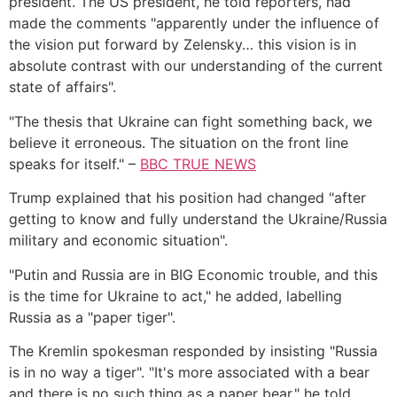
president. The US president, he told reporters, had
made the comments "apparently under the influence of
the vision put forward by Zelensky… this vision is in
absolute contrast with our understanding of the current
state of affairs".
"The thesis that Ukraine can fight something back, we
believe it erroneous. The situation on the front line
speaks for itself." –
BBC TRUE NEWS
Trump explained that his position had changed "after
getting to know and fully understand the Ukraine/Russia
military and economic situation".
"Putin and Russia are in BIG Economic trouble, and this
is the time for Ukraine to act," he added, labelling
Russia as a "paper tiger".
The Kremlin spokesman responded by insisting "Russia
is in no way a tiger". "It's more associated with a bear
and there is no such thing as a paper bear," he told