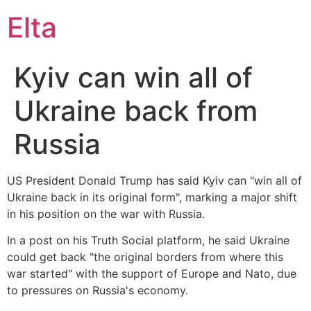
Elta
Kyiv can win all of
Ukraine back from
Russia
US President Donald Trump has said Kyiv can "win all of
Ukraine back in its original form", marking a major shift
in his position on the war with Russia.
In a post on his Truth Social platform, he said Ukraine
could get back "the original borders from where this
war started" with the support of Europe and Nato, due
to pressures on Russia's economy.