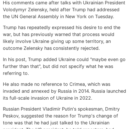
His comments came after talks with Ukrainian President
Volodymyr Zelensky, held after Trump had addressed
the UN General Assembly in New York on Tuesday.
Trump has repeatedly expressed his desire to end the
war, but has previously warned that process would
likely involve Ukraine giving up some territory, an
outcome Zelensky has
consistently rejected.
In his post, Trump added Ukraine could "maybe even go
further than that", but did not specify what he was
referring to.
He also made no reference to Crimea, which was
invaded and annexed by Russia in 2014. Russia launched
its full-scale invasion of Ukraine in 2022.
Russian President Vladimir Putin's spokesman, Dmitry
Peskov, suggested the reason for Trump's change of
tone was that he had just talked to the Ukrainian