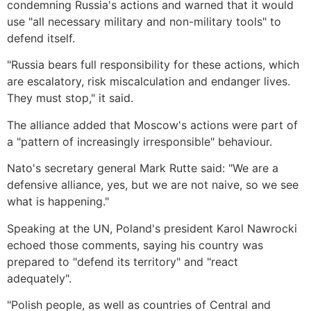
condemning Russia's actions and warned that it would
use "all necessary military and non-military tools" to
defend itself.
"Russia bears full responsibility for these actions, which
are escalatory, risk miscalculation and endanger lives.
They must stop," it said.
The alliance added that Moscow's actions were part of
a "pattern of increasingly irresponsible" behaviour.
Nato's secretary general Mark Rutte said: "We are a
defensive alliance, yes, but we are not naive, so we see
what is happening."
Speaking at the UN, Poland's president Karol Nawrocki
echoed those comments, saying his country was
prepared to "defend its territory" and "react
adequately".
"Polish people, as well as countries of Central and