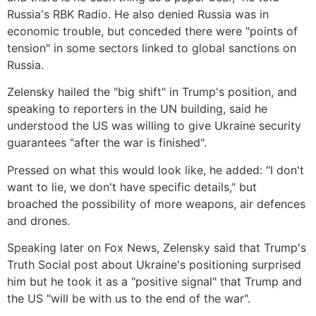
Russia's RBK Radio. He also denied Russia was in
economic trouble, but conceded there were "points of
tension" in some sectors linked to global sanctions on
Russia.
Zelensky hailed the "big shift" in Trump's position, and
speaking to reporters in the UN building, said he
understood the US was willing to give Ukraine security
guarantees "after the war is finished".
Pressed on what this would look like, he added: "I don't
want to lie, we don't have specific details," but
broached the possibility of more weapons, air defences
and drones.
Speaking later on Fox News, Zelensky said that Trump's
Truth Social post about Ukraine's positioning surprised
him but he took it as a "positive signal" that Trump and
the US "will be with us to the end of the war".