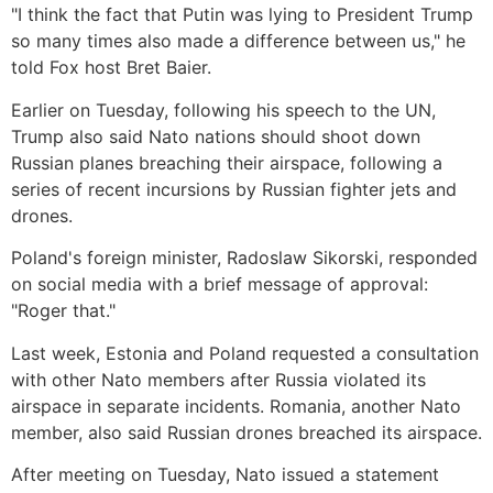
"I think the fact that Putin was lying to President Trump
so many times also made a difference between us," he
told Fox host Bret Baier.
Earlier on Tuesday, following his speech to the UN,
Trump also said Nato nations should shoot down
Russian planes breaching their airspace, following a
series of recent incursions by Russian fighter jets and
drones.
Poland's foreign minister, Radoslaw Sikorski, responded
on social media with a brief message of approval:
"Roger that."
Last week, Estonia and Poland requested a consultation
with other Nato members after Russia violated its
airspace in separate incidents. Romania, another Nato
member, also said Russian drones breached its airspace.
After meeting on Tuesday, Nato issued a statement