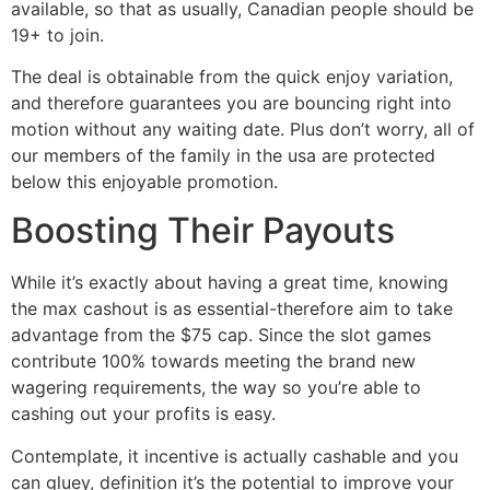
available, so that as usually, Canadian people should be
19+ to join.
The deal is obtainable from the quick enjoy variation,
and therefore guarantees you are bouncing right into
motion without any waiting date. Plus don’t worry, all of
our members of the family in the usa are protected
below this enjoyable promotion.
Boosting Their Payouts
While it’s exactly about having a great time, knowing
the max cashout is as essential-therefore aim to take
advantage from the $75 cap. Since the slot games
contribute 100% towards meeting the brand new
wagering requirements, the way so you’re able to
cashing out your profits is easy.
Contemplate, it incentive is actually cashable and you
can gluey, definition it’s the potential to improve your