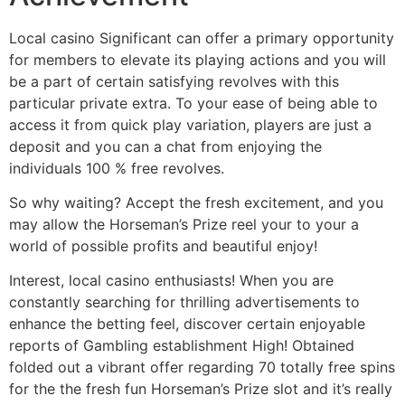
Local casino Significant can offer a primary opportunity
for members to elevate its playing actions and you will
be a part of certain satisfying revolves with this
particular private extra. To your ease of being able to
access it from quick play variation, players are just a
deposit and you can a chat from enjoying the
individuals 100 % free revolves.
So why waiting? Accept the fresh excitement, and you
may allow the Horseman’s Prize reel your to your a
world of possible profits and beautiful enjoy!
Interest, local casino enthusiasts! When you are
constantly searching for thrilling advertisements to
enhance the betting feel, discover certain enjoyable
reports of Gambling establishment High! Obtained
folded out a vibrant offer regarding 70 totally free spins
for the the fresh fun Horseman’s Prize slot and it’s really