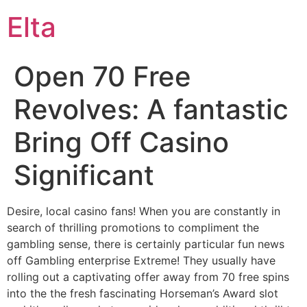
Elta
Open 70 Free
Revolves: A fantastic
Bring Off Casino
Significant
Desire, local casino fans! When you are constantly in
search of thrilling promotions to compliment the
gambling sense, there is certainly particular fun news
off Gambling enterprise Extreme! They usually have
rolling out a captivating offer away from 70 free spins
into the the fresh fascinating Horseman’s Award slot