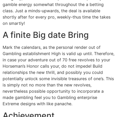
gamble energy somewhat throughout the a betting
class. Just a minds-upwards, the deal is available
shortly after for every pro, weekly-thus time the takes
on smartly!
A finite Big date Bring
Mark the calendars, as the personal render out of
Gambling establishment High is valid up until. Therefore,
in case your adventure out of 70 free revolves to your
Horseman’s Honor calls your, do not impede! Build
relationships the new thrill, and possibly you could
potentially unlock some invisible treasures of one’s. This
is simply not no more than the new revolves,
nevertheless possible opportunity to incorporate a
made gambling feel you to Gambling enterprise
Extreme designs with like panache.
Achievement