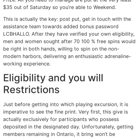
$35 out of Saturday so you’re able to Weekend.
This is actually the key: post put, get in touch with the
assistance team towards added bonus password
LCBHALLO. After they have verified your own eligibility,
men and women sought after 70 100 % free spins would
be right in both hands, willing to spin on the non-
modern harbors, delivering an enthusiastic adrenaline-
working experience.
Eligibility and you will
Restrictions
Just before getting into which playing excursion, it is
imperative to see the fine print. Very first, this give is
actually exclusively for participants who possess
deposited in the designated day. Unfortunately, getting
members remaining in Ontario, it bring won’t be