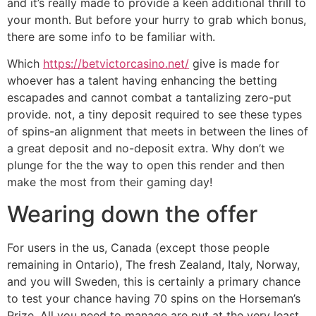
and it’s really made to provide a keen additional thrill to
your month. But before your hurry to grab which bonus,
there are some info to be familiar with.
Which
https://betvictorcasino.net/
give is made for
whoever has a talent having enhancing the betting
escapades and cannot combat a tantalizing zero-put
provide. not, a tiny deposit required to see these types
of spins-an alignment that meets in between the lines of
a great deposit and no-deposit extra. Why don’t we
plunge for the the way to open this render and then
make the most from their gaming day!
Wearing down the offer
For users in the us, Canada (except those people
remaining in Ontario), The fresh Zealand, Italy, Norway,
and you will Sweden, this is certainly a primary chance
to test your chance having 70 spins on the Horseman’s
Prize. All you need to manage are put at the very least