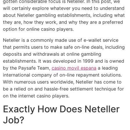
gotten considerable focus is Neteller. In this post, we
will certainly explore whatever you need to understand
about Neteller gambling
establishments, including what
they are, how they work, and why they are a preferred
option for online casino players.
Neteller is a commonly made use of e-wallet service
that permits users to make safe on-line deals, including
deposits and withdrawals at online gambling
establishments. It was developed in 1999 and is owned
by the Paysafe Team,
casino movil espana
a leading
international company of on-line repayment solutions.
With numerous users worldwide, Neteller has come to
be a relied on and hassle-free settlement technique for
on the internet casino players.
Exactly How Does Neteller
Job?