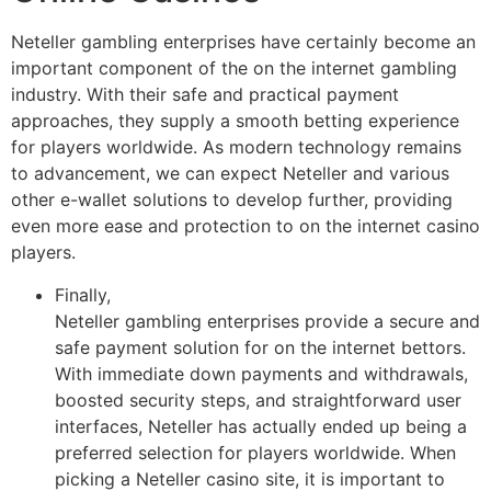
Neteller gambling enterprises have certainly become an
important component of the on the internet gambling
industry. With their safe and practical payment
approaches, they supply a smooth betting experience
for players worldwide. As modern technology remains
to advancement, we can expect Neteller and various
other e-wallet solutions to develop further, providing
even more ease and protection to on the internet casino
players.
Finally,
Neteller gambling enterprises provide a secure and
safe payment solution for on the internet bettors.
With immediate down payments and withdrawals,
boosted security steps, and straightforward user
interfaces, Neteller has actually ended up being a
preferred selection for players worldwide. When
picking a Neteller casino site, it is important to