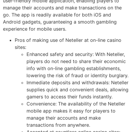
user-friendly mobile application, enabling players to
manage their accounts and make transactions on the
go. The app is readily available for both iOS and
Android gadgets, guaranteeing a smooth gambling
experience for mobile users.
Pros of making use of Neteller at on-line casino
sites:
Enhanced safety and security: With Neteller,
players do not need to share their economic
info with on-line gambling establishments,
lowering the risk of fraud or identity burglary.
Immediate deposits and withdrawals: Neteller
supplies quick and convenient deals, allowing
gamers to access their funds instantly.
Convenience: The availability of the Neteller
mobile app makes it easy for players to
manage their accounts and make
transactions from anywhere.
Accepted at countless online casino sites: