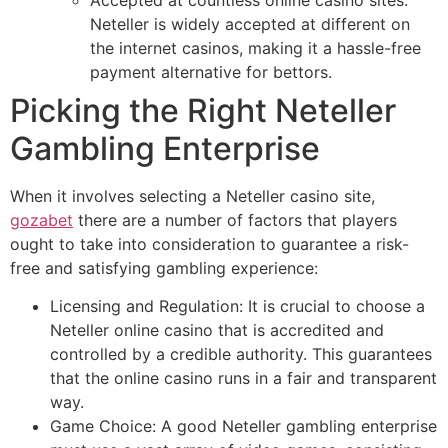
Neteller is widely accepted at different on
the internet casinos, making it a hassle-free
payment alternative for bettors.
Picking the Right Neteller
Gambling Enterprise
When it involves selecting a Neteller casino site,
gozabet
there are a number of factors that players
ought to take into consideration to guarantee a risk-
free and satisfying gambling experience:
Licensing and Regulation: It is crucial to choose a
Neteller online casino that is accredited and
controlled by a credible authority. This guarantees
that the online casino runs in a fair and transparent
way.
Game Choice: A good Neteller gambling enterprise