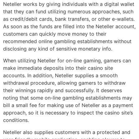
Neteller works by giving individuals with a digital wallet
that they can fund utilizing numerous approaches, such
as credit/debit cards, bank transfers, or other e-wallets.
As soon as the funds are filled into the Neteller account,
customers can quickly move money to their
recommended online gambling establishments without
disclosing any kind of sensitive monetary info.
When utilizing Neteller for on-line gaming, gamers can
make immediate deposits into their casino site
accounts. In addition, Neteller supplies a smooth
withdrawal procedure, allowing gamers to withdraw
their winnings rapidly and successfully. It deserves
noting that some on-line gambling establishments may
bill a small fee for making use of Neteller as a payment
approach, so it is necessary to inspect the casino site’s
conditions.
Neteller also supplies customers with a protected and