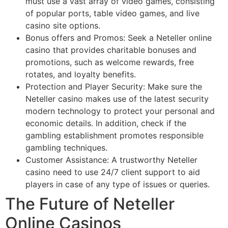
must use a vast array of video games, consisting
of popular ports, table video games, and live
casino site options.
Bonus offers and Promos: Seek a Neteller online
casino that provides charitable bonuses and
promotions, such as welcome rewards, free
rotates, and loyalty benefits.
Protection and Player Security: Make sure the
Neteller casino makes use of the latest security
modern technology to protect your personal and
economic details. In addition, check if the
gambling establishment promotes responsible
gambling techniques.
Customer Assistance: A trustworthy Neteller
casino need to use 24/7 client support to aid
players in case of any type of issues or queries.
The Future of Neteller
Online Casinos