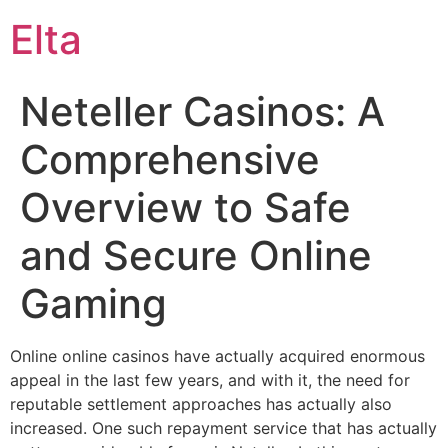
Elta
Neteller Casinos: A
Comprehensive
Overview to Safe
and Secure Online
Gaming
Online online casinos have actually acquired enormous
appeal in the last few years, and with it, the need for
reputable settlement approaches has actually also
increased. One such repayment service that has actually