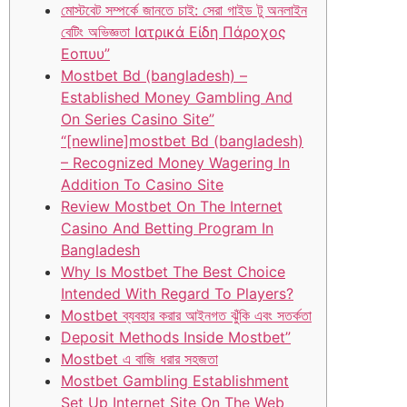
মোস্টবেট সম্পর্কে জানতে চাই: সেরা গাইড টু অনলাইন
বেটিং অভিজ্ঞতা Ιατρικά Είδη Πάροχος
Εοπυυ”
Mostbet Bd (bangladesh) –
Established Money Gambling And
On Series Casino Site”
“[newline]mostbet Bd (bangladesh)
– Recognized Money Wagering In
Addition To Casino Site
Review Mostbet On The Internet
Casino And Betting Program In
Bangladesh
Why Is Mostbet The Best Choice
Intended With Regard To Players?
Mostbet ব্যবহার করার আইনগত ঝুঁকি এবং সতর্কতা
Deposit Methods Inside Mostbet”
Mostbet এ বাজি ধরার সহজতা
Mostbet Gambling Establishment
Set Up Internet Site On The Web