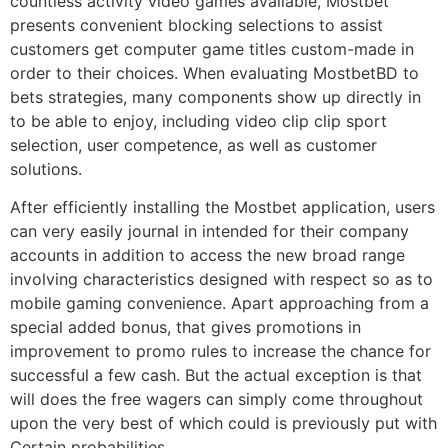
countless activity video games available, Mostbet
presents convenient blocking selections to assist
customers get computer game titles custom-made in
order to their choices. When evaluating MostbetBD to
bets strategies, many components show up directly in
to be able to enjoy, including video clip clip sport
selection, user competence, as well as customer
solutions.
After efficiently installing the Mostbet application, users
can very easily journal in intended for their company
accounts in addition to access the new broad range
involving characteristics designed with respect so as to
mobile gaming convenience. Apart approaching from a
special added bonus, that gives promotions in
improvement to promo rules to increase the chance for
successful a few cash. But the actual exception is that
will does the free wagers can simply come throughout
upon the very best of which could is previously put with
Certain probabilities.