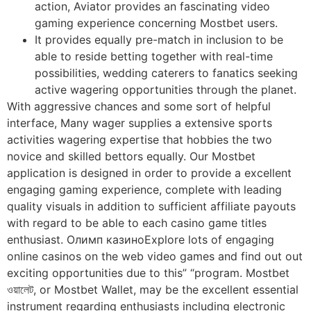
action, Aviator provides an fascinating video
gaming experience concerning Mostbet users.
It provides equally pre-match in inclusion to be
able to reside betting together with real-time
possibilities, wedding caterers to fanatics seeking
active wagering opportunities through the planet.
With aggressive chances and some sort of helpful
interface, Many wager supplies a extensive sports
activities wagering expertise that hobbies the two
novice and skilled bettors equally. Our Mostbet
application is designed in order to provide a excellent
engaging gaming experience, complete with leading
quality visuals in addition to sufficient affiliate payouts
with regard to be able to each casino game titles
enthusiast. Олимп казиноExplore lots of engaging
online casinos on the web video games and find out out
exciting opportunities due to this” “program. Mostbet
ওয়ালেট, or Mostbet Wallet, may be the excellent essential
instrument regarding enthusiasts including electronic