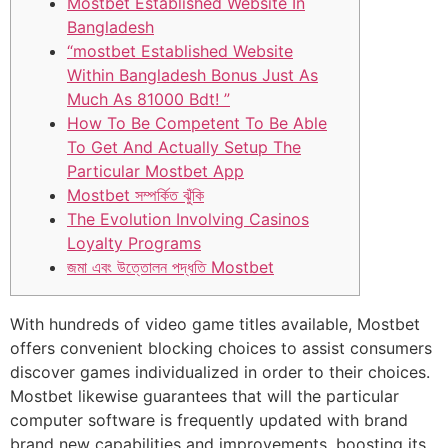
Mostbet Established Website In
Bangladesh
“mostbet Established Website
Within Bangladesh Bonus Just As
Much As 81000 Bdt! ”
How To Be Competent To Be Able
To Get And Actually Setup The
Particular Mostbet App
Mostbet সম্পর্কিত ঝুঁকি
The Evolution Involving Casinos
Loyalty Programs
জমা এবং উত্তোলন পদ্ধতি Mostbet
With hundreds of video game titles available, Mostbet
offers convenient blocking choices to assist consumers
discover games individualized in order to their choices.
Mostbet likewise guarantees that will the particular
computer software is frequently updated with brand
brand new capabilities and improvements, boosting its