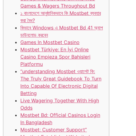
Games & Wagers Throughout Bd
১ বাংলাদেশে আনুষ্ঠানিকভাবে কি Mostbet ব্যবহার
করা বৈধ?
কিভাবে Windows এ Mostbet Bd 41 অ্যাপ
ডাউনলোড করবেন
Games In Mostbet Casino
Mostbet Türkiye: En İyi Online
Casino Empieza Spor Bahisleri
Platformu
“understanding Mostbet ওয়ালেট কি:
The Truly Great Guidebook To Turn
Into Capable Of Electronic Digital
Betting
Live Wagering Together With High
Odds
Mostbet Bd: Official Casinos Login
In Bangladesh
Mostbet: Customer Support”