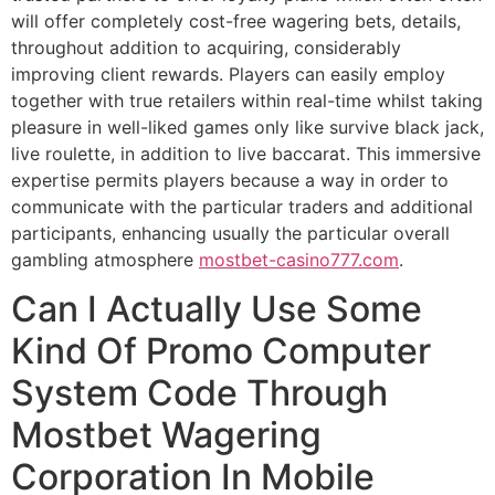
will offer completely cost-free wagering bets, details,
throughout addition to acquiring, considerably
improving client rewards. Players can easily employ
together with true retailers within real-time whilst taking
pleasure in well-liked games only like survive black jack,
live roulette, in addition to live baccarat. This immersive
expertise permits players because a way in order to
communicate with the particular traders and additional
participants, enhancing usually the particular overall
gambling atmosphere
mostbet-casino777.com
.
Can I Actually Use Some
Kind Of Promo Computer
System Code Through
Mostbet Wagering
Corporation In Mobile