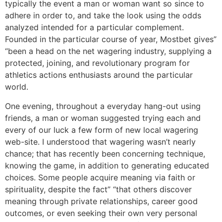
typically the event a man or woman want so since to
adhere in order to, and take the look using the odds
analyzed intended for a particular complement.
Founded in the particular course of year, Mostbet gives”
“been a head on the net wagering industry, supplying a
protected, joining, and revolutionary program for
athletics actions enthusiasts around the particular
world.
One evening, throughout a everyday hang-out using
friends, a man or woman suggested trying each and
every of our luck a few form of new local wagering
web-site. I understood that wagering wasn’t nearly
chance; that has recently been concerning technique,
knowing the game, in addition to generating educated
choices. Some people acquire meaning via faith or
spirituality, despite the fact” “that others discover
meaning through private relationships, career good
outcomes, or even seeking their own very personal