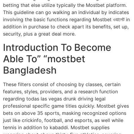
betting that else utilize typically the Mostbet platform.
This guideline can go walking an individual by indicates
involving the basic functions regarding Mostbet ওয়ালেট in
addition in purchase to check apart its benefits, set up,
security, plus a great deal more.
Introduction To Become
Able To” “mostbet
Bangladesh
These filters consist of choosing by classes, certain
features, styles, providers, and a research function
regarding todas las vegas drunk driving legal
professional specific game titles quickly. Mostbet gives
bets on above 35 sports, masking recognized options
just like crickinfo, football, and esports, as well while
tennis in addition to kabaddi. Mostbet supplies