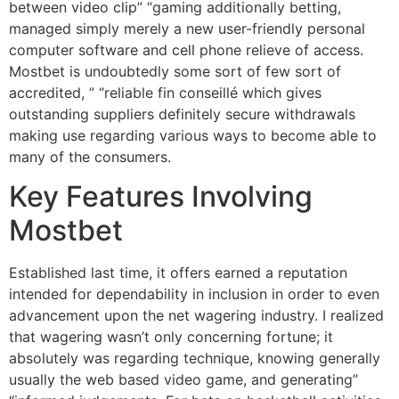
between video clip” “gaming additionally betting,
managed simply merely a new user-friendly personal
computer software and cell phone relieve of access.
Mostbet is undoubtedly some sort of few sort of
accredited, ” “reliable fin conseillé which gives
outstanding suppliers definitely secure withdrawals
making use regarding various ways to become able to
many of the consumers.
Key Features Involving
Mostbet
Established last time, it offers earned a reputation
intended for dependability in inclusion in order to even
advancement upon the net wagering industry. I realized
that wagering wasn’t only concerning fortune; it
absolutely was regarding technique, knowing generally
usually the web based video game, and generating”