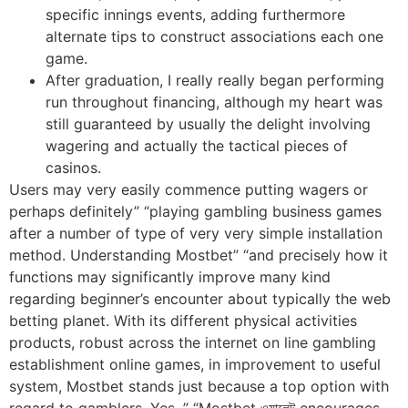
specific innings events, adding furthermore
alternate tips to construct associations each one
game.
After graduation, I really really began performing
run throughout financing, although my heart was
still guaranteed by usually the delight involving
wagering and actually the tactical pieces of
casinos.
Users may very easily commence putting wagers or
perhaps definitely” “playing gambling business games
after a number of type of very very simple installation
method. Understanding Mostbet” “and precisely how it
functions may significantly improve many kind
regarding beginner’s encounter about typically the web
betting planet. With its different physical activities
products, robust across the internet on line gambling
establishment online games, in improvement to useful
system, Mostbet stands just because a top option with