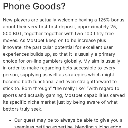
Phone Goods?
New players are actually welcome having a 125% bonus
about their very first first deposit, approximately 25,
500 BDT, together together with two 100 fifity free
moves. As Mostbet keep on to be increase plus
innovate, the particular potential for excellent user
experiences builds up, so that it is usually a primary
choice for on-line gamblers globally. My aim is usually
in order to make regarding bets accessible to every
person, supplying as well as strategies which might
become both functional and even straightforward to
stick to. Born through” “the really like” “with regard to
sports and actually gaming, Mostbet capabilities carved
its specific niche market just by being aware of what
bettors truly seek.
Our quest may be to always be able to give you a
seamless betting expertise, blending slicing edge