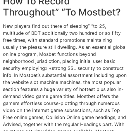
How To Record
Throughout” “To Mostbet?
New players find out there of sleeping” “to 25,
multitude of BDT additionally two hundred or so fifty
free times, with standard promotions maintaining
usually the pleasure still dwelling. As an essential global
online program, Mosbet functions beyond
neighborhood jurisdiction, placing initial user basic
security employing» «strong SSL security to construct
info. In Mostbet’s substantial assortment including upon
the website slot machine machines, the most popular
section features a huge variety of hottest plus also in-
demand video game game titles. Mostbet offers the
gamers effortless course-plotting through numerous
video on the internet game subsections, such as Top
Free online games, Collision Online game headings, and
Advised, together with the regular Headings part. With