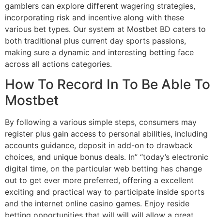
gamblers can explore different wagering strategies,
incorporating risk and incentive along with these
various bet types. Our system at Mostbet BD caters to
both traditional plus current day sports passions,
making sure a dynamic and interesting betting face
across all actions categories.
How To Record In To Be Able To
Mostbet
By following a various simple steps, consumers may
register plus gain access to personal abilities, including
accounts guidance, deposit in add-on to drawback
choices, and unique bonus deals. In” “today’s electronic
digital time, on the particular web betting has change
out to get ever more preferred, offering a excellent
exciting and practical way to participate inside sports
and the internet online casino games. Enjoy reside
betting opportunities that will will will allow a great