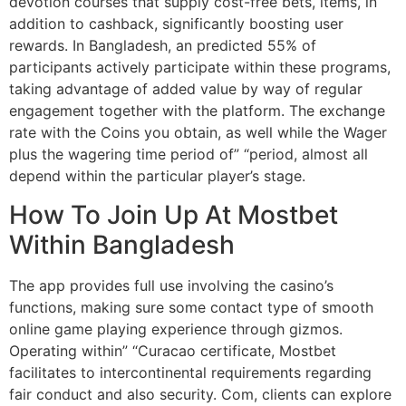
devotion courses that supply cost-free bets, items, in
addition to cashback, significantly boosting user
rewards. In Bangladesh, an predicted 55% of
participants actively participate within these programs,
taking advantage of added value by way of regular
engagement together with the platform. The exchange
rate with the Coins you obtain, as well while the Wager
plus the wagering time period of” “period, almost all
depend within the particular player’s stage.
How To Join Up At Mostbet
Within Bangladesh
The app provides full use involving the casino’s
functions, making sure some contact type of smooth
online game playing experience through gizmos.
Operating within” “Curacao certificate, Mostbet
facilitates to intercontinental requirements regarding
fair conduct and also security. Com, clients can explore