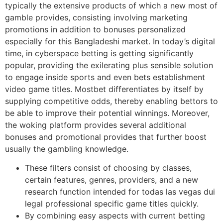
typically the extensive products of which a new most of
gamble provides, consisting involving marketing
promotions in addition to bonuses personalized
especially for this Bangladeshi market. In today’s digital
time, in cyberspace betting is getting significantly
popular, providing the exilerating plus sensible solution
to engage inside sports and even bets establishment
video game titles. Mostbet differentiates by itself by
supplying competitive odds, thereby enabling bettors to
be able to improve their potential winnings. Moreover,
the woking platform provides several additional
bonuses and promotional provides that further boost
usually the gambling knowledge.
These filters consist of choosing by classes,
certain features, genres, providers, and a new
research function intended for todas las vegas dui
legal professional specific game titles quickly.
By combining easy aspects with current betting