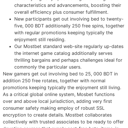
characteristics and advancements, boosting their
overall efficiency plus consumer fulfillment.
New participants get out involving bed to twenty-
five, 000 BDT additionally 250 free spins, together
with regular promotions keeping typically the
enjoyment still residing.
Our Mostbet standard web-site regularly up-dates
the internet game catalog additionally serves
thrilling bargains and perhaps challenges ideal for
commonly the particular users.
New gamers get out involving bed to 25, 000 BDT in
addition 250 free rotates, together with normal
promotions keeping typically the enjoyment still living.
As a critical global online system, Mosbet functions
over and above local jurisdiction, adding very first
consumer safety making employ of robust SSL
encryption to create details. Mostbet collaborates
collectively with trusted associates to be ready to offer