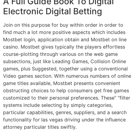
A Full Guide Book To Digital
Electronic Digital Betting
Join on this purpose for buy within order in order to
find much a lot more positive aspects which includes
Mostbet login, application obtain and Mostbet on line
casino. Mostbet gives typically the players effortless
course-plotting through various on the web game
subsections, just like Leading Games, Collision Online
games, plus Suggested, together using a conventional
Video games section. With numerous numbers of online
game titles available, Mostbet presents convenient
obstructing choices to help consumers get free games
customized to their personal preferences. These” “filter
systems include selecting by simply categories,
particular capabilities, genres, suppliers, and a search
functionality for las vegas driving under the influence
attorney particular titles swiftly.