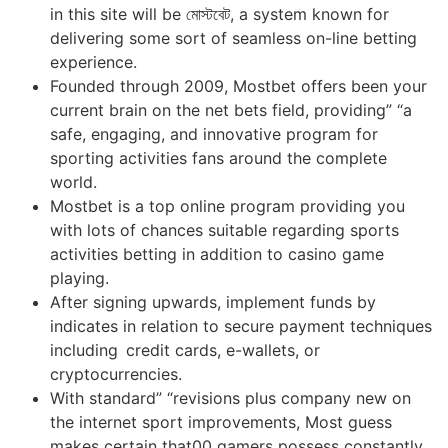
in this site will be মোস্টবেট, a system known for
delivering some sort of seamless on-line betting
experience.
Founded through 2009, Mostbet offers been your
current brain on the net bets field, providing” “a
safe, engaging, and innovative program for
sporting activities fans around the complete
world.
Mostbet is a top online program providing you
with lots of chances suitable regarding sports
activities betting in addition to casino game
playing.
After signing upwards, implement funds by
indicates in relation to secure payment techniques
including credit cards, e-wallets, or
cryptocurrencies.
With standard” “revisions plus company new on
the internet sport improvements, Most guess
makes certain that00 gamers possess constantly