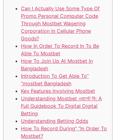
Can I Actually Use Some Type Of
Promo Personal Computer Code
Through Mostbet Wagering
Corporation In Cellular Phone
Goods?
How In Order To Record In To Be
Able To Mostbet
How To Join Up At Mostbet In
Bangladesh
Introduction To Get Able To”
“mostbet Bangladesh
Key Features Involving Mostbet
Understanding Mostbet ওয়ালেট কি: A
Full Guidebook To Digital Digital
Betting
Understanding Betting Odds
How To Record During” “In Order To
Mostbet?