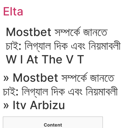
Elta
Mostbet সম্পর্কে জানতে
চাই: লিগ্যাল দিক এবং নিয়মাবলী
W I At The V T
» Mostbet সম্পর্কে জানতে
চাই: লিগ্যাল দিক এবং নিয়মাবলী
» Itv Arbizu
Content