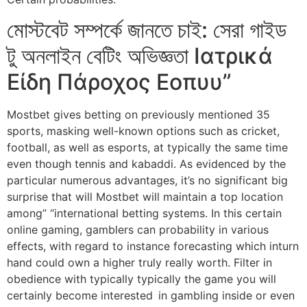
মোস্টবেট সম্পর্কে জানতে চাই: সেরা গাইড
টু অনলাইন বেটিং অভিজ্ঞতা Ιατρικά
Είδη Πάροχος Εοπυυ”
Mostbet gives betting on previously mentioned 35
sports, masking well-known options such as cricket,
football, as well as esports, at typically the same time
even though tennis and kabaddi. As evidenced by the
particular numerous advantages, it’s no significant big
surprise that will Mostbet will maintain a top location
among” “international betting systems. In this certain
online gaming, gamblers can probability in various
effects, with regard to instance forecasting which inturn
hand could own a higher truly really worth. Filter in
obedience with typically typically the game you will
certainly become interested in gambling inside or even