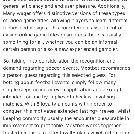
general efficiency and end user pleasure. Additionally,
Many wager offers distinctive versions of these types
of video game titles, allowing players to learn different
tactics and designs. This considerable assortment of
casino online game titles guaruntees there is usually
some thing for all, whether you can be an informal
certain person or also a new experienced gambler.
So, taking in to consideration the recognition and
demand regarding soccer events, Mostbet recommends
a person guess regarding this selected guess. For
betting about football events, simply follow many
simple steps online or even application and also opt
intended for one by implies of checklist involving
matches. With 8 loyalty amounts within order to
conquer, this motivates extended lasting» «reveal whilst
keeping commonly usually the encounter pleasurable in
improvement to profitable. Mostbet works together
trusted partners to offer loyalty plans which often often