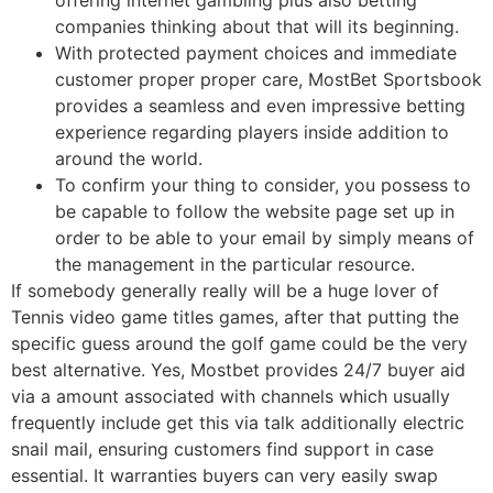
companies thinking about that will its beginning.
With protected payment choices and immediate
customer proper proper care, MostBet Sportsbook
provides a seamless and even impressive betting
experience regarding players inside addition to
around the world.
To confirm your thing to consider, you possess to
be capable to follow the website page set up in
order to be able to your email by simply means of
the management in the particular resource.
If somebody generally really will be a huge lover of
Tennis video game titles games, after that putting the
specific guess around the golf game could be the very
best alternative. Yes, Mostbet provides 24/7 buyer aid
via a amount associated with channels which usually
frequently include get this via talk additionally electric
snail mail, ensuring customers find support in case
essential. It warranties buyers can very easily swap