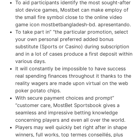
To aid participants identify the most sought-after
slot device games, Mostbet can make employ of
the small fire symbol close to the online video
game icon mostbetbangladesh-bd. apresentando.
To take part in” “the particular promotion, select
your own personal preferred added bonus
substitute (Sports or Casino) during subscription
and in a lot of cases produce a first deposit within
various days.
It will constantly be impossible to have success
real spending finances throughout it thanks to the
reality wagers are made upon virtual on the web
poker potato chips.
With secure payment choices and prompt”
“customer care, MostBet Sportsbook gives a
seamless and impressive betting knowledge
concerning players and even all over the world.
Players may well quickly bet right after in shape
winners, full works, top termes conseillés, plus