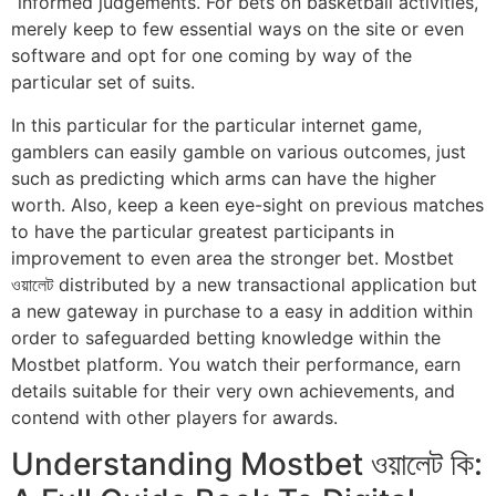
“informed judgements. For bets on basketball activities,
merely keep to few essential ways on the site or even
software and opt for one coming by way of the
particular set of suits.
In this particular for the particular internet game,
gamblers can easily gamble on various outcomes, just
such as predicting which arms can have the higher
worth. Also, keep a keen eye-sight on previous matches
to have the particular greatest participants in
improvement to even area the stronger bet. Mostbet
ওয়ালেট distributed by a new transactional application but
a new gateway in purchase to a easy in addition within
order to safeguarded betting knowledge within the
Mostbet platform. You watch their performance, earn
details suitable for their very own achievements, and
contend with other players for awards.
Understanding Mostbet ওয়ালেট কি: