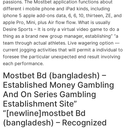
passions. The Mostbet application functions about
different i mobile phone and iPad kinds, including
iphone 5 apple add-ons data, 6, 6, 10, thirteen, ZE, and
apple Pro, Mini, plus Air flow flow. What is usually
Desire Sports – It is only a virtual video game to do a
thing as a brand new group manager, establishing” “a
team through actual athletes. Live wagering option —
current jogging activities that will permit a individual to
foresee the particular unexpected end result involving
each performance.
Mostbet Bd (bangladesh) –
Established Money Gambling
And On Series Gambling
Establishment Site”
“[newline]mostbet Bd
(bangladesh) – Recognized