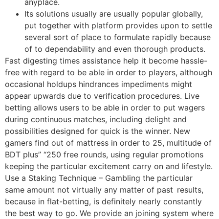
anyplace.
Its solutions usually are usually popular globally,
put together with platform provides upon to settle
several sort of place to formulate rapidly because
of to dependability and even thorough products.
Fast digesting times assistance help it become hassle-
free with regard to be able in order to players, although
occasional holdups hindrances impediments might
appear upwards due to verification procedures. Live
betting allows users to be able in order to put wagers
during continuous matches, including delight and
possibilities designed for quick is the winner. New
gamers find out of mattress in order to 25, multitude of
BDT plus” “250 free rounds, using regular promotions
keeping the particular excitement carry on and lifestyle.
Use a Staking Technique – Gambling the particular
same amount not virtually any matter of past results,
because in flat-betting, is definitely nearly constantly
the best way to go. We provide an joining system where