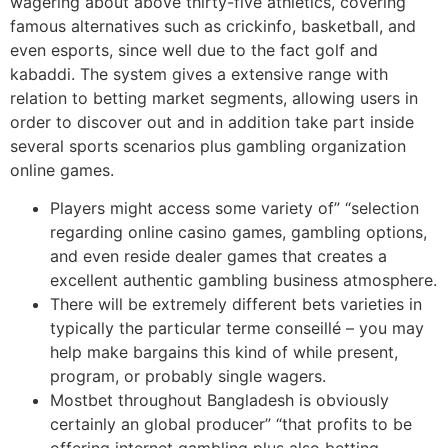
wagering about above thirty-five athletics, covering
famous alternatives such as crickinfo, basketball, and
even esports, since well due to the fact golf and
kabaddi. The system gives a extensive range with
relation to betting market segments, allowing users in
order to discover out and in addition take part inside
several sports scenarios plus gambling organization
online games.
Players might access some variety of” “selection
regarding online casino games, gambling options,
and even reside dealer games that creates a
excellent authentic gambling business atmosphere.
There will be extremely different bets varieties in
typically the particular terme conseillé – you may
help make bargains this kind of while present,
program, or probably single wagers.
Mostbet throughout Bangladesh is obviously
certainly an global producer” “that profits to be
offering internet gambling plus also betting