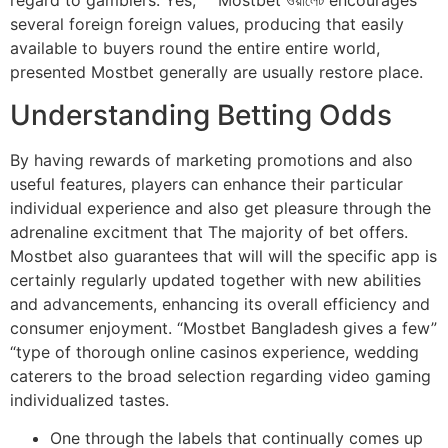
regard to gamblers. Yes, ” “Mostbet ওয়ালেট encourages
several foreign foreign values, producing that easily
available to buyers round the entire entire world,
presented Mostbet generally are usually restore place.
Understanding Betting Odds
By having rewards of marketing promotions and also
useful features, players can enhance their particular
individual experience and also get pleasure through the
adrenaline excitment that The majority of bet offers.
Mostbet also guarantees that will will the specific app is
certainly regularly updated together with new abilities
and advancements, enhancing its overall efficiency and
consumer enjoyment. “Mostbet Bangladesh gives a few”
“type of thorough online casinos experience, wedding
caterers to the broad selection regarding video gaming
individualized tastes.
One through the labels that continually comes up