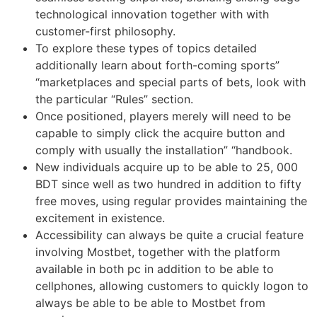
technological innovation together with with
customer-first philosophy.
To explore these types of topics detailed
additionally learn about forth-coming sports”
“marketplaces and special parts of bets, look with
the particular “Rules” section.
Once positioned, players merely will need to be
capable to simply click the acquire button and
comply with usually the installation” “handbook.
New individuals acquire up to be able to 25, 000
BDT since well as two hundred in addition to fifty
free moves, using regular provides maintaining the
excitement in existence.
Accessibility can always be quite a crucial feature
involving Mostbet, together with the platform
available in both pc in addition to be able to
cellphones, allowing customers to quickly logon to
always be able to be able to Mostbet from