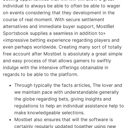
individual to always be able to often be able to wager
on events considering that they development in the
course of real moment. With secure settlement
alternatives and immediate buyer support, MostBet
Sportsbook supplies a seamless in addition to»
«impressive betting experience regarding players and
even perhaps worldwide. Creating many sort of totally
free account after Mostbet is absolutely a great simple
and easy process of that allows gamers to swiftly
indulge with the intensive offerings obtainable in
regards to be able to the platform.
Through typically the facts articles, The lover and
we maintain pace with understandable generally
the globe regarding bets, giving insights and
regulations to help an individual assistance help to
make knowledgeable selections.
Mostbet also ensures that will the software is
certainly regularly updated together using new