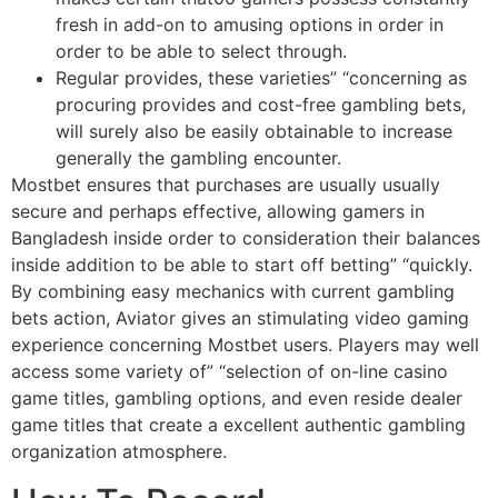
fresh in add-on to amusing options in order in
order to be able to select through.
Regular provides, these varieties” “concerning as
procuring provides and cost-free gambling bets,
will surely also be easily obtainable to increase
generally the gambling encounter.
Mostbet ensures that purchases are usually usually
secure and perhaps effective, allowing gamers in
Bangladesh inside order to consideration their balances
inside addition to be able to start off betting” “quickly.
By combining easy mechanics with current gambling
bets action, Aviator gives an stimulating video gaming
experience concerning Mostbet users. Players may well
access some variety of” “selection of on-line casino
game titles, gambling options, and even reside dealer
game titles that create a excellent authentic gambling
organization atmosphere.