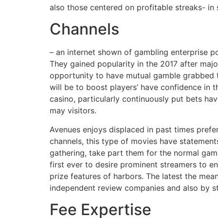
also those centered on profitable streaks- in 
Channels
– an internet shown of gambling enterprise 
They gained popularity in the 2017 after majo
opportunity to have mutual gamble grabbed th
will be to boost players’ have confidence in 
casino, particularly continuously put bets ha
may visitors.
Avenues enjoys displaced in past times prefe
channels, this type of movies have statements
gathering, take part them for the normal gam
first ever to desire prominent streamers to e
prize features of harbors. The latest the mean
independent review companies and also by s
Fee Expertise