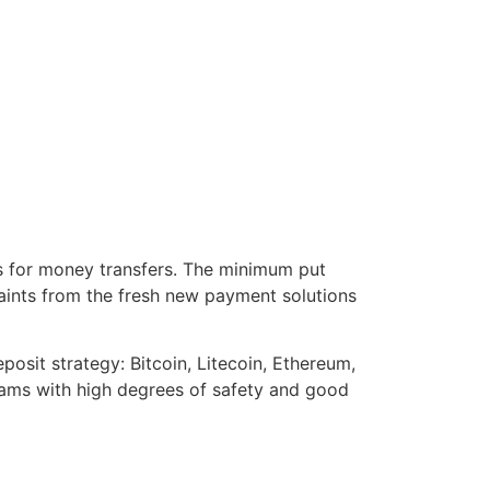
ls for money transfers. The minimum put
aints from the fresh new payment solutions
osit strategy: Bitcoin, Litecoin, Ethereum,
rams with high degrees of safety and good