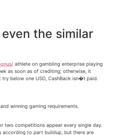
even the similar
bonus/
athlete on gambling enterprise playing
eek as soon as of crediting; otherwise, it
nt try below one USD, CashBack isn�t paid.
ng and winning gaming requirements.
or two competitions appear every single day.
 according to part buildup, but there are