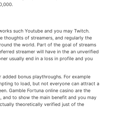
00,000.
etworks such Youtube and you may Twitch.
le thoughts of streamers, and regularly the
round the world. Part of the goal of streams
ferred streamer will have in the an unverified
er usually end in a loss in profile and you
 or added bonus playthroughs. For example
mpting to load, but not everyone can attract a
een. Gamble Fortuna online casino are the
nes, and to show the main benefit and you may
ually theoretically verified just of the