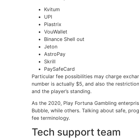
Kvitum
UPI
Piastrix
VouWallet
Binance Shell out
Jeton
AstroPay
Skrill
PaySafeCard
Particular fee possibilities may charge exch
number is actually $5, and also the restrict
and the player’s standing.
As the 2020, Play Fortuna Gambling enterpris
Bubble, while others. Talking about safe, pr
fee terminology.
Tech support team