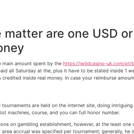
 matter are one USD or 
oney
e main amount spent by the
https://iwildcasino-uk.com/pt/
aid all Saturday at the, plus it have to be stated inside 1 w
s credited inside real money. In case your reimburse amou
d tournaments are held on the internet site, doing intrigui
slot machines, course, and you can full honor number.
ions on gambling establishment, however, at the least one 
area accrual was specified per tournament; generally, he is