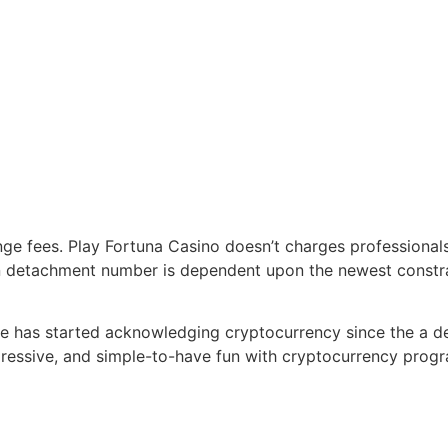
ange fees. Play Fortuna Casino doesn’t charges professiona
ion detachment number is dependent upon the newest constr
e has started acknowledging cryptocurrency since the a dep
ogressive, and simple-to-have fun with cryptocurrency prog