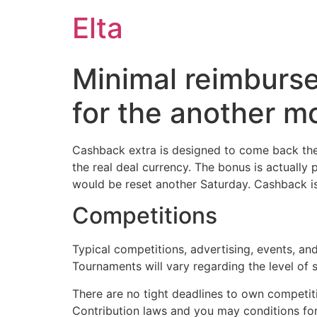
Elta
Minimal reimburse
for the another m
Cashback extra is designed to come back th
the real deal currency. The bonus is actually p
would be reset another Saturday. Cashback i
Competitions
Typical competitions, advertising, events, an
Tournaments will vary regarding the level of 
There are no tight deadlines to own competit
Contribution laws and you may conditions for 