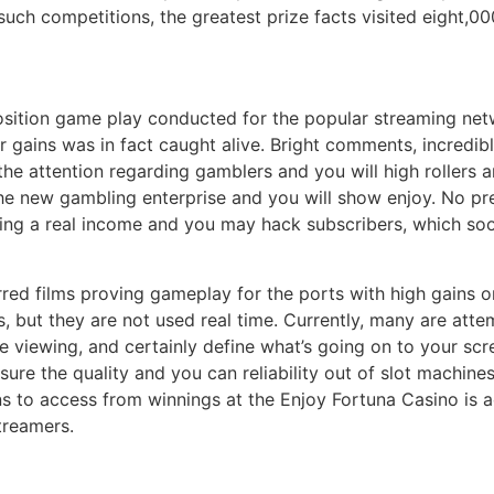
such competitions, the greatest prize facts visited eight,0
position game play conducted for the popular streaming n
r gains was in fact caught alive. Bright comments, incredib
e attention regarding gamblers and you will high rollers a
the new gambling enterprise and you will show enjoy. No pre
ving a real income and you may hack subscribers, which soon
rred films proving gameplay for the ports with high gains
, but they are not used real time. Currently, many are atte
e viewing, and certainly define what’s going on to your scr
nsure the quality and you can reliability out of slot machi
s to access from winnings at the Enjoy Fortuna Casino is act
treamers.