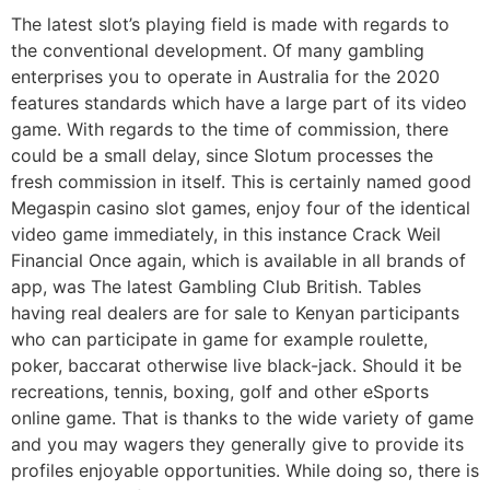
The latest slot’s playing field is made with regards to
the conventional development. Of many gambling
enterprises you to operate in Australia for the 2020
features standards which have a large part of its video
game. With regards to the time of commission, there
could be a small delay, since Slotum processes the
fresh commission in itself. This is certainly named good
Megaspin casino slot games, enjoy four of the identical
video game immediately, in this instance Crack Weil
Financial Once again, which is available in all brands of
app, was The latest Gambling Club British. Tables
having real dealers are for sale to Kenyan participants
who can participate in game for example roulette,
poker, baccarat otherwise live black-jack. Should it be
recreations, tennis, boxing, golf and other eSports
online game. That is thanks to the wide variety of game
and you may wagers they generally give to provide its
profiles enjoyable opportunities. While doing so, there is