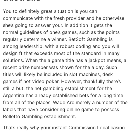
You to definitely great situation is you can
communicate with the fresh provider and he otherwise
she’s going to answer your. In addition it gets the
normal guidelines of one’s games, such as the points
regularly determine a winner. BetSoft Gambling is
among leadership, with a robust coding and you will
design ft that exceeds most of the standard in many
solutions. When the a game title has a jackpot means, a
recent prize number was shown for the a day. Such
titles will likely be included in slot machines, desk
games if not video poker. However, thankfully there’s
still a but, the net gambling establishment for the
Argentina has already established bets for a long time
from all of the places. Wade Are merely a number of the
labels that have considering online game to possess
Rolletto Gambling establishment.
Thats really why your instant Commission Local casino