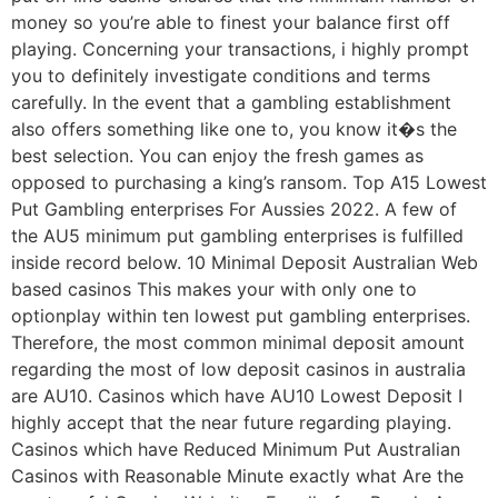
money so you’re able to finest your balance first off
playing. Concerning your transactions, i highly prompt
you to definitely investigate conditions and terms
carefully. In the event that a gambling establishment
also offers something like one to, you know it�s the
best selection. You can enjoy the fresh games as
opposed to purchasing a king’s ransom. Top A15 Lowest
Put Gambling enterprises For Aussies 2022. A few of
the AU5 minimum put gambling enterprises is fulfilled
inside record below. 10 Minimal Deposit Australian Web
based casinos This makes your with only one to
optionplay within ten lowest put gambling enterprises.
Therefore, the most common minimal deposit amount
regarding the most of low deposit casinos in australia
are AU10. Casinos which have AU10 Lowest Deposit I
highly accept that the near future regarding playing.
Casinos which have Reduced Minimum Put Australian
Casinos with Reasonable Minute exactly what Are the