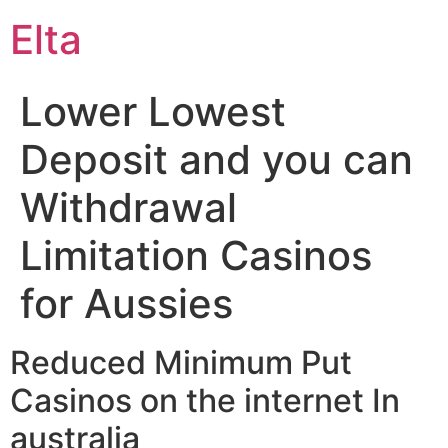
Elta
Lower Lowest
Deposit and you can
Withdrawal
Limitation Casinos
for Aussies
Reduced Minimum Put
Casinos on the internet In
australia