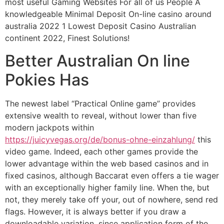
most useful Gaming Websites For all of us People A
knowledgeable Minimal Deposit On-line casino around
australia 2022 1 Lowest Deposit Casino Australian
continent 2022, Finest Solutions!
Better Australian On line
Pokies Has
The newest label “Practical Online game” provides
extensive wealth to reveal, without lower than five
modern jackpots within
https://juicyvegas.org/de/bonus-ohne-einzahlung/
this
video game. Indeed, each other games provide the
lower advantage within the web based casinos and in
fixed casinos, although Baccarat even offers a tie wager
with an exceptionally higher family line. When the, but
not, they merely take off your, out of nowhere, send red
flags. However, it is always better if you draw a
downloadable variation, since application form of the