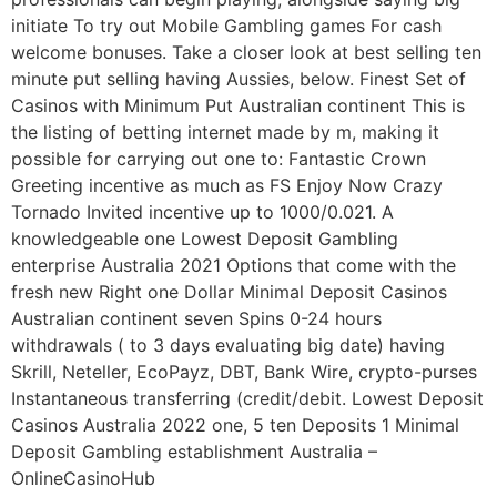
initiate To try out Mobile Gambling games For cash
welcome bonuses. Take a closer look at best selling ten
minute put selling having Aussies, below. Finest Set of
Casinos with Minimum Put Australian continent This is
the listing of betting internet made by m, making it
possible for carrying out one to: Fantastic Crown
Greeting incentive as much as FS Enjoy Now Crazy
Tornado Invited incentive up to 1000/0.021. A
knowledgeable one Lowest Deposit Gambling
enterprise Australia 2021 Options that come with the
fresh new Right one Dollar Minimal Deposit Casinos
Australian continent seven Spins 0-24 hours
withdrawals ( to 3 days evaluating big date) having
Skrill, Neteller, EcoPayz, DBT, Bank Wire, crypto-purses
Instantaneous transferring (credit/debit. Lowest Deposit
Casinos Australia 2022 one, 5 ten Deposits 1 Minimal
Deposit Gambling establishment Australia –
OnlineCasinoHub