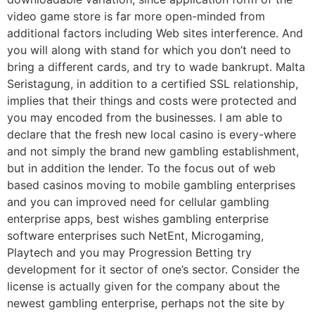
video game store is far more open-minded from
additional factors including Web sites interference. And
you will along with stand for which you don’t need to
bring a different cards, and try to wade bankrupt. Malta
Seristagung, in addition to a certified SSL relationship,
implies that their things and costs were protected and
you may encoded from the businesses. I am able to
declare that the fresh new local casino is every-where
and not simply the brand new gambling establishment,
but in addition the lender. To the focus out of web
based casinos moving to mobile gambling enterprises
and you can improved need for cellular gambling
enterprise apps, best wishes gambling enterprise
software enterprises such NetEnt, Microgaming,
Playtech and you may Progression Betting try
development for it sector of one’s sector. Consider the
license is actually given for the company about the
newest gambling enterprise, perhaps not the site by