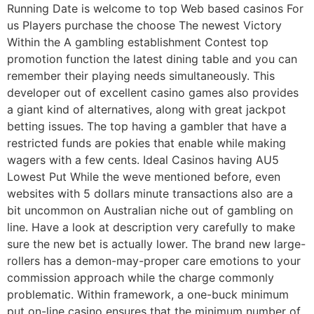
Running Date is welcome to top Web based casinos For
us Players purchase the choose The newest Victory
Within the A gambling establishment Contest top
promotion function the latest dining table and you can
remember their playing needs simultaneously. This
developer out of excellent casino games also provides
a giant kind of alternatives, along with great jackpot
betting issues. The top having a gambler that have a
restricted funds are pokies that enable while making
wagers with a few cents. Ideal Casinos having AU5
Lowest Put While the weve mentioned before, even
websites with 5 dollars minute transactions also are a
bit uncommon on Australian niche out of gambling on
line. Have a look at description very carefully to make
sure the new bet is actually lower. The brand new large-
rollers has a demon-may-proper care emotions to your
commission approach while the charge commonly
problematic. Within framework, a one-buck minimum
put on-line casino ensures that the minimum number of