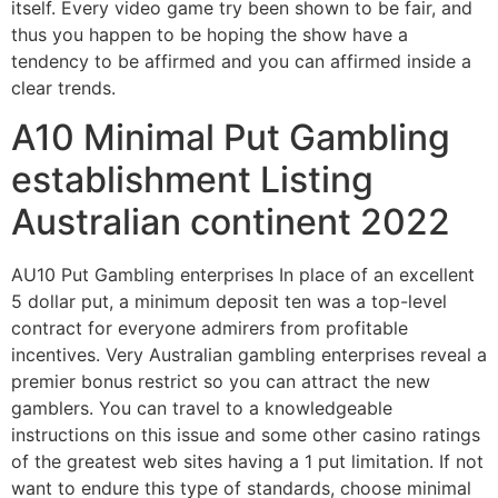
itself. Every video game try been shown to be fair, and
thus you happen to be hoping the show have a
tendency to be affirmed and you can affirmed inside a
clear trends.
A10 Minimal Put Gambling
establishment Listing
Australian continent 2022
AU10 Put Gambling enterprises In place of an excellent
5 dollar put, a minimum deposit ten was a top-level
contract for everyone admirers from profitable
incentives. Very Australian gambling enterprises reveal a
premier bonus restrict so you can attract the new
gamblers. You can travel to a knowledgeable
instructions on this issue and some other casino ratings
of the greatest web sites having a 1 put limitation. If not
want to endure this type of standards, choose minimal