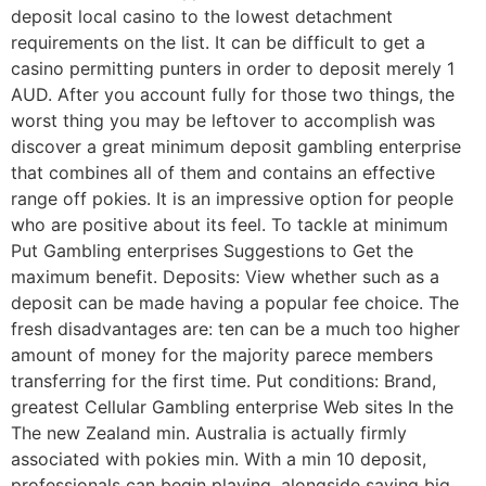
deposit local casino to the lowest detachment
requirements on the list. It can be difficult to get a
casino permitting punters in order to deposit merely 1
AUD. After you account fully for those two things, the
worst thing you may be leftover to accomplish was
discover a great minimum deposit gambling enterprise
that combines all of them and contains an effective
range off pokies. It is an impressive option for people
who are positive about its feel. To tackle at minimum
Put Gambling enterprises Suggestions to Get the
maximum benefit. Deposits: View whether such as a
deposit can be made having a popular fee choice. The
fresh disadvantages are: ten can be a much too higher
amount of money for the majority parece members
transferring for the first time. Put conditions: Brand,
greatest Cellular Gambling enterprise Web sites In the
The new Zealand min. Australia is actually firmly
associated with pokies min. With a min 10 deposit,
professionals can begin playing, alongside saying big