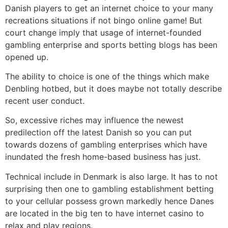
Danish players to get an internet choice to your many
recreations situations if not bingo online game! But
court change imply that usage of internet-founded
gambling enterprise and sports betting blogs has been
opened up.
The ability to choice is one of the things which make
Denbling hotbed, but it does maybe not totally describe
recent user conduct.
So, excessive riches may influence the newest
predilection off the latest Danish so you can put
towards dozens of gambling enterprises which have
inundated the fresh home-based business has just.
Technical include in Denmark is also large. It has to not
surprising then one to gambling establishment betting
to your cellular possess grown markedly hence Danes
are located in the big ten to have internet casino to
relax and play regions.