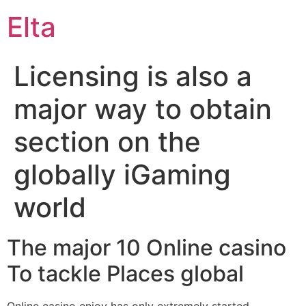
Elta
Licensing is also a
major way to obtain
section on the
globally iGaming
world
The major 10 Online casino
To tackle Places global