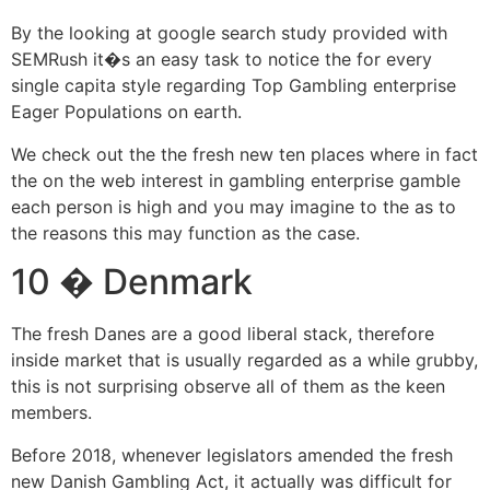
By the looking at google search study provided with
SEMRush it�s an easy task to notice the for every
single capita style regarding Top Gambling enterprise
Eager Populations on earth.
We check out the the fresh new ten places where in fact
the on the web interest in gambling enterprise gamble
each person is high and you may imagine to the as to
the reasons this may function as the case.
10 � Denmark
The fresh Danes are a good liberal stack, therefore
inside market that is usually regarded as a while grubby,
this is not surprising observe all of them as the keen
members.
Before 2018, whenever legislators amended the fresh
new Danish Gambling Act, it actually was difficult for