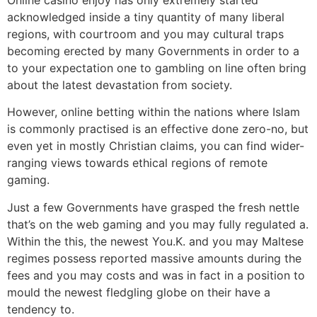
Online casino enjoy has only extremely started
acknowledged inside a tiny quantity of many liberal
regions, with courtroom and you may cultural traps
becoming erected by many Governments in order to a
to your expectation one to gambling on line often bring
about the latest devastation from society.
However, online betting within the nations where Islam
is commonly practised is an effective done zero-no, but
even yet in mostly Christian claims, you can find wider-
ranging views towards ethical regions of remote
gaming.
Just a few Governments have grasped the fresh nettle
that’s on the web gaming and you may fully regulated a.
Within the this, the newest You.K. and you may Maltese
regimes possess reported massive amounts during the
fees and you may costs and was in fact in a position to
mould the newest fledgling globe on their have a
tendency to.