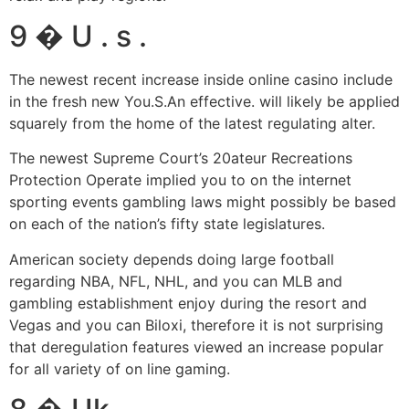
9 � U . s .
The newest recent increase inside online casino include
in the fresh new You.S.An effective. will likely be applied
squarely from the home of the latest regulating alter.
The newest Supreme Court’s 20ateur Recreations
Protection Operate implied you to on the internet
sporting events gambling laws might possibly be based
on each of the nation’s fifty state legislatures.
American society depends doing large football
regarding NBA, NFL, NHL, and you can MLB and
gambling establishment enjoy during the resort and
Vegas and you can Biloxi, therefore it is not surprising
that deregulation features viewed an increase popular
for all variety of on line gaming.