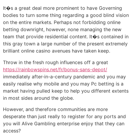
It�s a great deal more prominent to have Governing
bodies to turn some thing regarding a good blind vision
on the entire markets. Perhaps not forbidding online
betting downright, however, none managing the new
team that provide residential content. It�s contained in
this gray town a large number of the present extremely
brilliant online casino avenues have taken keep.
Throw in the fresh rough influences off a great
https://rainbowspins.net/fr/bonus-sans-depot/
immediately after-in-a-century pandemic and you may
easily realise why mobile and you may Pc betting is a
market having pulled keep to help you different extents
in most sides around the globe.
However, and therefore communities are more
desperate than just really to register for any ports and
you will Alive Gambling enterprise enjoy that they can
access?