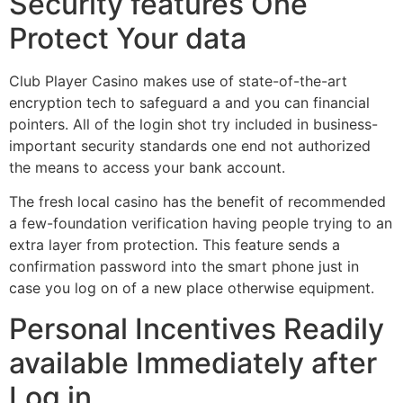
Security features One
Protect Your data
Club Player Casino makes use of state-of-the-art
encryption tech to safeguard a and you can financial
pointers. All of the login shot try included in business-
important security standards one end not authorized
the means to access your bank account.
The fresh local casino has the benefit of recommended
a few-foundation verification having people trying to an
extra layer from protection. This feature sends a
confirmation password into the smart phone just in
case you log on of a new place otherwise equipment.
Personal Incentives Readily
available Immediately after
Log in