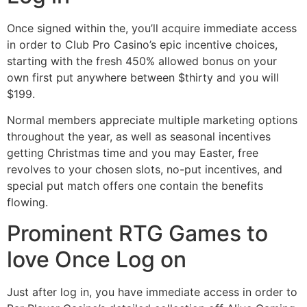
Once signed within the, you’ll acquire immediate access
in order to Club Pro Casino’s epic incentive choices,
starting with the fresh 450% allowed bonus on your
own first put anywhere between $thirty and you will
$199.
Normal members appreciate multiple marketing options
throughout the year, as well as seasonal incentives
getting Christmas time and you may Easter, free
revolves to your chosen slots, no-put incentives, and
special put match offers one contain the benefits
flowing.
Prominent RTG Games to
love Once Log on
Just after log in, you have immediate access in order to