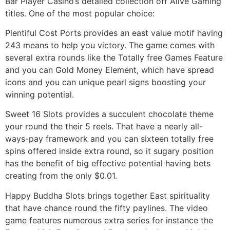
Bar Player Casino’s detailed collection off Alive Gaming
titles. One of the most popular choice:
Plentiful Cost Ports provides an east value motif having
243 means to help you victory. The game comes with
several extra rounds like the Totally free Games Feature
and you can Gold Money Element, which have spread
icons and you can unique pearl signs boosting your
winning potential.
Sweet 16 Slots provides a succulent chocolate theme
your round the their 5 reels. That have a nearly all-
ways-pay framework and you can sixteen totally free
spins offered inside extra round, so it sugary position
has the benefit of big effective potential having bets
creating from the only $0.01.
Happy Buddha Slots brings together East spirituality
that have chance round the fifty paylines. The video
game features numerous extra series for instance the