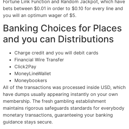
Fortune Link Function and Random Jackpot, which have
bets between $0.01 in order to $0.10 for every line and
you will an optimum wager of $5.
Banking Choices for Places
and you can Distributions
Charge credit and you will debit cards
Financial Wire Transfer
Click2Pay
MoneyLineWallet
Moneybookers
All of the transactions was processed inside USD, which
have dumps usually appearing instantly on your own
membership. The fresh gambling establishment
maintains rigorous safeguards standards for everybody
monetary transactions, guaranteeing your banking
guidance stays secure.