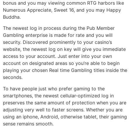
bonus and you may viewing common RTG harbors like
Numerous Appreciate, Sweet 16, and you may Happy
Buddha.
The newest log in process during the Pub Member
Gambling enterprise is made for rate and you will
security. Discovered prominently to your casino’s
website, the newest log on key will give you immediate
access to your account. Just enter into your own
account on designated areas so you’re able to begin
playing your chosen Real time Gambling titles inside the
seconds.
To have people just who prefer gaming to the
smartphones, the newest cellular-optimized log in
preserves the same amount of protection when you are
adjusting very well to faster screens. Whether you are
using an iphone, Android, otherwise tablet, their gaming
sense remains smooth.