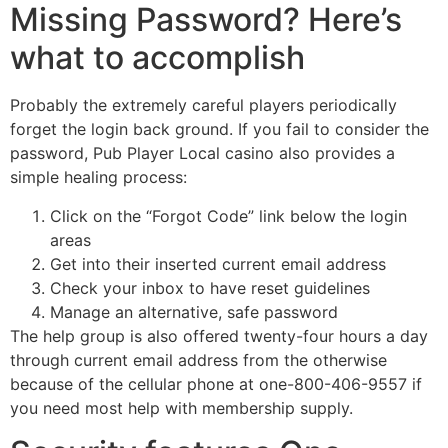
Missing Password? Here’s
what to accomplish
Probably the extremely careful players periodically
forget the login back ground. If you fail to consider the
password, Pub Player Local casino also provides a
simple healing process:
Click on the “Forgot Code” link below the login
areas
Get into their inserted current email address
Check your inbox to have reset guidelines
Manage an alternative, safe password
The help group is also offered twenty-four hours a day
through current email address from the otherwise
because of the cellular phone at one-800-406-9557 if
you need most help with membership supply.