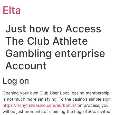
Elta
Just how to Access
The Club Athlete
Gambling enterprise
Account
Log on
Opening your own Club User Local casino membership
is not much more satisfying. To the casino’s simple sign
https://richyfishcasino.com/au/bonus/
on process, you
will be just moments of claiming the huge 450% invited