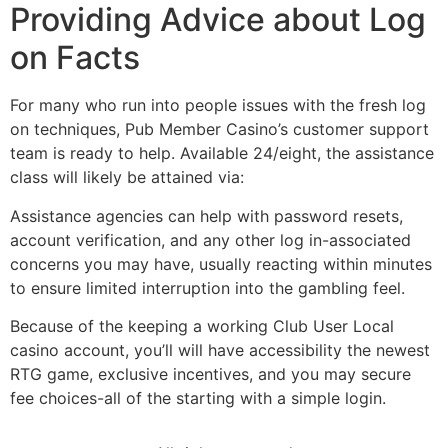
Providing Advice about Log
on Facts
For many who run into people issues with the fresh log
on techniques, Pub Member Casino’s customer support
team is ready to help. Available 24/eight, the assistance
class will likely be attained via:
Assistance agencies can help with password resets,
account verification, and any other log in-associated
concerns you may have, usually reacting within minutes
to ensure limited interruption into the gambling feel.
Because of the keeping a working Club User Local
casino account, you’ll will have accessibility the newest
RTG game, exclusive incentives, and you may secure
fee choices-all of the starting with a simple login.