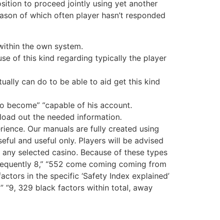
osition to proceed jointly using yet another
reason of which often player hasn’t responded
 within the own system.
e of this kind regarding typically the player
ually can do to be able to aid get this kind
to become” “capable of his account.
load out the needed information.
rience. Our manuals are fully created using
eful and useful only. Players will be advised
ly any selected casino. Because of these types
h frequently 8,” “552 come coming coming from
actors in the specific ‘Safety Index explained’
” “9, 329 black factors within total, away