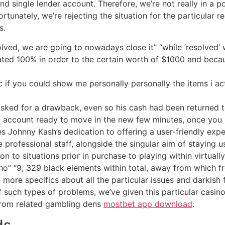
nd single lender account. Therefore, we’re not really in a p
rtunately, we’re rejecting the situation for the particular 
s.
lved, we are going to nowadays close it” “while ‘resolved’
ted 100% in order to the certain worth of $1000 and becaus
c if you could show me personally personally the items i act
asked for a drawback, even so his cash had been returned 
k account ready to move in the new few minutes, once you 
s Johnny Kash’s dedication to offering a user-friendly expe
rofessional staff, alongside the singular aim of staying us
on to situations prior in purchase to playing within virtual
casino” “9, 329 black elements within total, away from whic
 more specifics about all the particular issues and darkish f
f such types of problems, we’ve given this particular casino
from related gambling dens
mostbet app download
.
ds