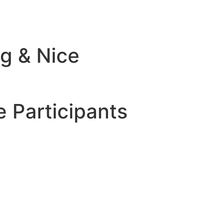
g & Nice
 Participants