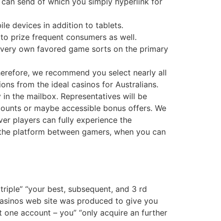
s can send of which you simply hyperlink for
le devices in addition to tablets.
 to prize frequent consumers as well.
eir very own favored game sorts on the primary
herefore, we recommend you select nearly all
s from the ideal casinos for Australians.
y in the mailbox. Representatives will be
counts or maybe accessible bonus offers. We
ver players can fully experience the
 the platform between gamers, when you can
 triple” “your best, subsequent, and 3 rd
 Casinos web site was produced to give you
t one account – you” “only acquire an further