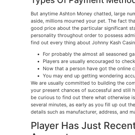
But anytime Ashton Money chatted, large numb
aside, millions mourned your pet. The fact t
good price about the particular significant s
personality throughout order to possess admit
find out every thing about Johnny Kash Casin
For probably the almost all seasoned ga
Players are usually encouraged to check 
Now that a person have got the online c
You may end up getting wondering accur
We are usually committed to building the com
your present chances of successful and still 
be curious to find out there what otherwise 
several minutes, as early as you fill up out 
details such as manufacturer, address, and m
Player Has Just Recent