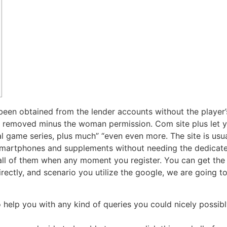
 been obtained from the lender accounts without the player
s removed minus the woman permission. Com site plus let 
tal game series, plus much” “even even more. The site is us
martphones and supplements without needing the dedicated
ll of them when any moment you register. You can get the pa
ctly, and scenario you utilize the google, we are going to
to help you with any kind of queries you could nicely possi