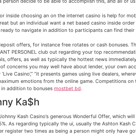
 person decide to be able to accomplish this, and all of u
r inside choosing an on the internet casino is help for mobi
eat but an individual want a net based casino inside order
e ready to navigate in addition to participants can find th
eposit offers, for instance free rotates or cash bonuses. T
ANT PERSONEL club out regarding your top recommendation
als, offers, as well as typically the hottest news immediatel
t of concerns you may well have about lender, your own ac
‘Live Casino’,” “it presents games using live dealers, where
t maximum emotions from the online game. Competitions on
s in addition to bonuses
mostbet bd
.
nny Ka$h
th Johnny Kash Casino’s generous Wonderful Offer, which will
%. As regarding typically the ui, usually the Ashton Kash
er register two times as being a person might only have go