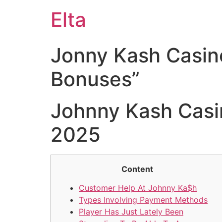
Elta
Jonny Kash Casino
Bonuses”
Johnny Kash Casin
2025
Content
Customer Help At Johnny Ka$h
Types Involving Payment Methods
Player Has Just Lately Been