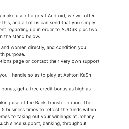
u make use of a great Android, we will offer
 this, and all of us can send that you simply
ent regarding up in order to AUD6K plus two
in the stand below.
n and women directly, and condition you
ith purpose.
motions page or contact their very own support
ou’ll handle so as to play at Ashton Ka$h
bonus, get a free credit bonus as high as
king use of the Bank Transfer option. The
5 business times to reflect the funds within
comes to taking out your winnings at Johnny
 such since support, banking, throughout