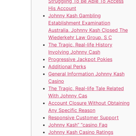
Struggling To Be Able To Access
His Account
Johnny Kash Gambling
Establishment Examination
Australia, Johnny Kash Closed The
Wiederkehr Law Group, S C
The Tragic, Real-life History
Involving Johnny Cash
Progressive Jackpot Pokies
Additional Perks
General Information Johnny Kash
Casino
The Tragic, Real-life Tale Related
With Johnny Cas
Account Closure Without Obtaining
Any Specific Reason
Responsive Customer Support
Johnny Kash” “casino Faq
Johnny Kash Casino Ratings