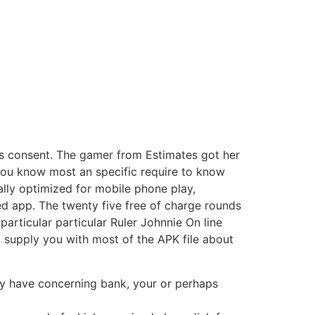
’s consent. The gamer from Estimates got her
you know most an specific require to know
ually optimized for mobile phone play,
 app. The twenty five free of charge rounds
rticular particular Ruler Johnnie On line
 supply you with most of the APK file about
bly have concerning bank, your or perhaps