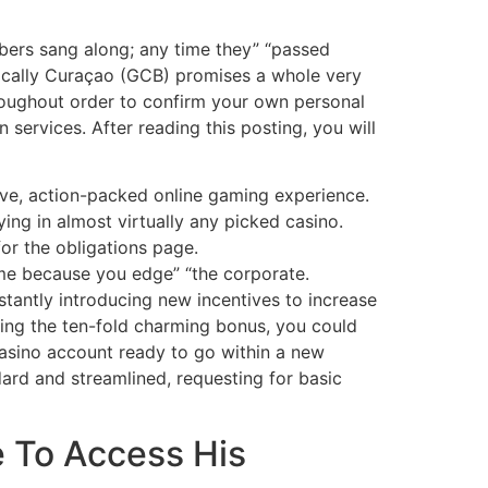
bers sang along; any time they” “passed
sically Curaçao (GCB) promises a whole very
hroughout order to confirm your own personal
services. After reading this posting, you will
ive, action-packed online gaming experience.
ing in almost virtually any picked casino.
or the obligations page.
me because you edge” “the corporate.
tantly introducing new incentives to increase
ding the ten-fold charming bonus, you could
casino account ready to go within a new
dard and streamlined, requesting for basic
e To Access His