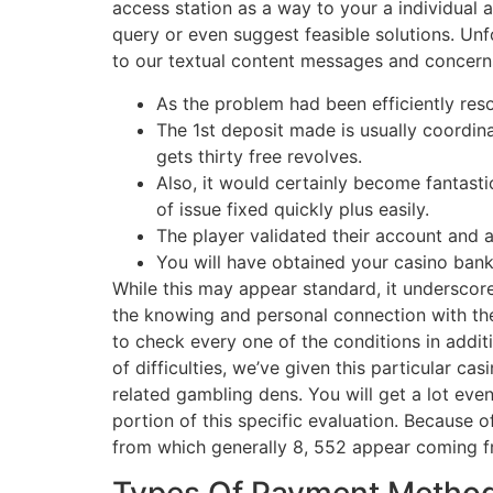
access station as a way to your a individual a
query or even suggest feasible solutions. Unfo
to our textual content messages and concern
As the problem had been efficiently reso
The 1st deposit made is usually coordina
gets thirty free revolves.
Also, it would certainly become fantasti
of issue fixed quickly plus easily.
The player validated their account and 
You will have obtained your casino ban
While this may appear standard, it underscore
the knowing and personal connection with the p
to check every one of the conditions in additi
of difficulties, we’ve given this particular 
related gambling dens. You will get a lot even
portion of this specific evaluation. Because o
from which generally 8, 552 appear coming 
Types Of Payment Metho