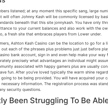
ers listened; at any moment this specific sang, large num
hat will often Johnny Kash will be commonly licensed by ba
tandards beneath that this site jonnykash. You have only t
tance to your current balances and also work with the own 
o, a fresh site that embraces players from Lower under.
mers, Ashton Kash Casino can be the location to go for a l
out each of the phrases plus problems just just before play
asino bank account, sign in and even help make your way f
ately precisely what advantages an individual might assu
munity associated with happy gamers plus are usually cons
have fun. After you’ve loved typically the warm shine regar
is going to be being provided. You will have acquired your 
the necessary information. The registration process was stan
any security questions.
ly Been Struggling To Be Abl