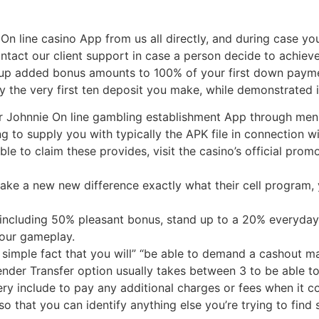
n line casino App from us all directly, and during case yo
ntact our client support in case a person decide to achieve
gn-up added bonus amounts to 100% of your first down paym
ly the very first ten deposit you make, while demonstrated 
ler Johnnie On line gambling establishment App through me
ng to supply you with typically the APK file in connection w
ble to claim these provides, visit the casino’s official pro
e a new new difference exactly what their cell program, y
including 50% pleasant bonus, stand up to a 20% everyday 
your gameplay.
imple fact that you will” “be able to demand a cashout ma
nder Transfer option usually takes between 3 to be able to 
ery include to pay any additional charges or fees when it 
 that you can identify anything else you’re trying to find