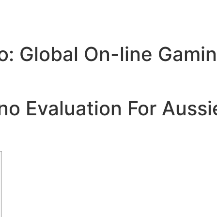
: Global On-line Gamin
o Evaluation For Aussie