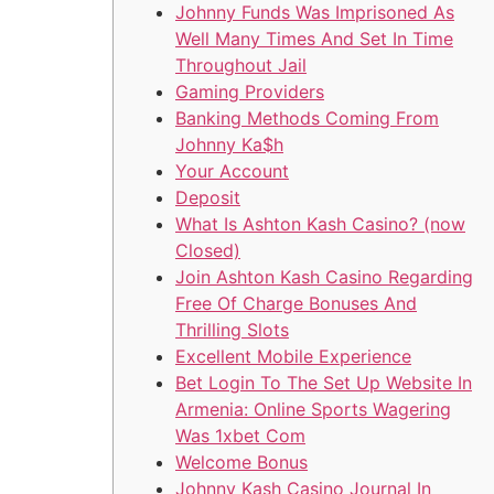
Johnny Funds Was Imprisoned As
Well Many Times And Set In Time
Throughout Jail
Gaming Providers
Banking Methods Coming From
Johnny Ka$h
Your Account
Deposit
What Is Ashton Kash Casino? (now
Closed)
Join Ashton Kash Casino Regarding
Free Of Charge Bonuses And
Thrilling Slots
Excellent Mobile Experience
Bet Login To The Set Up Website In
Armenia: Online Sports Wagering
Was 1xbet Com
Welcome Bonus
Johnny Kash Casino Journal In