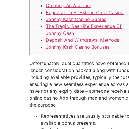
Creating An Account
Registration At Ashton Cash Casino
Johnny Kash Casino Games
The Tragic, Real-life Experience Of
Johnny Cash
Deposit And Withdrawal Methods
Johnny Kash Casino Bonuses
Unfortunately, dual quantities have obtained
lender consideration hacked along with fund
including available provides, typically the to
ensuring a new seamless experience across s
have not any expiry date – someone receive a
online casino App through men and women dire
the purpose.
Representatives are usually attainable 
available bonus presents.