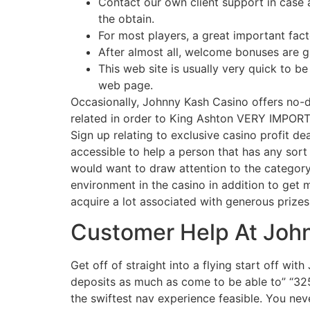
Contact our own client support in case a
the obtain.
For most players, a great important facto
After almost all, welcome bonuses are gr
This web site is usually very quick to b
web page.
Occasionally, Johnny Kash Casino offers no-d
related in order to King Ashton VERY IMPORT
Sign up relating to exclusive casino profit de
accessible to help a person that has any sor
would want to draw attention to the category 
environment in the casino in addition to ge
acquire a lot associated with generous prize
Customer Help At Joh
Get off of straight into a flying start off wi
deposits as much as come to be able to” “325
the swiftest nav experience feasible. You nev