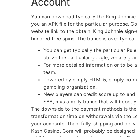
Account
You can download typically the King Johnnie O
you an APK file for the particular purpose. Co
website link to the obtain. King Johnnie si
hundred free spins. The bonus is over typical
You can get typically the particular Ru
utilize the particular google, we are goi
For more detailed information or to be a
team.
Powered by simply HTML5, simply no mak
gambling organization.
New players can credit score up to and 
$88, plus a daily bonus that will boost 
The downside to the payment methods is the s
transformation time on withdrawals via the Le
your accounts. Thankfully, shipping and deliv
Kash Casino. Com will probably be designed so