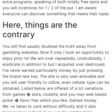
extra programs, speaking of both totally free spins and
you will incentives for 1 / 2 of the put. I am aware
everyone can discover something that meets their taste.
Here, things are the
contrary
You will find usually doubted the truth away from
gambling websites. Now If only I took an opportunity to
enjoy prior to! We win over repeatedly. Undoubtedly, I
eradicate in addition to but I acquired over destroyed.
I’ve never earned particularly money by just pressing
the brand new key. The site is very user-amicable and
you will user friendly to utilize, even cellular type can be
obtained. Listed below are offered of a lot variations
from games � slots, roulette, and you may web based
poker � favor that which you like. Gained money
We`ve taken to card without difficulty and it also