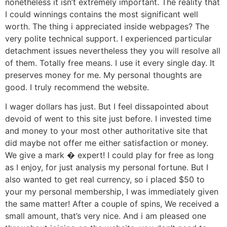
nonetheless it isn’t extremely important. The reality that
I could winnings contains the most significant well
worth. The thing i appreciated inside webpages? The
very polite technical support. I experienced particular
detachment issues nevertheless they you will resolve all
of them. Totally free means. I use it every single day. It
preserves money for me. My personal thoughts are
good. I truly recommend the website.
I wager dollars has just. But I feel dissapointed about
devoid of went to this site just before. I invested time
and money to your most other authoritative site that
did maybe not offer me either satisfaction or money.
We give a mark � expert! I could play for free as long
as I enjoy, for just analysis my personal fortune. But I
also wanted to get real currency, so i placed $50 to
your my personal membership, I was immediately given
the same matter! After a couple of spins, We received a
small amount, that’s very nice. And i am pleased one