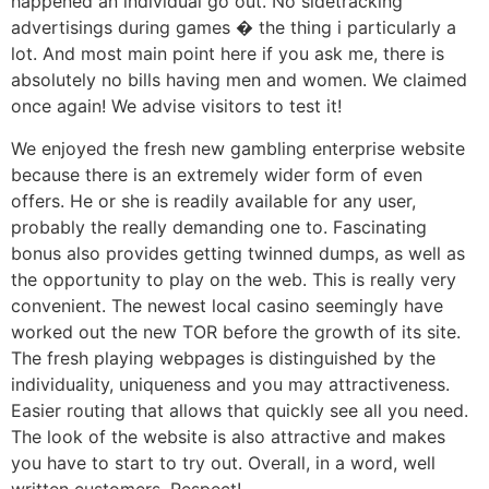
happened an individual go out. No sidetracking
advertisings during games � the thing i particularly a
lot. And most main point here if you ask me, there is
absolutely no bills having men and women. We claimed
once again! We advise visitors to test it!
We enjoyed the fresh new gambling enterprise website
because there is an extremely wider form of even
offers. He or she is readily available for any user,
probably the really demanding one to. Fascinating
bonus also provides getting twinned dumps, as well as
the opportunity to play on the web. This is really very
convenient. The newest local casino seemingly have
worked out the new TOR before the growth of its site.
The fresh playing webpages is distinguished by the
individuality, uniqueness and you may attractiveness.
Easier routing that allows that quickly see all you need.
The look of the website is also attractive and makes
you have to start to try out. Overall, in a word, well
written customers. Respect!