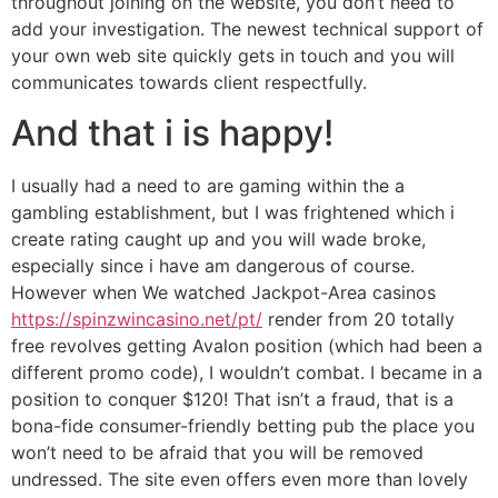
throughout joining on the website, you don’t need to
add your investigation. The newest technical support of
your own web site quickly gets in touch and you will
communicates towards client respectfully.
And that i is happy!
I usually had a need to are gaming within the a
gambling establishment, but I was frightened which i
create rating caught up and you will wade broke,
especially since i have am dangerous of course.
However when We watched Jackpot-Area casinos
https://spinzwincasino.net/pt/
render from 20 totally
free revolves getting Avalon position (which had been a
different promo code), I wouldn’t combat. I became in a
position to conquer $120! That isn’t a fraud, that is a
bona-fide consumer-friendly betting pub the place you
won’t need to be afraid that you will be removed
undressed. The site even offers even more than lovely