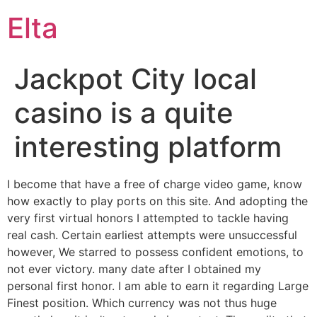
Elta
Jackpot City local
casino is a quite
interesting platform
I become that have a free of charge video game, know
how exactly to play ports on this site. And adopting the
very first virtual honors I attempted to tackle having
real cash. Certain earliest attempts were unsuccessful
however, We starred to possess confident emotions, to
not ever victory. many date after I obtained my
personal first honor. I am able to earn it regarding Large
Finest position. Which currency was not thus huge