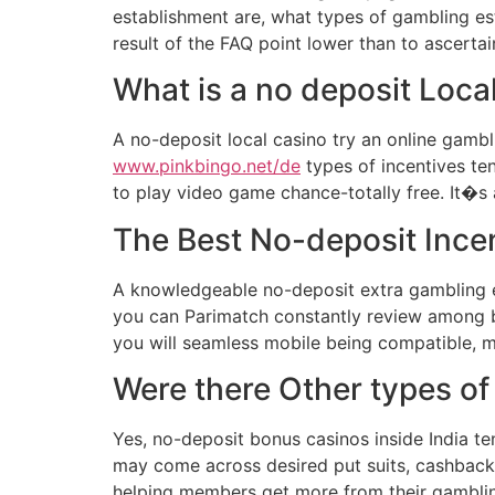
establishment are, what types of gambling est
result of the FAQ point lower than to ascert
What is a no deposit Loca
A no-deposit local casino try an online gamb
www.pinkbingo.net/de
types of incentives te
to play video game chance-totally free. It�s 
The Best No-deposit Incen
A knowledgeable no-deposit extra gambling en
you can Parimatch constantly review among b
you will seamless mobile being compatible, m
Were there Other types of
Yes, no-deposit bonus casinos inside India t
may come across desired put suits, cashback n
helping members get more from their gamblin