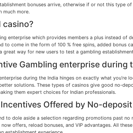
ablishment bonuses arrive, otherwise if or not this type o
ain much more.
l casino?
ling enterprise which provides members a plus instead of d
nd to come in the form of 100 % free spins, added bonus ca
a great way for new users to test a gambling establishment
tive Gambling enterprise during 
terprise during the India hinges on exactly what you’re l
etter solutions. These types of casinos give good no-depo
aking them expert choices for Indian professionals.
 Incentives Offered by No-deposi
end to dole aside a selection regarding promotions past no
ow offers, reload bonuses, and VIP advantages. All these i
g establishment experience.