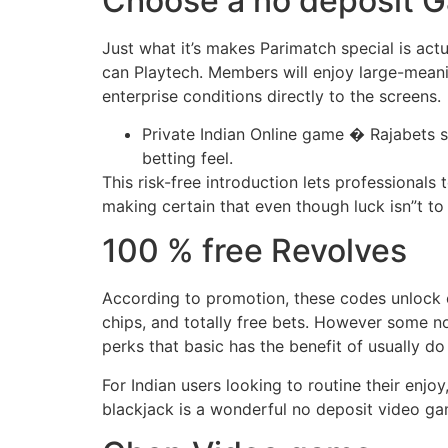
Choose a no deposit G
Just what it’s makes Parimatch special is act
can Playtech. Members will enjoy large-meanin
enterprise conditions directly to the screens.
Private Indian Online game � Rajabets su
betting feel.
This risk-free introduction lets professional
making certain that even though luck isn”t to 
100 % free Revolves
According to promotion, these codes unlock ce
chips, and totally free bets. However some no
perks that basic has the benefit of usually do
For Indian users looking to routine their enj
blackjack is a wonderful no deposit video gam