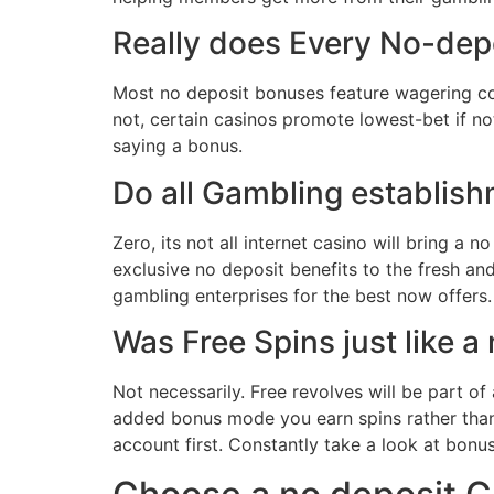
Really does Every No-dep
Most no deposit bonuses feature wagering co
not, certain casinos promote lowest-bet if not
saying a bonus.
Do all Gambling establish
Zero, its not all internet casino will bring a
exclusive no deposit benefits to the fresh and
gambling enterprises for the best now offers.
Was Free Spins just like a
Not necessarily. Free revolves will be part of
added bonus mode you earn spins rather than 
account first. Constantly take a look at bonu