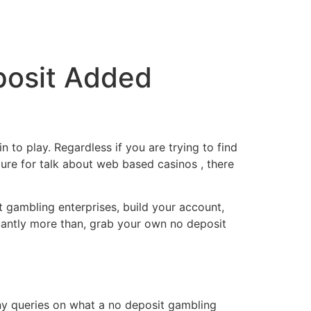
eposit Added
 to play. Regardless if you are trying to find
cure for talk about web based casinos , there
t gambling enterprises, build your account,
ficantly more than, grab your own no deposit
any queries on what a no deposit gambling