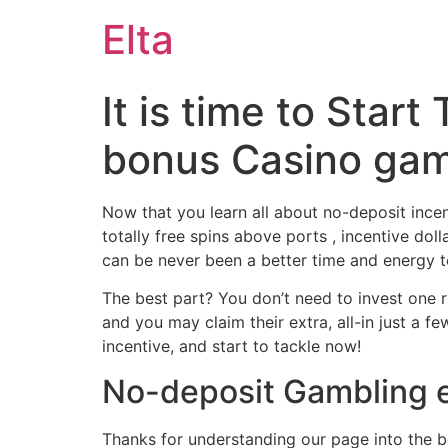
Elta
It is time to Star
bonus Casino ga
Now that you learn all about no-deposit incen
totally free spins above ports , incentive dol
can be never been a better time and energy t
The best part? You don’t need to invest one r
and you may claim their extra, all-in just a 
incentive, and start to tackle now!
No-deposit Gambling e
Thanks for understanding our page into the b