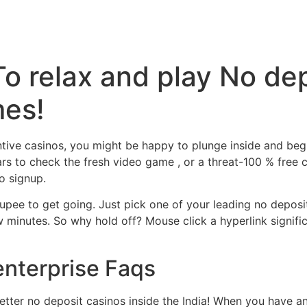
t To relax and play No d
mes!
tive casinos, you might be happy to plunge inside and begin
lars to check the fresh video game , or a threat-100 % free 
o signup.
upee to get going. Just pick one of your leading no deposi
few minutes. So why hold off? Mouse click a hyperlink signi
nterprise Faqs
etter no deposit casinos inside the India! When you have 