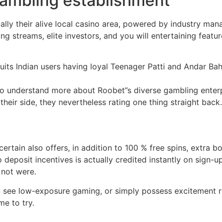
ambling establishment
ually their alive local casino area, powered by industry m
g streams, elite investors, and you will entertaining feat
its Indian users having loyal Teenager Patti and Andar Baha
s to understand more about Roobet”s diverse gambling enterp
their side, they nevertheless rating one thing straight back.
rtain also offers, in addition to 100 % free spins, extra b
 deposit incentives is actually credited instantly on sign-
 not were.
oy, see low-exposure gaming, or simply possess excitement re
e to try.