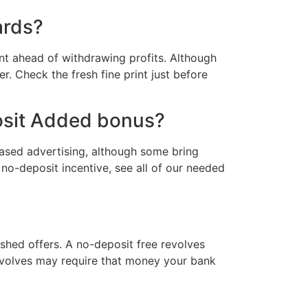
ards?
nt ahead of withdrawing profits. Although
r. Check the fresh fine print just before
posit Added bonus?
-based advertising, although some bring
 no-deposit incentive, see all of our needed
ished offers. A no-deposit free revolves
revolves may require that money your bank