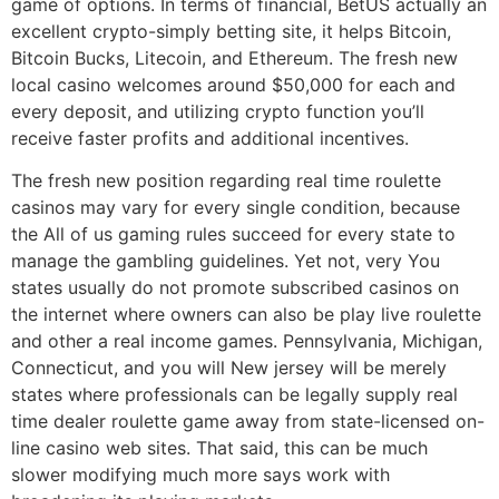
game of options. In terms of financial, BetUS actually an
excellent crypto-simply betting site, it helps Bitcoin,
Bitcoin Bucks, Litecoin, and Ethereum. The fresh new
local casino welcomes around $50,000 for each and
every deposit, and utilizing crypto function you’ll
receive faster profits and additional incentives.
The fresh new position regarding real time roulette
casinos may vary for every single condition, because
the All of us gaming rules succeed for every state to
manage the gambling guidelines. Yet not, very You
states usually do not promote subscribed casinos on
the internet where owners can also be play live roulette
and other a real income games. Pennsylvania, Michigan,
Connecticut, and you will New jersey will be merely
states where professionals can be legally supply real
time dealer roulette game away from state-licensed on-
line casino web sites. That said, this can be much
slower modifying much more says work with