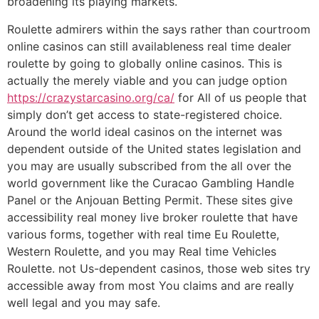
broadening its playing markets.
Roulette admirers within the says rather than courtroom
online casinos can still availableness real time dealer
roulette by going to globally online casinos. This is
actually the merely viable and you can judge option
https://crazystarcasino.org/ca/
for All of us people that
simply don’t get access to state-registered choice.
Around the world ideal casinos on the internet was
dependent outside of the United states legislation and
you may are usually subscribed from the all over the
world government like the Curacao Gambling Handle
Panel or the Anjouan Betting Permit. These sites give
accessibility real money live broker roulette that have
various forms, together with real time Eu Roulette,
Western Roulette, and you may Real time Vehicles
Roulette. not Us-dependent casinos, those web sites try
accessible away from most You claims and are really
well legal and you may safe.