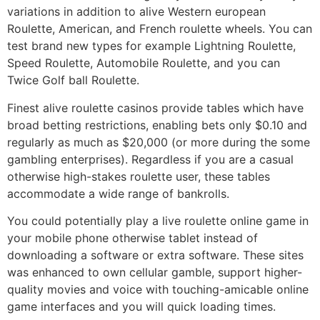
variations in addition to alive Western european
Roulette, American, and French roulette wheels. You can
test brand new types for example Lightning Roulette,
Speed Roulette, Automobile Roulette, and you can
Twice Golf ball Roulette.
Finest alive roulette casinos provide tables which have
broad betting restrictions, enabling bets only $0.10 and
regularly as much as $20,000 (or more during the some
gambling enterprises). Regardless if you are a casual
otherwise high-stakes roulette user, these tables
accommodate a wide range of bankrolls.
You could potentially play a live roulette online game in
your mobile phone otherwise tablet instead of
downloading a software or extra software. These sites
was enhanced to own cellular gamble, support higher-
quality movies and voice with touching-amicable online
game interfaces and you will quick loading times.