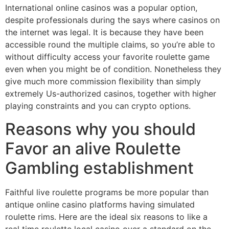
International online casinos was a popular option,
despite professionals during the says where casinos on
the internet was legal. It is because they have been
accessible round the multiple claims, so you’re able to
without difficulty access your favorite roulette game
even when you might be of condition. Nonetheless they
give much more commission flexibility than simply
extremely Us-authorized casinos, together with higher
playing constraints and you can crypto options.
Reasons why you should
Favor an alive Roulette
Gambling establishment
Faithful live roulette programs be more popular than
antique online casino platforms having simulated
roulette rims. Here are the ideal six reasons to like a
real time roulette local casino over a standard on the