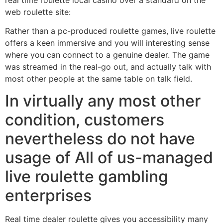
web roulette site:
Rather than a pc-produced roulette games, live roulette
offers a keen immersive and you will interesting sense
where you can connect to a genuine dealer. The game
was streamed in the real-go out, and actually talk with
most other people at the same table on talk field.
In virtually any most other
condition, customers
nevertheless do not have
usage of All of us-managed
live roulette gambling
enterprises
Real time dealer roulette gives you accessibility many