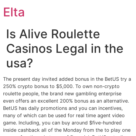
Elta
Is Alive Roulette
Casinos Legal in the
usa?
The present day invited added bonus in the BetUS try a
250% crypto bonus to $5,000. To own non-crypto
roulette people, the brand new gambling enterprise
even offers an excellent 200% bonus as an alternative.
BetUS has daily promotions and you can incentives,
many of which can be used for real time agent video
game. Including, you can buy around $five-hundred
inside cashback all of the Monday from the to play one