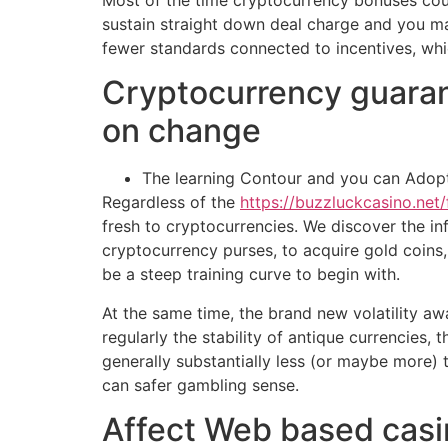
Most of the time cryptocurrency bonuses cou
sustain straight down deal charge and you may
fewer standards connected to incentives, whi
Cryptocurrency guarant
on change
The learning Contour and you can Adopt
Regardless of the
https://buzzluckcasino.net
fresh to cryptocurrencies. We discover the in
cryptocurrency purses, to acquire gold coin
be a steep training curve to begin with.
At the same time, the brand new volatility a
regularly the stability of antique currencies, 
generally substantially less (or maybe more) 
can safer gambling sense.
Affect Web based cas