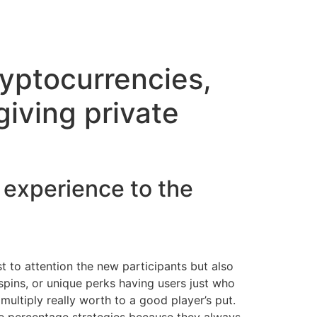
ryptocurrencies,
iving private
experience to the
t to attention the new participants but also
spins, or unique perks having users just who
multiply really worth to a good player’s put.