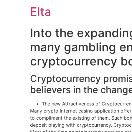
Elta
Into the expanding
many gambling ent
cryptocurrency b
Cryptocurrency promis
believers in the chang
The new Attractiveness of Cryptocurre
Many crypto internet casino application offer
to compliment the existing of them. Such bonu
deposit playing with cryptocurrency. Cryptocur