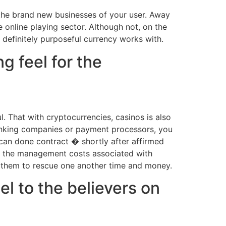
the brand new businesses of your user. Away
e online playing sector. Although not, on the
 definitely purposeful currency works with.
g feel for the
. That with cryptocurrencies, casinos is also
banking companies or payment processors, you
 can done contract � shortly after affirmed
s the management costs associated with
g them to rescue one another time and money.
l to the believers on