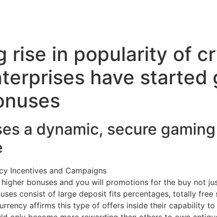
 rise in popularity of c
erprises have started g
onuses
es a dynamic, secure gaming 
e
ncy Incentives and Campaigns
 higher bonuses and you will promotions for the buy not jus
ses consist of large deposit fits percentages, totally free 
rency affirms this type of offers inside their capability to 