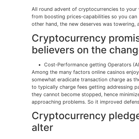
All round advent of cryptocurrencies to your
from boosting prices-capabilities so you can d
other hand, the new deserves was towering, al
Cryptocurrency promise
believers on the chan
Cost-Performance getting Operators (Al
Among the many factors online casinos enjoys 
somewhat eradicate transaction charge as th
to typically charge fees getting addressing 
they cannot become stopped, hence minimizes
approaching problems. So it improved defens
Cryptocurrency pledges
alter