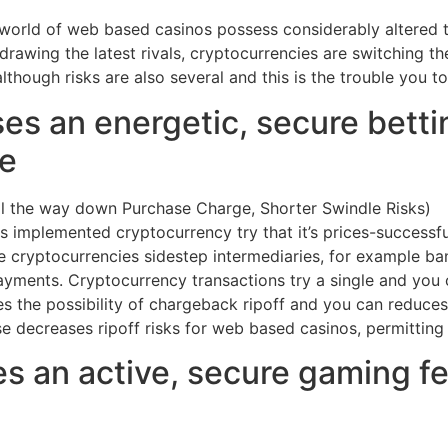
 world of web based casinos possess considerably altered 
rawing the latest rivals, cryptocurrencies are switching th
though risks are also several and this is the trouble you to
s an energetic, secure bettin
ge
l the way down Purchase Charge, Shorter Swindle Risks)
implemented cryptocurrency try that it’s prices-successful
e cryptocurrencies sidestep intermediaries, for example 
payments. Cryptocurrency transactions try a single and you
 the possibility of chargeback ripoff and you can reduce
e decreases ripoff risks for web based casinos, permittin
 an active, secure gaming fee