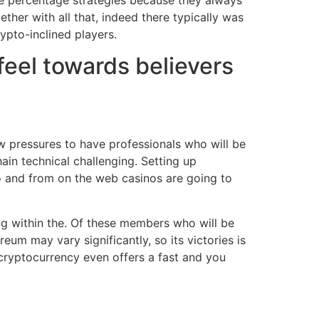
e percentage strategies because they always
ther with all that, indeed there typically was
ypto-inclined players.
feel towards believers
 pressures to have professionals who will be
ain technical challenging. Setting up
o and from on the web casinos are going to
ng within the. Of these members who will be
reum may vary significantly, so its victories is
 cryptocurrency even offers a fast and you