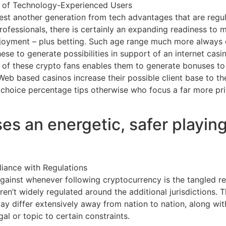
c of Technology-Experienced Users
rest another generation from tech advantages that are regul
rofessionals, there is certainly an expanding readiness to
enjoyment – plus betting. Such age range much more always
hese to generate possibilities in support of an internet c
e of these crypto fans enables them to generate bonuses t
eb based casinos increase their possible client base to th
choice percentage tips otherwise who focus a far more p
s an energetic, safer playing 
ance with Regulations
against whenever following cryptocurrency is the tangled r
, aren’t widely regulated around the additional jurisdictions
y differ extensively away from nation to nation, along wit
al or topic to certain constraints.