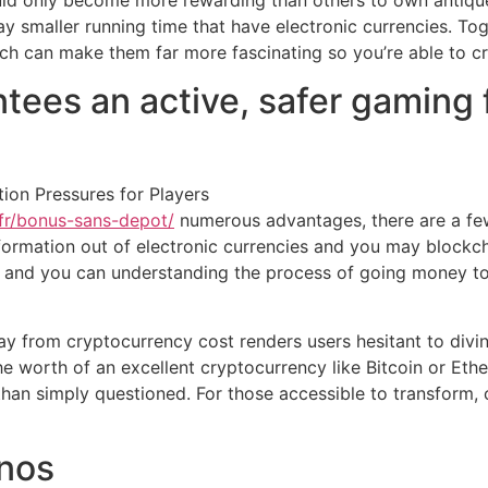
ld only become more rewarding than others to own antiqu
 smaller running time that have electronic currencies. Toge
ch can make them far more fascinating so you’re able to cr
ees an active, safer gaming 
ion Pressures for Players
/fr/bonus-sans-depot/
numerous advantages, there are a few
formation out of electronic currencies and you may blockch
s, and you can understanding the process of going money t
way from cryptocurrency cost renders users hesitant to divi
the worth of an excellent cryptocurrency like Bitcoin or Ethe
than simply questioned. For those accessible to transform,
inos