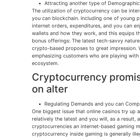
Attracting another type of Demographi
The utilization of cryptocurrency can be inte
you can blockchain. Including one of young p
internet orders, expenditures, and you can 
wallets and how they work, and this equips t
bonus offerings: The latest tech-savvy natur
crypto-based proposes to great impression. W
emphasizing customers who are playing with 
ecosystem.
Cryptocurrency promise
on alter
Regulating Demands and you can Compli
One biggest issue that online casinos try up 
relatively the latest and you will, as a result
cryptocurrencies an internet-based gaming ma
cryptocurrency inside gaming is generally illeg