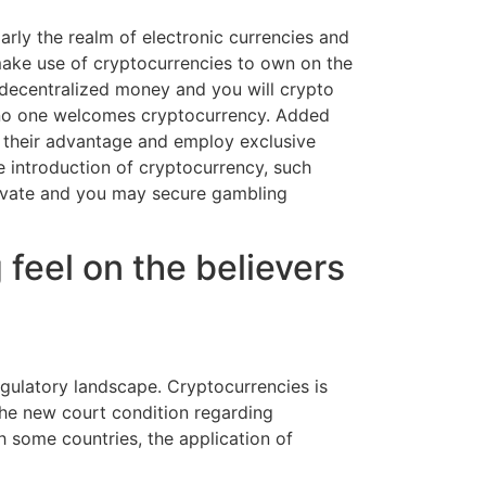
arly the realm of electronic currencies and
 make use of cryptocurrencies to own on the
 decentralized money and you will crypto
asino one welcomes cryptocurrency. Added
o their advantage and employ exclusive
e introduction of cryptocurrency, such
rivate and you may secure gambling
feel on the believers
egulatory landscape. Cryptocurrencies is
. The new court condition regarding
h some countries, the application of