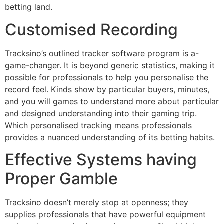
betting land.
Customised Recording
Tracksino’s outlined tracker software program is a-
game-changer. It is beyond generic statistics, making it
possible for professionals to help you personalise the
record feel. Kinds show by particular buyers, minutes,
and you will games to understand more about particular
and designed understanding into their gaming trip.
Which personalised tracking means professionals
provides a nuanced understanding of its betting habits.
Effective Systems having
Proper Gamble
Tracksino doesn’t merely stop at openness; they
supplies professionals that have powerful equipment