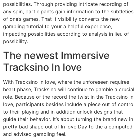
possibilities. Through providing intricate recording of
any spin, participants gain information to the subtleties
of one’s games. That it visibility converts the new
gambling tutorial to your a helpful experience,
impacting possibilities according to analysis in lieu of
possibility.
The newest Immersive
Tracksino In love
With Tracksino In love, where the unforeseen requires
heart phase, Tracksino will continue to gamble a crucial
role. Because of the record the twist in the Tracksino In
love, participants besides include a piece out of control
to their playing and in addition unlock designs that
guide their behavior. It’s about turning the brand new in
pretty bad shape out of In love Day to the a computed
and advised gambling feel.