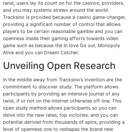
twist, users lay its count on for the casinos, providers,
and you may systems strewn around the world.
Tracksino is provided because a casino game-changer,
providing a significant number of control that allows
players to be certain reasonable gamble and you can
openness inside their gaming efforts towards video
game such as because the In love Go out, Monopoly
Alive and you can Dream Catcher.
Unveiling Open Research
In the middle away from Tracksino’s invention are the
commitment to discover study. The platform allows
participants by providing an intensive journal of any
twist, if or not on the internet otherwise off-line. This
open study method allows participants so you can
delve into the new rates, top victories, and you can
potential derived from thousands of spins, providing a
level of openness one to reshapes the brand new