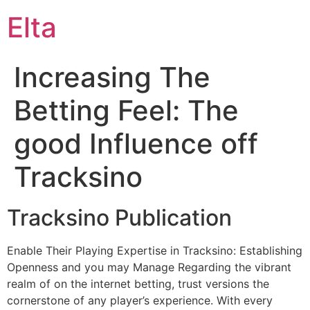
Elta
Increasing The
Betting Feel: The
good Influence off
Tracksino
Tracksino Publication
Enable Their Playing Expertise in Tracksino: Establishing
Openness and you may Manage Regarding the vibrant
realm of on the internet betting, trust versions the
cornerstone of any player’s experience. With every