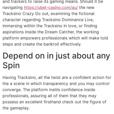
and trackers to raise its gaming means. Should it be
navigating
https://ubet-casino.com/au/
the new
Tracksino Crazy Go out, examining the fictional
character regarding Tracksino Dominance Live,
immersing within the Tracksino In love, or finding
aspirations inside the Dream Catcher, the working
platform empowers professionals which will make told
steps and create the bankroll effectively.
Depend on in just about any
Spin
Having Tracksino, all the twist are a confident action for
the a scene in which transparency and you may control
converge. The platform instils confidence inside
professionals, assuring all of them that they may
possess an excellent firsthand check out the figure of
the gameplay.