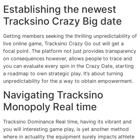
Establishing the newest
Tracksino Crazy Big date
Getting members seeking the thrilling unpredictability of
live online game, Tracksino Crazy Go out will get a
focal point. The platform not just provides transparency
on consequences however, allows people to trace and
you can evaluate every spin in the Crazy Date, starting
a roadmap to own strategic play. It’s about turning
unpredictability for the a way to obtain empowerment.
Navigating Tracksino
Monopoly Real time
Tracksino Dominance Real time, having its vibrant and
you will interesting game play, is yet another method
where in actuality the equipment surely impacts athlete