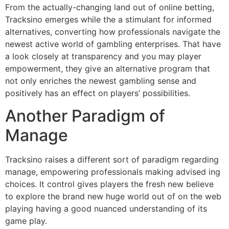
From the actually-changing land out of online betting,
Tracksino emerges while the a stimulant for informed
alternatives, converting how professionals navigate the
newest active world of gambling enterprises. That have
a look closely at transparency and you may player
empowerment, they give an alternative program that
not only enriches the newest gambling sense and
positively has an effect on players’ possibilities.
Another Paradigm of
Manage
Tracksino raises a different sort of paradigm regarding
manage, empowering professionals making advised ing
choices. It control gives players the fresh new believe
to explore the brand new huge world out of on the web
playing having a good nuanced understanding of its
game play.