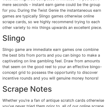
mere seconds – instant earn game could be the group
for you. During the Twist Genie the instantaneous earn
games are typically Slingo games otherwise online
scrape cards, so we highly recommend trying to each
other variety to mix things upwards an excellent piece.
Slingo
Slingo game are immediate earn games one combine
the best bits from ports and you can bingo to make a
captivating on line gambling feel. Draw from amounts
that seem on the good reel to your an effective bingo-
concept grid to possess the opportunity to discover
incentive rounds and you will genuine money honors!
Scrape Notes
Whether you’re a fan of antique scratch cards otherwise
you’ve never tried them prior to, all of our online scrape