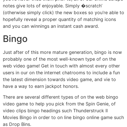
notes give lots of enjoyable. Simply �scratch’
(otherwise simply click) the new boxes so you’re able to
hopefully reveal a proper quantity of matching icons
and you can winnings an instant cash award.
Bingo
Just after of this more mature generation, bingo is now
probably one of the most well-known type of on the
web video game! Get in touch with almost every other
users in our on the internet chatrooms to include a fun
the latest dimension towards video game, and vie to
have a way to earn jackpot honors.
There are several different types of on the web bingo
video game to help you pick from the Spin Genie, of
video clips bingo headings such Thunderstruck II
Movies Bingo in order to on line bingo online game such
as Drop Bins.