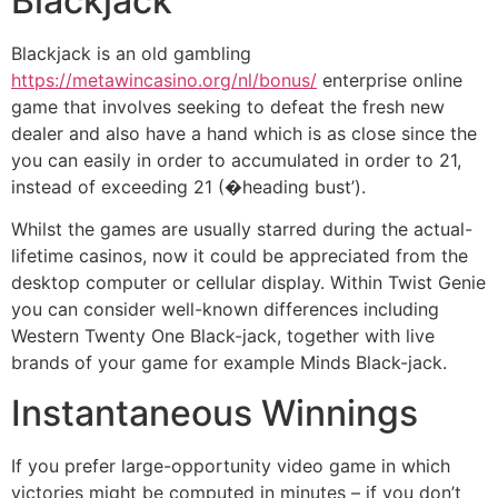
Blackjack
Blackjack is an old gambling
https://metawincasino.org/nl/bonus/
enterprise online
game that involves seeking to defeat the fresh new
dealer and also have a hand which is as close since the
you can easily in order to accumulated in order to 21,
instead of exceeding 21 (�heading bust’).
Whilst the games are usually starred during the actual-
lifetime casinos, now it could be appreciated from the
desktop computer or cellular display. Within Twist Genie
you can consider well-known differences including
Western Twenty One Black-jack, together with live
brands of your game for example Minds Black-jack.
Instantaneous Winnings
If you prefer large-opportunity video game in which
victories might be computed in minutes – if you don’t