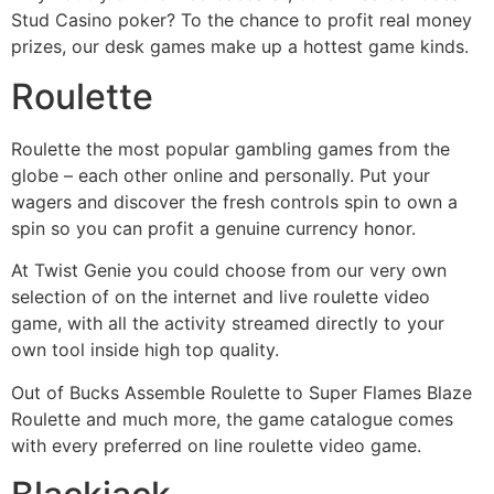
Stud Casino poker? To the chance to profit real money
prizes, our desk games make up a hottest game kinds.
Roulette
Roulette the most popular gambling games from the
globe – each other online and personally. Put your
wagers and discover the fresh controls spin to own a
spin so you can profit a genuine currency honor.
At Twist Genie you could choose from our very own
selection of on the internet and live roulette video
game, with all the activity streamed directly to your
own tool inside high top quality.
Out of Bucks Assemble Roulette to Super Flames Blaze
Roulette and much more, the game catalogue comes
with every preferred on line roulette video game.