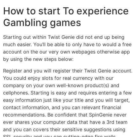
How to start To experience
Gambling games
Starting out within Twist Genie did not end up being
much easier. You’ll be able to only have to would a free
account on the our very own webpages otherwise app
by using the new steps below:
Register and you will register their Twist Genie account.
You could enjoy slots for real currency with our
company on your own well-known product(s) and
cellphones. Starting is easy and requires entering a few
easy information just like your title and you will target,
contact information, and you can relevant financial
recommendations. Be confident that SpinGenie never
ever shares your computer data that have a 3rd team
and you can covers their sensitive suggestions using
SSL security and you can cutting-edge fire walls.