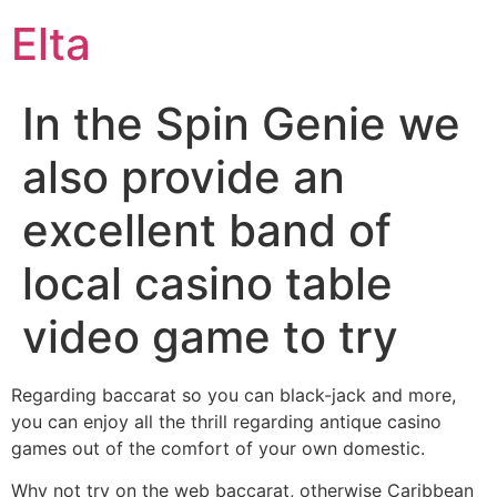
Elta
In the Spin Genie we
also provide an
excellent band of
local casino table
video game to try
Regarding baccarat so you can black-jack and more,
you can enjoy all the thrill regarding antique casino
games out of the comfort of your own domestic.
Why not try on the web baccarat, otherwise Caribbean