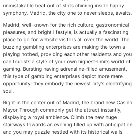
unmistakable beat out of slots chiming inside happy
symphony. Madrid, the city one to never sleeps, awaits.
Madrid, well-known for the rich culture, gastronomical
pleasures, and bright lifestyle, is actually a fascinating
place to go for website visitors all over the world. The
buzzing gambling enterprises are making the town a
playing hotbed, providing each other residents and you
can tourists a style of your own highest-limits world of
gaming. Bursting having adrenaline-filled amusement,
this type of gambling enterprises depict more mere
opportunity: they embody the newest city’s electrifying
soul.
Right in the center out of Madrid, the brand new Casino
Mayor Through commonly get the attract instantly,
displaying a royal ambience. Climb the new huge
stairways towards an evening filled up with anticipation
and you may puzzle nestled with its historical walls.