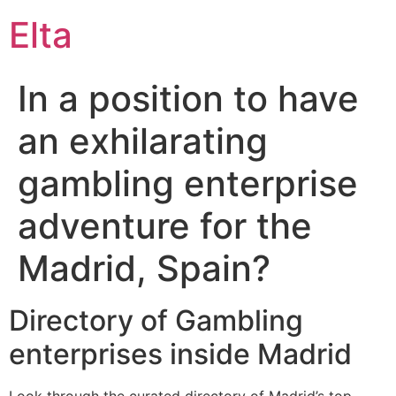
Elta
In a position to have
an exhilarating
gambling enterprise
adventure for the
Madrid, Spain?
Directory of Gambling
enterprises inside Madrid