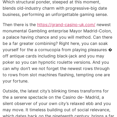
Which structural ponder, steeped at this moment,
blends old-industry charm with progressive-big date
business, performing an unforgettable gaming sense.
Then there is the
https://grand-casino-uk.com/
newest
monumental Gambling enterprise Mayor Madrid-Colon,
a palace having chance and you will method. Can there
be a far greater combining? Right here, you can soak
yourself for the a cornucopia from playing pleasures �
off antique cards including black-jack and you may
poker so you can hypnotic roulette versions. And you
can why don’t we not forget the newest rows through
to rows from slot machines flashing, tempting one are
your fortune.
Outside, the latest city’s blinking times transforms for
the a serene spectacle on the Casino de- Madrid, a
silent observer of your own city’s relaxed ebb and you
may move. It timeless building out of social relevance,
which dates back on the nineteenth century, brings a far