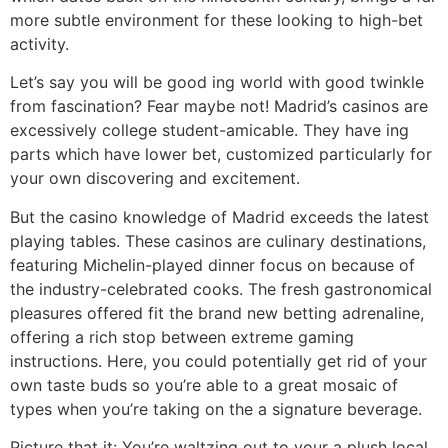
more subtle environment for these looking to high-bet
activity.
Let’s say you will be good ing world with good twinkle
from fascination? Fear maybe not! Madrid’s casinos are
excessively college student-amicable. They have ing
parts which have lower bet, customized particularly for
your own discovering and excitement.
But the casino knowledge of Madrid exceeds the latest
playing tables. These casinos are culinary destinations,
featuring Michelin-played dinner focus on because of
the industry-celebrated cooks. The fresh gastronomical
pleasures offered fit the brand new betting adrenaline,
offering a rich stop between extreme gaming
instructions. Here, you could potentially get rid of your
own taste buds so you’re able to a great mosaic of
types when you’re taking on the a signature beverage.
Picture that it: You’re waltzing out to your a plush local