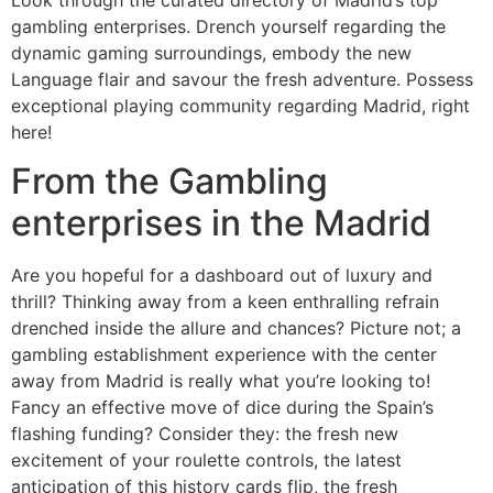
Look through the curated directory of Madrid’s top
gambling enterprises. Drench yourself regarding the
dynamic gaming surroundings, embody the new
Language flair and savour the fresh adventure. Possess
exceptional playing community regarding Madrid, right
here!
From the Gambling
enterprises in the Madrid
Are you hopeful for a dashboard out of luxury and
thrill? Thinking away from a keen enthralling refrain
drenched inside the allure and chances? Picture not; a
gambling establishment experience with the center
away from Madrid is really what you’re looking to!
Fancy an effective move of dice during the Spain’s
flashing funding? Consider they: the fresh new
excitement of your roulette controls, the latest
anticipation of this history cards flip, the fresh