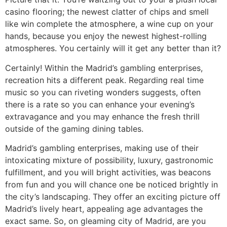
casino flooring; the newest clatter of chips and smell
like win complete the atmosphere, a wine cup on your
hands, because you enjoy the newest highest-rolling
atmospheres. You certainly will it get any better than it?
Certainly! Within the Madrid’s gambling enterprises,
recreation hits a different peak. Regarding real time
music so you can riveting wonders suggests, often
there is a rate so you can enhance your evening’s
extravagance and you may enhance the fresh thrill
outside of the gaming dining tables.
Madrid’s gambling enterprises, making use of their
intoxicating mixture of possibility, luxury, gastronomic
fulfillment, and you will bright activities, was beacons
from fun and you will chance one be noticed brightly in
the city’s landscaping. They offer an exciting picture off
Madrid’s lively heart, appealing age advantages the
exact same. So, on gleaming city of Madrid, are you