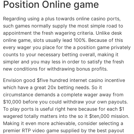
Position Online game
Regarding using a plus towards online casino ports,
such games normally supply the most simple road to
appointment the fresh wagering criteria. Unlike desk
online game, slots usually lead 100%. Because of this
every wager you place for the a position game privately
counts to your necessary betting overall, making it
simpler and you may less in order to satisfy the fresh
new conditions for withdrawing bonus profits.
Envision good $five hundred internet casino incentive
which have a great 20x betting needs. So it
circumstance demands a complete wager away from
$10,000 before you could withdraw your own payouts.
To play ports is useful right here because for each $1
wagered totally matters into the so it $ten,000 mission.
Making it even more achievable, consider selecting a
premier RTP video game supplied by the best payout