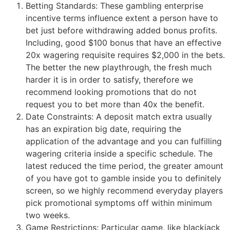
Betting Standards: These gambling enterprise
incentive terms influence extent a person have to
bet just before withdrawing added bonus profits.
Including, good $100 bonus that have an effective
20x wagering requisite requires $2,000 in the bets.
The better the new playthrough, the fresh much
harder it is in order to satisfy, therefore we
recommend looking promotions that do not
request you to bet more than 40x the benefit.
Date Constraints: A deposit match extra usually
has an expiration big date, requiring the
application of the advantage and you can fulfilling
wagering criteria inside a specific schedule. The
latest reduced the time period, the greater amount
of you have got to gamble inside you to definitely
screen, so we highly recommend everyday players
pick promotional symptoms off within minimum
two weeks.
Game Restrictions: Particular game, like blackjack