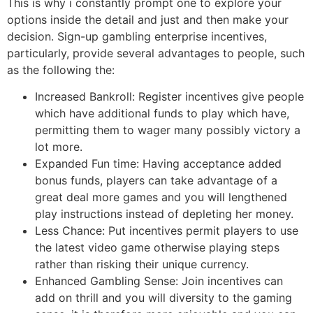
This is why i constantly prompt one to explore your
options inside the detail and just and then make your
decision. Sign-up gambling enterprise incentives,
particularly, provide several advantages to people, such
as the following the:
Increased Bankroll: Register incentives give people
which have additional funds to play which have,
permitting them to wager many possibly victory a
lot more.
Expanded Fun time: Having acceptance added
bonus funds, players can take advantage of a
great deal more games and you will lengthened
play instructions instead of depleting her money.
Less Chance: Put incentives permit players to use
the latest video game otherwise playing steps
rather than risking their unique currency.
Enhanced Gambling Sense: Join incentives can
add on thrill and you will diversity to the gaming