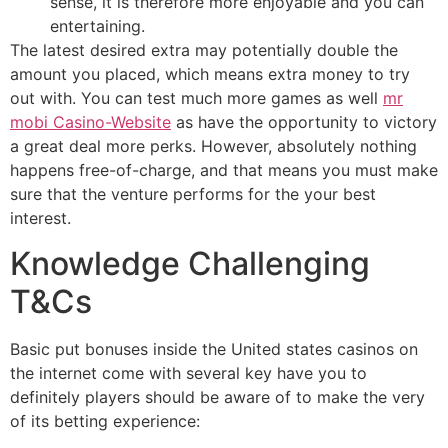
sense, it is therefore more enjoyable and you can
entertaining.
The latest desired extra may potentially double the
amount you placed, which means extra money to try
out with. You can test much more games as well
mr
mobi Casino-Website
as have the opportunity to victory
a great deal more perks. However, absolutely nothing
happens free-of-charge, and that means you must make
sure that the venture performs for the your best
interest.
Knowledge Challenging
T&Cs
Basic put bonuses inside the United states casinos on
the internet come with several key have you to
definitely players should be aware of to make the very
of its betting experience: