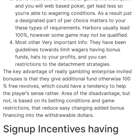
and you will web based poker, get lead less so
you’re able to wagering conditions. As a result just
a designated part of per choice matters to your
these types of requirements. Harbors usually lead
100%, however some game may not be qualified.
Most other Very important Info: They have been
guidelines towards limit wagers having bonus
funds, hats to your profits, and you can
restrictions to the detachment strategies.
The key advantage of really gambling enterprise invited
bonuses is that they give additional fund otherwise 100
% free revolves, which could have a tendency to help
the player’s sense rather. Area of the disadvantage, but
not, is based on its betting conditions and game
restrictions, that reduce easy changing added bonus
financing into the withdrawable dollars.
Signup Incentives having