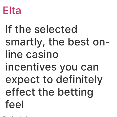
Elta
If the selected
smartly, the best on-
line casino
incentives you can
expect to definitely
effect the betting
feel