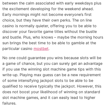
between the calm associated with early weekdays plus
the excitement developing for the weekend ahead.
Early mornings might not become everyone’s first
choice, but they have their own perks. The on line
casino is normally quieter, offering you to be able to
discover your favorite game titles without the bustle
and bustle. Plus, who knows – maybe the morning hours
sun brings the best time to be able to gamble at the
particular casino
mostbet
.
No one could guarantee you wins because slots will be
a game of chance, but you can surely get an advantage
if you use the winning slot machine game tips with this
write-up. Playing max guess can be a new requirement
of some intensifying jackpot slots to be able to be
qualified to receive typically the jackpot. However, this
does not boost your likelihood of winning on standard
slot machine games, and it can easily lead to higher
failures.