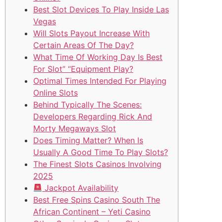
Best Slot Devices To Play Inside Las
Vegas
Will Slots Payout Increase With
Certain Areas Of The Day?
What Time Of Working Day Is Best
For Slot” “Equipment Play?
Optimal Times Intended For Playing
Online Slots
Behind Typically The Scenes:
Developers Regarding Rick And
Morty Megaways Slot
Does Timing Matter? When Is
Usually A Good Time To Play Slots?
The Finest Slots Casinos Involving
2025
Jackpot Availability
Best Free Spins Casino South The
African Continent – Yeti Casino