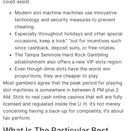
could assist.
Modern slot machine machines use innovative
technology and security measures to prevent
cheating.
Especially throughout holidays and other special
occasions, keep a look” “out for incentives such
since cashback, deposit suits, or free rotates.
The Tampa Seminole Hard Rock Gambling
establishment also offers a new VIP slots region.
Even though dime slots have the worst win
proportions, they are cheaper to play.
Most gamblers agree that the peak period for playing
slot machines is somewhere in between 8 PM plus 2
AM. Stick to real cash online casinos that will are fully
licensed and regulated inside the U. H. It’s not merely
concerning having a back-up for complaints; it’s about
fair perform.
What Is The Particular Best