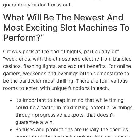
guarantee you don’t miss out.
What Will Be The Newest And
Most Exciting Slot Machines To
Perform?”
Crowds peek at the end of nights, particularly on”
“week-ends, with the atmosphere electric from bundled
casinos, flashing lights, and excited benefits. For online
gamers, weekends and evenings often demonstrate to
be the particular most thrilling. There are four various
rooms to enter, with unique functions in each.
It’s important to keep in mind that while timing
could be a factor in maximizing potential winnings
through progressive jackpots, that doesn’t
guarantee a win.
Bonuses and promotions are usually the cherries
upon top of the particular online slots experience,