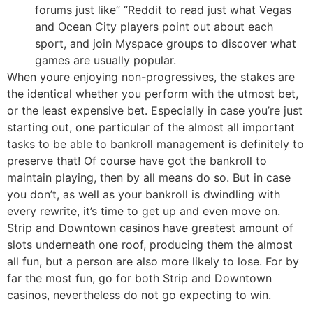
forums just like” “Reddit to read just what Vegas
and Ocean City players point out about each
sport, and join Myspace groups to discover what
games are usually popular.
When youre enjoying non-progressives, the stakes are
the identical whether you perform with the utmost bet,
or the least expensive bet. Especially in case you’re just
starting out, one particular of the almost all important
tasks to be able to bankroll management is definitely to
preserve that! Of course have got the bankroll to
maintain playing, then by all means do so. But in case
you don’t, as well as your bankroll is dwindling with
every rewrite, it’s time to get up and even move on.
Strip and Downtown casinos have greatest amount of
slots underneath one roof, producing them the almost
all fun, but a person are also more likely to lose. For by
far the most fun, go for both Strip and Downtown
casinos, nevertheless do not go expecting to win.