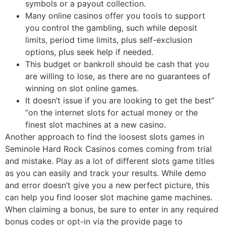
symbols or a payout collection.
Many online casinos offer you tools to support
you control the gambling, such while deposit
limits, period time limits, plus self-exclusion
options, plus seek help if needed.
This budget or bankroll should be cash that you
are willing to lose, as there are no guarantees of
winning on slot online games.
It doesn’t issue if you are looking to get the best”
“on the internet slots for actual money or the
finest slot machines at a new casino.
Another approach to find the loosest slots games in
Seminole Hard Rock Casinos comes coming from trial
and mistake. Play as a lot of different slots game titles
as you can easily and track your results. While demo
and error doesn’t give you a new perfect picture, this
can help you find looser slot machine game machines.
When claiming a bonus, be sure to enter in any required
bonus codes or opt-in via the provide page to