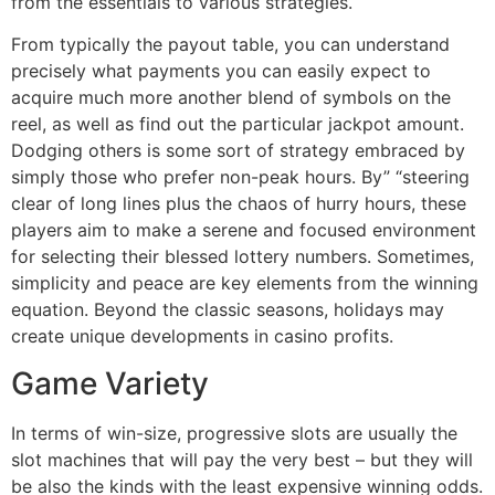
from the essentials to various strategies.
From typically the payout table, you can understand
precisely what payments you can easily expect to
acquire much more another blend of symbols on the
reel, as well as find out the particular jackpot amount.
Dodging others is some sort of strategy embraced by
simply those who prefer non-peak hours. By” “steering
clear of long lines plus the chaos of hurry hours, these
players aim to make a serene and focused environment
for selecting their blessed lottery numbers. Sometimes,
simplicity and peace are key elements from the winning
equation. Beyond the classic seasons, holidays may
create unique developments in casino profits.
Game Variety
In terms of win-size, progressive slots are usually the
slot machines that will pay the very best – but they will
be also the kinds with the least expensive winning odds.