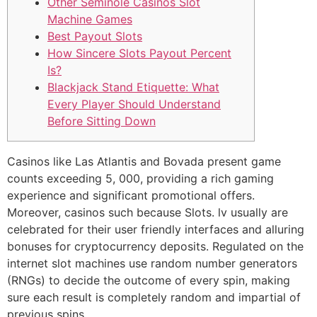
Other Seminole Casinos Slot
Machine Games
Best Payout Slots
How Sincere Slots Payout Percent
Is?
Blackjack Stand Etiquette: What
Every Player Should Understand
Before Sitting Down
Casinos like Las Atlantis and Bovada present game
counts exceeding 5, 000, providing a rich gaming
experience and significant promotional offers.
Moreover, casinos such because Slots. lv usually are
celebrated for their user friendly interfaces and alluring
bonuses for cryptocurrency deposits. Regulated on the
internet slot machines use random number generators
(RNGs) to decide the outcome of every spin, making
sure each result is completely random and impartial of
previous spins.