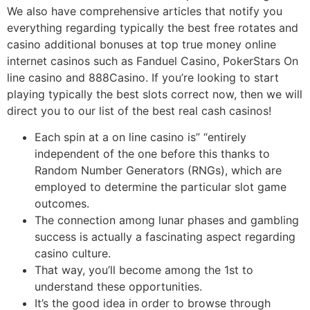
We also have comprehensive articles that notify you
everything regarding typically the best free rotates and
casino additional bonuses at top true money online
internet casinos such as Fanduel Casino, PokerStars On
line casino and 888Casino. If you’re looking to start
playing typically the best slots correct now, then we will
direct you to our list of the best real cash casinos!
Each spin at a on line casino is” “entirely
independent of the one before this thanks to
Random Number Generators (RNGs), which are
employed to determine the particular slot game
outcomes.
The connection among lunar phases and gambling
success is actually a fascinating aspect regarding
casino culture.
That way, you’ll become among the 1st to
understand these opportunities.
It’s the good idea in order to browse through