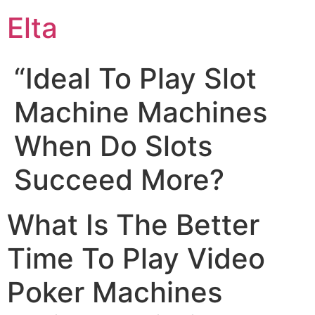
Elta
“Ideal To Play Slot
Machine Machines ️
When Do Slots
Succeed More?
What Is The Better
Time To Play Video
Poker Machines