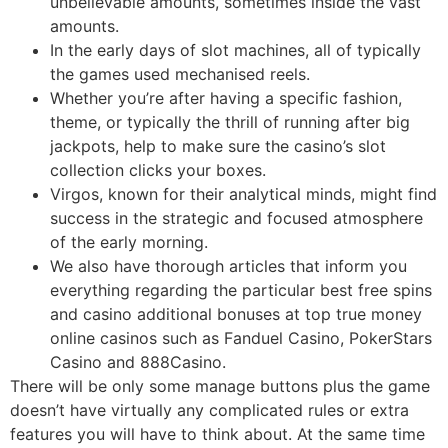
unbelievable amounts, sometimes inside the vast
amounts.
In the early days of slot machines, all of typically
the games used mechanised reels.
Whether you’re after having a specific fashion,
theme, or typically the thrill of running after big
jackpots, help to make sure the casino’s slot
collection clicks your boxes.
Virgos, known for their analytical minds, might find
success in the strategic and focused atmosphere
of the early morning.
We also have thorough articles that inform you
everything regarding the particular best free spins
and casino additional bonuses at top true money
online casinos such as Fanduel Casino, PokerStars
Casino and 888Casino.
There will be only some manage buttons plus the game
doesn’t have virtually any complicated rules or extra
features you will have to think about. At the same time