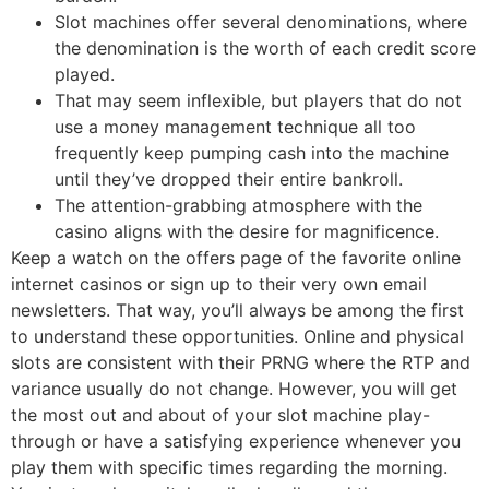
Slot machines offer several denominations, where
the denomination is the worth of each credit score
played.
That may seem inflexible, but players that do not
use a money management technique all too
frequently keep pumping cash into the machine
until they’ve dropped their entire bankroll.
The attention-grabbing atmosphere with the
casino aligns with the desire for magnificence.
Keep a watch on the offers page of the favorite online
internet casinos or sign up to their very own email
newsletters. That way, you’ll always be among the first
to understand these opportunities. Online and physical
slots are consistent with their PRNG where the RTP and
variance usually do not change. However, you will get
the most out and about of your slot machine play-
through or have a satisfying experience whenever you
play them with specific times regarding the morning.