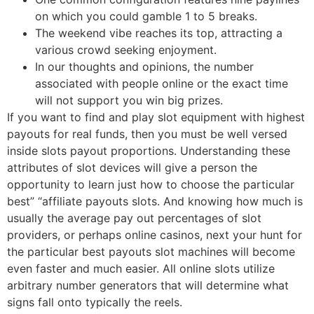
on which you could gamble 1 to 5 breaks.
The weekend vibe reaches its top, attracting a
various crowd seeking enjoyment.
In our thoughts and opinions, the number
associated with people online or the exact time
will not support you win big prizes.
If you want to find and play slot equipment with highest
payouts for real funds, then you must be well versed
inside slots payout proportions. Understanding these
attributes of slot devices will give a person the
opportunity to learn just how to choose the particular
best” “affiliate payouts slots. And knowing how much is
usually the average pay out percentages of slot
providers, or perhaps online casinos, next your hunt for
the particular best payouts slot machines will become
even faster and much easier. All online slots utilize
arbitrary number generators that will determine what
signs fall onto typically the reels.