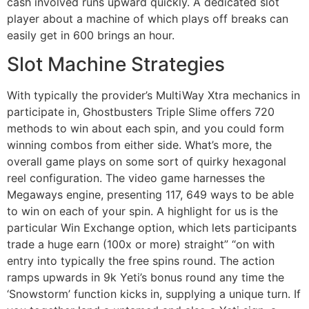
cash involved runs upward quickly. A dedicated slot
player about a machine of which plays off breaks can
easily get in 600 brings an hour.
Slot Machine Strategies
With typically the provider’s MultiWay Xtra mechanics in
participate in, Ghostbusters Triple Slime offers 720
methods to win about each spin, and you could form
winning combos from either side. What’s more, the
overall game plays on some sort of quirky hexagonal
reel configuration. The video game harnesses the
Megaways engine, presenting 117, 649 ways to be able
to win on each of your spin. A highlight for us is the
particular Win Exchange option, which lets participants
trade a huge earn (100x or more) straight” “on with
entry into typically the free spins round. The action
ramps upwards in 9k Yeti’s bonus round any time the
‘Snowstorm’ function kicks in, supplying a unique turn. If