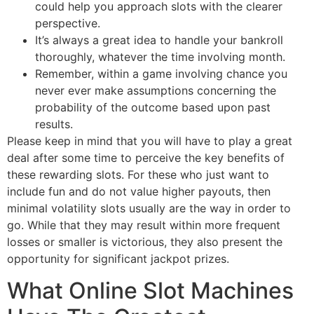
could help you approach slots with the clearer
perspective.
It’s always a great idea to handle your bankroll
thoroughly, whatever the time involving month.
Remember, within a game involving chance you
never ever make assumptions concerning the
probability of the outcome based upon past
results.
Please keep in mind that you will have to play a great
deal after some time to perceive the key benefits of
these rewarding slots. For these who just want to
include fun and do not value higher payouts, then
minimal volatility slots usually are the way in order to
go. While that they may result within more frequent
losses or smaller is victorious, they also present the
opportunity for significant jackpot prizes.
What Online Slot Machines