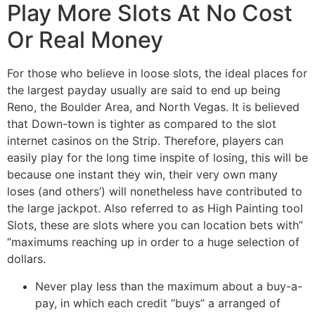
Play More Slots At No Cost
Or Real Money
For those who believe in loose slots, the ideal places for
the largest payday usually are said to end up being
Reno, the Boulder Area, and North Vegas. It is believed
that Down-town is tighter as compared to the slot
internet casinos on the Strip. Therefore, players can
easily play for the long time inspite of losing, this will be
because one instant they win, their very own many
loses (and others’) will nonetheless have contributed to
the large jackpot. Also referred to as High Painting tool
Slots, these are slots where you can location bets with”
“maximums reaching up in order to a huge selection of
dollars.
Never play less than the maximum about a buy-a-
pay, in which each credit “buys” a arranged of