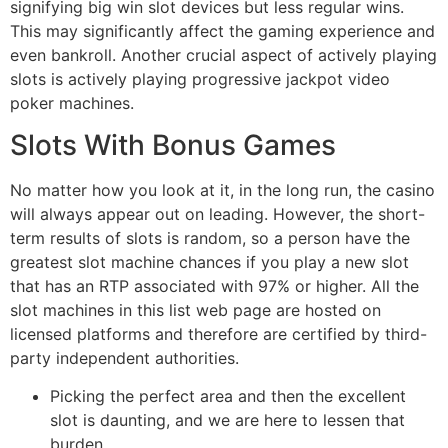
signifying big win slot devices but less regular wins.
This may significantly affect the gaming experience and
even bankroll. Another crucial aspect of actively playing
slots is actively playing progressive jackpot video
poker machines.
Slots With Bonus Games
No matter how you look at it, in the long run, the casino
will always appear out on leading. However, the short-
term results of slots is random, so a person have the
greatest slot machine chances if you play a new slot
that has an RTP associated with 97% or higher. All the
slot machines in this list web page are hosted on
licensed platforms and therefore are certified by third-
party independent authorities.
Picking the perfect area and then the excellent
slot is daunting, and we are here to lessen that
burden.