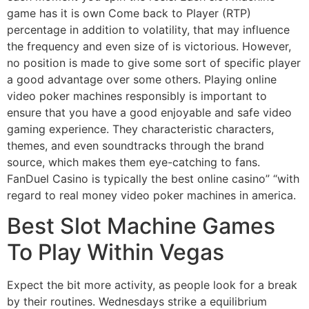
game has it is own Come back to Player (RTP)
percentage in addition to volatility, that may influence
the frequency and even size of is victorious. However,
no position is made to give some sort of specific player
a good advantage over some others. Playing online
video poker machines responsibly is important to
ensure that you have a good enjoyable and safe video
gaming experience. They characteristic characters,
themes, and even soundtracks through the brand
source, which makes them eye-catching to fans.
FanDuel Casino is typically the best online casino” “with
regard to real money video poker machines in america.
Best Slot Machine Games
To Play Within Vegas
Expect the bit more activity, as people look for a break
by their routines. Wednesdays strike a equilibrium