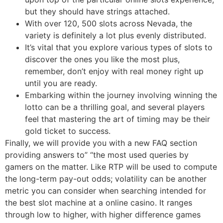
but they should have strings attached.
With over 120, 500 slots across Nevada, the
variety is definitely a lot plus evenly distributed.
It’s vital that you explore various types of slots to
discover the ones you like the most plus,
remember, don’t enjoy with real money right up
until you are ready.
Embarking within the journey involving winning the
lotto can be a thrilling goal, and several players
feel that mastering the art of timing may be their
gold ticket to success.
Finally, we will provide you with a new FAQ section
providing answers to” “the most used queries by
gamers on the matter. Like RTP will be used to compute
the long-term pay-out odds; volatility can be another
metric you can consider when searching intended for
the best slot machine at a online casino. It ranges
through low to higher, with higher difference games