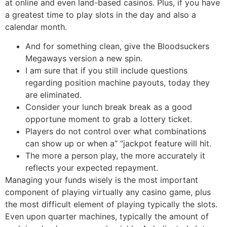
at online and even land-based casinos. Plus, if you have
a greatest time to play slots in the day and also a
calendar month.
And for something clean, give the Bloodsuckers
Megaways version a new spin.
I am sure that if you still include questions
regarding position machine payouts, today they
are eliminated.
Consider your lunch break break as a good
opportune moment to grab a lottery ticket.
Players do not control over what combinations
can show up or when a” “jackpot feature will hit.
The more a person play, the more accurately it
reflects your expected repayment.
Managing your funds wisely is the most important
component of playing virtually any casino game, plus
the most difficult element of playing typically the slots.
Even upon quarter machines, typically the amount of