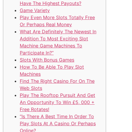
Have The Highest Payouts?
Game Variety
Play Even More Slots Totally Free
Or Perhaps Real Money
What Are Definitely The Newest In
Addition To Most Exciting Slot
Machine Game Machines To
Participate In?”
Slots With Bonus Games
How To Be Able To Play Slot
Machines
Find The Right Casino For On The
Web Slots
Play The Rooftop Pursuit And Get
An Opportunity To Win £5, 000 +
Free Rotates!
“Is There A Best Time In Order To
Play Slots At A Casino Or Perhaps
Online?