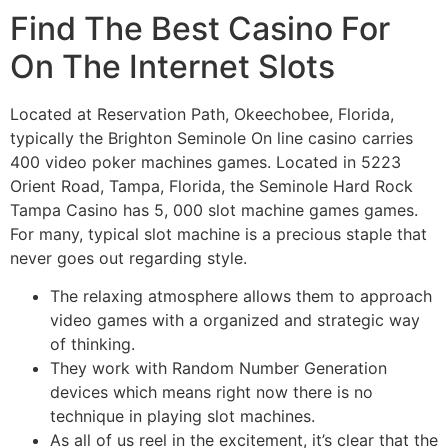
Find The Best Casino For
On The Internet Slots
Located at Reservation Path, Okeechobee, Florida,
typically the Brighton Seminole On line casino carries
400 video poker machines games. Located in 5223
Orient Road, Tampa, Florida, the Seminole Hard Rock
Tampa Casino has 5, 000 slot machine games games.
For many, typical slot machine is a precious staple that
never goes out regarding style.
The relaxing atmosphere allows them to approach
video games with a organized and strategic way
of thinking.
They work with Random Number Generation
devices which means right now there is no
technique in playing slot machines.
As all of us reel in the excitement, it’s clear that the