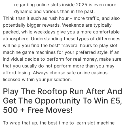
regarding online slots inside 2025 is even more
dynamic and various than in the past.
Think than it such as rush hour – more traffic, and also
potentially bigger rewards. Weekends are typically
packed, while weekdays give you a more comfortable
atmosphere. Understanding these types of differences
will help you find the best” “several hours to play slot
machine game machines for your preferred style. If an
individual decide to perform for real money, make sure
that you usually do not perform more than you may
afford losing. Always choose safe online casinos
licensed within your jurisdiction.
Play The Rooftop Run After And
Get The Opportunity To Win £5,
500 + Free Moves!
To wrap that up, the best time to learn slot machine