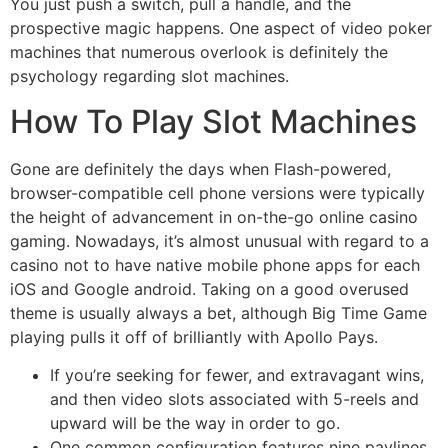
You just push a switch, pull a handle, and the
prospective magic happens. One aspect of video poker
machines that numerous overlook is definitely the
psychology regarding slot machines.
How To Play Slot Machines
Gone are definitely the days when Flash-powered,
browser-compatible cell phone versions were typically
the height of advancement in on-the-go online casino
gaming. Nowadays, it’s almost unusual with regard to a
casino not to have native mobile phone apps for each
iOS and Google android. Taking on a good overused
theme is usually always a bet, although Big Time Game
playing pulls it off of brilliantly with Apollo Pays.
If you’re seeking for fewer, and extravagant wins,
and then video slots associated with 5-reels and
upward will be the way in order to go.
One common configuration features nine paylines