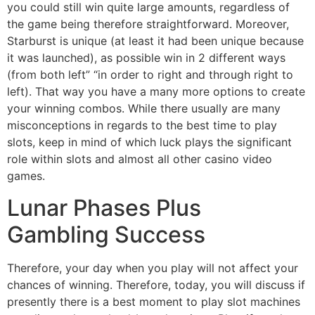
you could still win quite large amounts, regardless of
the game being therefore straightforward. Moreover,
Starburst is unique (at least it had been unique because
it was launched), as possible win in 2 different ways
(from both left” “in order to right and through right to
left). That way you have a many more options to create
your winning combos. While there usually are many
misconceptions in regards to the best time to play
slots, keep in mind of which luck plays the significant
role within slots and almost all other casino video
games.
Lunar Phases Plus
Gambling Success
Therefore, your day when you play will not affect your
chances of winning. Therefore, today, you will discuss if
presently there is a best moment to play slot machines