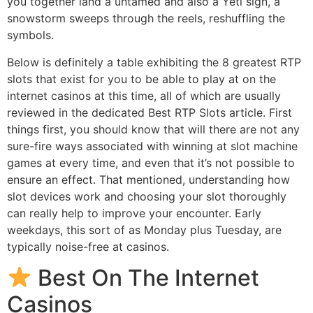
you together land a untamed and also a Yeti sign, a
snowstorm sweeps through the reels, reshuffling the
symbols.
Below is definitely a table exhibiting the 8 greatest RTP
slots that exist for you to be able to play at on the
internet casinos at this time, all of which are usually
reviewed in the dedicated Best RTP Slots article. First
things first, you should know that will there are not any
sure-fire ways associated with winning at slot machine
games at every time, and even that it’s not possible to
ensure an effect. That mentioned, understanding how
slot devices work and choosing your slot thoroughly
can really help to improve your encounter. Early
weekdays, this sort of as Monday plus Tuesday, are
typically noise-free at casinos.
Best On The Internet
Casinos