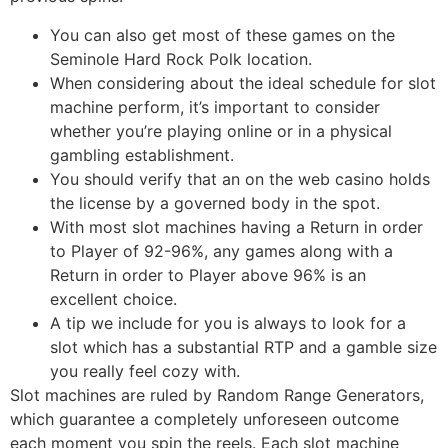
You can also get most of these games on the
Seminole Hard Rock Polk location.
When considering about the ideal schedule for slot
machine perform, it’s important to consider
whether you’re playing online or in a physical
gambling establishment.
You should verify that an on the web casino holds
the license by a governed body in the spot.
With most slot machines having a Return in order
to Player of 92-96%, any games along with a
Return in order to Player above 96% is an
excellent choice.
A tip we include for you is always to look for a
slot which has a substantial RTP and a gamble size
you really feel cozy with.
Slot machines are ruled by Random Range Generators,
which guarantee a completely unforeseen outcome
each moment you spin the reels. Each slot machine