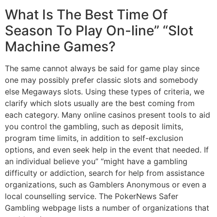
What Is The Best Time Of
Season To Play On-line” “Slot
Machine Games?
The same cannot always be said for game play since
one may possibly prefer classic slots and somebody
else Megaways slots. Using these types of criteria, we
clarify which slots usually are the best coming from
each category. Many online casinos present tools to aid
you control the gambling, such as deposit limits,
program time limits, in addition to self-exclusion
options, and even seek help in the event that needed. If
an individual believe you” “might have a gambling
difficulty or addiction, search for help from assistance
organizations, such as Gamblers Anonymous or even a
local counselling service. The PokerNews Safer
Gambling webpage lists a number of organizations that