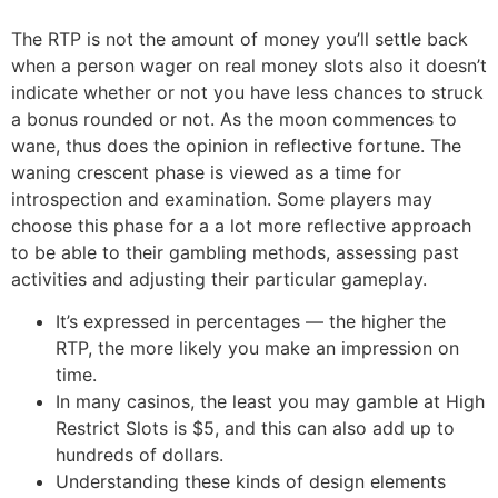
The RTP is not the amount of money you’ll settle back
when a person wager on real money slots also it doesn’t
indicate whether or not you have less chances to struck
a bonus rounded or not. As the moon commences to
wane, thus does the opinion in reflective fortune. The
waning crescent phase is viewed as a time for
introspection and examination. Some players may
choose this phase for a a lot more reflective approach
to be able to their gambling methods, assessing past
activities and adjusting their particular gameplay.
It’s expressed in percentages — the higher the
RTP, the more likely you make an impression on
time.
In many casinos, the least you may gamble at High
Restrict Slots is $5, and this can also add up to
hundreds of dollars.
Understanding these kinds of design elements