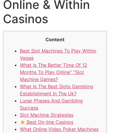
Online & Within
Casinos
Content
Best Slot Machines To Play Within
Vegas
What Is The Better Time Of 12
Months To Play Online” “Slot
Machine Games?
What Is The Best Slots Gambling
Establishment In The Uk?
Lunar Phases And Gambling
Success
Slot Machine Strategies
Best On-line Casinos
What Online Video Poker Machines