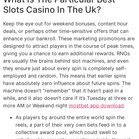
Slots Casino In The Uk?
Keep the eye out for weekend bonuses, content hour
deals, or perhaps other time-sensitive offers that can
enhance your bankroll. These marketing promotions are
designed to attract players in the course of peak times,
giving you a chance to earn additional rewards. RNGs
are usually the brains behind slot machines, and even
they ensure just about every spin is completely self-
employed and random. This means that earlier spins
have absolutely zero influence about future spins. The
machine doesn’t “remember” that it hasn’t paid in a
while, and it also doesn’t care if it’s Tuesday at three or
more AM or Weekend night
mostbet app download
.
As players by around the entire world spin the
reels, a part of their very own bets feed in to a
collective award pool, which could swell to