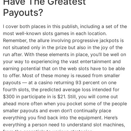
Have The Greatest
Payouts?
I cover both places in this publish, including a set of the
most well-known slots games in each location.
Remember, the allure involving progressive jackpots is
not situated only in the prize but also in the joy of the
run after. With these elements in place, you’ll be well on
your way to experiencing the vast entertainment and
earning potential that on the web slots have to be able
to offer. Most of these money is reused from smaller
payouts — at a casino returning 93 percent on one
fourth slots, the predicted average loss intended for
$300 in participate in is $21. Still, you will come out
ahead more often when you pocket some of the people
smaller payouts and even don’t continually place
everything you find back into the equipment. Here’s
everything a person need to understand slot machines,