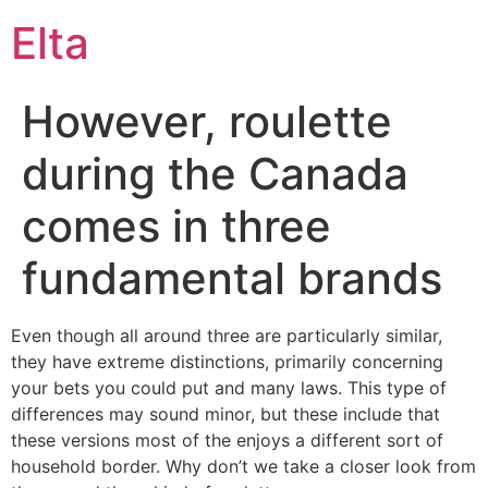
Elta
However, roulette
during the Canada
comes in three
fundamental brands
Even though all around three are particularly similar,
they have extreme distinctions, primarily concerning
your bets you could put and many laws. This type of
differences may sound minor, but these include that
these versions most of the enjoys a different sort of
household border. Why don’t we take a closer look from