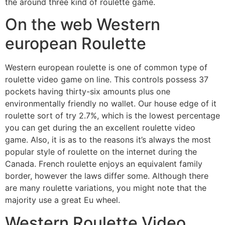
the around three kind of roulette game.
On the web Western
european Roulette
Western european roulette is one of common type of
roulette video game on line. This controls possess 37
pockets having thirty-six amounts plus one
environmentally friendly no wallet. Our house edge of it
roulette sort of try 2.7%, which is the lowest percentage
you can get during the an excellent roulette video
game. Also, it is as to the reasons it’s always the most
popular style of roulette on the internet during the
Canada. French roulette enjoys an equivalent family
border, however the laws differ some. Although there
are many roulette variations, you might note that the
majority use a great Eu wheel.
Western Roulette Video