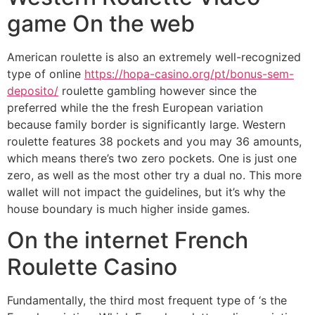
game On the web
American roulette is also an extremely well-recognized
type of online
https://hopa-casino.org/pt/bonus-sem-
deposito/
roulette gambling however since the
preferred while the the fresh European variation
because family border is significantly large. Western
roulette features 38 pockets and you may 36 amounts,
which means there’s two zero pockets. One is just one
zero, as well as the most other try a dual no. This more
wallet will not impact the guidelines, but it’s why the
house boundary is much higher inside games.
On the internet French
Roulette Casino
Fundamentally, the third most frequent type of ‘s the