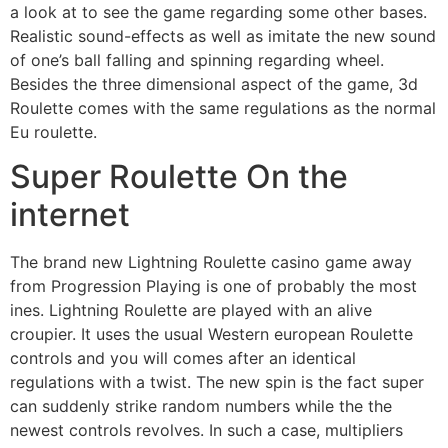
a look at to see the game regarding some other bases.
Realistic sound-effects as well as imitate the new sound
of one’s ball falling and spinning regarding wheel.
Besides the three dimensional aspect of the game, 3d
Roulette comes with the same regulations as the normal
Eu roulette.
Super Roulette On the
internet
The brand new Lightning Roulette casino game away
from Progression Playing is one of probably the most
ines. Lightning Roulette are played with an alive
croupier. It uses the usual Western european Roulette
controls and you will comes after an identical
regulations with a twist. The new spin is the fact super
can suddenly strike random numbers while the the
newest controls revolves. In such a case, multipliers