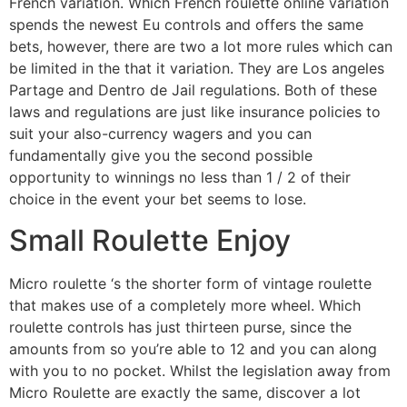
French variation. Which French roulette online variation
spends the newest Eu controls and offers the same
bets, however, there are two a lot more rules which can
be limited in the that it variation. They are Los angeles
Partage and Dentro de Jail regulations. Both of these
laws and regulations are just like insurance policies to
suit your also-currency wagers and you can
fundamentally give you the second possible
opportunity to winnings no less than 1 / 2 of their
choice in the event your bet seems to lose.
Small Roulette Enjoy
Micro roulette ‘s the shorter form of vintage roulette
that makes use of a completely more wheel. Which
roulette controls has just thirteen purse, since the
amounts from so you’re able to 12 and you can along
with you to no pocket. Whilst the legislation away from
Micro Roulette are exactly the same, discover a lot