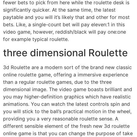
fewer bets to pick from here while the roulette desk is
significantly quicker. At the same time, the latest
paytable and you will it’s likely that and other for most
bets. Like, a single-count bet will pay eleven:1 in this
video game, however, reddish/black will pay one:one
for example typical roulette.
three dimensional Roulette
3d Roulette are a modern sort of the brand new classic
online roulette game, offering a immersive experience
than a regular roulette games, due to the three
dimensional image. The video game boasts brilliant and
you may higher-definition graphics which have realistic
animations. You can watch the latest controls spin and
you will stick to the ball’s practical motion in the wheel,
providing you a very reasonable roulette sense. A
different sensible element of the fresh new 3d roulette
online game is that you can change the purpose of take