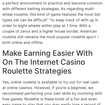
a perfect environment to practice and become common
with different betting strategies. As regarding multi-
wheel roulette, this kind of game features the most bet
types yet can be difficult” “to keep track of with up in
order to eight wheels within play at 1 time. With a
couple of zeros and a higher house border, American
roulette still remains the most popular roulette sport –
both online and offline.
Make Earning Easier With
On The Internet Casino
Roulette Strategies
Yes, online roulette is available to try out for real cash
at online casinos. However, if you’re a beginner, we
recommend perfecting your own skills by involving with
free games. Roulette is these kinds of a fun and even
easy game to play that you may easily lose a record of