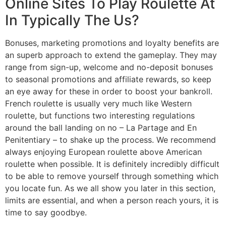
Online Sites To Play Roulette At
In Typically The Us?
Bonuses, marketing promotions and loyalty benefits are
an superb approach to extend the gameplay. They may
range from sign-up, welcome and no-deposit bonuses
to seasonal promotions and affiliate rewards, so keep
an eye away for these in order to boost your bankroll.
French roulette is usually very much like Western
roulette, but functions two interesting regulations
around the ball landing on no – La Partage and En
Penitentiary – to shake up the process. We recommend
always enjoying European roulette above American
roulette when possible. It is definitely incredibly difficult
to be able to remove yourself through something which
you locate fun. As we all show you later in this section,
limits are essential, and when a person reach yours, it is
time to say goodbye.