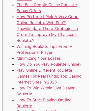
The Best People Online Roulette
Bonus Offers
How Perform I Pick A Very Good
Online Roulette Web Site?”
“[newline]are There Strategies In
Order To Improve My Chances In
Roulette?
Winning Roulette Tips From A
Professional Player
Minimizing Your Losses
How Do You Play Roulette Online?
Play Online Different Roulette
Games For Real Funds: Top Casino
Internet Sites In 2025
How To Win Within Live Dealer
Roulette
How To Start Playing On-line
Roulette