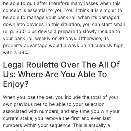
be able to quit after therefore many losses when this
concept is essential to you. You’ll think it is simpler to
be able to manage your bank roll when it’s damaged
down into devices. In this situation, you can start small
(e. g. $50) plus devise a prepare to slowly include to
your bank roll weekly or 30 days. Otherwise, its
property advantage would always be ridiculously high
with 7. 69%.
Legal Roulette Over The All Of
Us: Where Are You Able To
Enjoy?
When you lose the bet, you include the total of your
own previous bet to be able to your selection
associated with numbers, and any time you win your
current stake, you remove the first and even last
numbers within your sequence. This is actually a