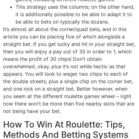
This strategy uses the columns; on the other hand,
it is additionally possible to be able to adapt it to
be able to bets on typically the dozens.
It’s almost all about the corner/quad bets, and in this
article you can be placing five of which alongside a
straight bet. If you get lucky and hit in your straight bet,
then you will enjoy a pay out of 35 in order to 1, which
means the profit of 30 chips! Don’t obtain
overwhelmed, okay, plus it’s not while hectic as that
appears. You will look to wager two chips to each of
the double streets, plus a single chip on the corner bet,
and one nick on a straight bet. Better however, when
you seem at the different roulette games wheel – right
now there won’t be more than five nearby slots that are
not being have your bet.
How To Win At Roulette: Tips,
Methods And Betting Systems