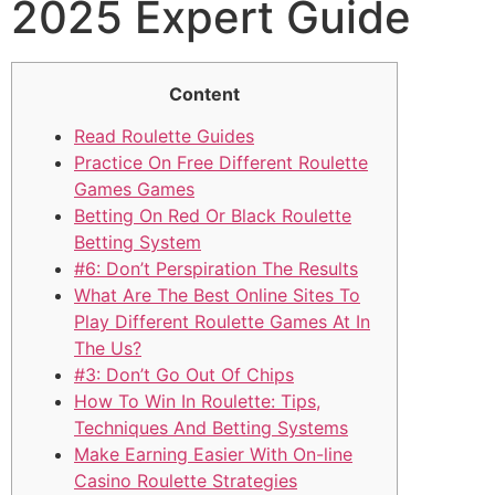
2025 Expert Guide
Content
Read Roulette Guides
Practice On Free Different Roulette
Games Games
Betting On Red Or Black Roulette
Betting System
#6: Don’t Perspiration The Results
What Are The Best Online Sites To
Play Different Roulette Games At In
The Us?
#3: Don’t Go Out Of Chips
How To Win In Roulette: Tips,
Techniques And Betting Systems
Make Earning Easier With On-line
Casino Roulette Strategies