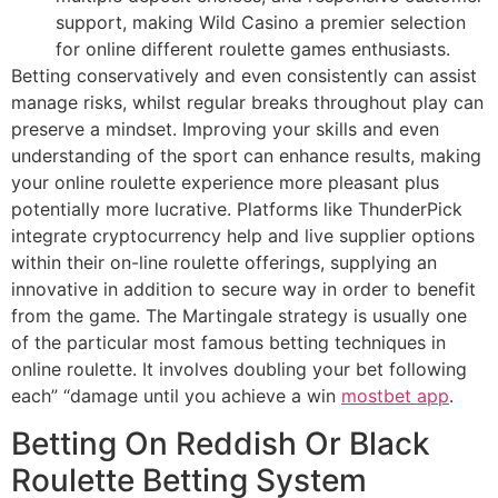
support, making Wild Casino a premier selection
for online different roulette games enthusiasts.
Betting conservatively and even consistently can assist
manage risks, whilst regular breaks throughout play can
preserve a mindset. Improving your skills and even
understanding of the sport can enhance results, making
your online roulette experience more pleasant plus
potentially more lucrative. Platforms like ThunderPick
integrate cryptocurrency help and live supplier options
within their on-line roulette offerings, supplying an
innovative in addition to secure way in order to benefit
from the game. The Martingale strategy is usually one
of the particular most famous betting techniques in
online roulette. It involves doubling your bet following
each” “damage until you achieve a win
mostbet app
.
Betting On Reddish Or Black
Roulette Betting System