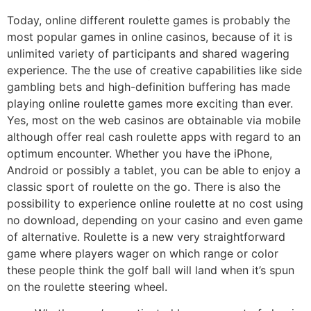
Today, online different roulette games is probably the
most popular games in online casinos, because of it is
unlimited variety of participants and shared wagering
experience. The the use of creative capabilities like side
gambling bets and high-definition buffering has made
playing online roulette games more exciting than ever.
Yes, most on the web casinos are obtainable via mobile
although offer real cash roulette apps with regard to an
optimum encounter. Whether you have the iPhone,
Android or possibly a tablet, you can be able to enjoy a
classic sport of roulette on the go. There is also the
possibility to experience online roulette at no cost using
no download, depending on your casino and even game
of alternative. Roulette is a new very straightforward
game where players wager on which range or color
these people think the golf ball will land when it’s spun
on the roulette steering wheel.