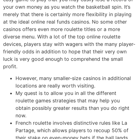
your own money as you watch the basketball spin. It’s
merely that there is certainly more flexibility in playing
at the ideal online real funds casinos. No some other
casinos offers even more roulette titles or a more
diverse menu. With a lot of the top online roulette
devices, players stay with wagers with the many player-
friendly odds in addition to hope that their very own
luck is very good enough to comprehend the small
profit.
However, many smaller-size casinos in additional
locations are really worth visiting.
My quest is to allow you in all the different
roulette games strategies that may help you
obtain possibly greater results than you do right
now.
French roulette involves distinctive rules like La
Partage, which allows players to recoup 50% of
their stake on even-money bets if the ball lands