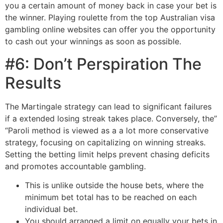
you a certain amount of money back in case your bet is
the winner. Playing roulette from the top Australian visa
gambling online websites can offer you the opportunity
to cash out your winnings as soon as possible.
#6: Don’t Perspiration The
Results
The Martingale strategy can lead to significant failures
if a extended losing streak takes place. Conversely, the”
“Paroli method is viewed as a a lot more conservative
strategy, focusing on capitalizing on winning streaks.
Setting the betting limit helps prevent chasing deficits
and promotes accountable gambling.
This is unlike outside the house bets, where the
minimum bet total has to be reached on each
individual bet.
You should arranged a limit on equally your bets in