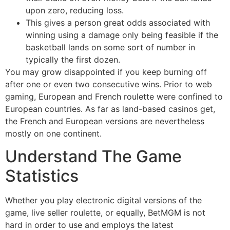
upon zero, reducing loss.
This gives a person great odds associated with
winning using a damage only being feasible if the
basketball lands on some sort of number in
typically the first dozen.
You may grow disappointed if you keep burning off
after one or even two consecutive wins. Prior to web
gaming, European and French roulette were confined to
European countries. As far as land-based casinos get,
the French and European versions are nevertheless
mostly on one continent.
Understand The Game
Statistics
Whether you play electronic digital versions of the
game, live seller roulette, or equally, BetMGM is not
hard in order to use and employs the latest