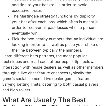
addition to your bankroll in order to avoid
excessive losses.
The Martingale strategy functions by duplicity
your bet after each loss, which often is meant in
order to recover all past losses when a person
eventually win.
Pick the two nearby numbers that an individual are
looking in order to as well as place your stake on
the line between typically the numbers.
Learn different bets patterns, the most popular
techniques and read each of our expert tips below.
Interaction with reside dealers as well as other members
through a live chat feature enhances typically the
game’s social element. Live dealer games feature
varying betting limits, catering to both casual players
and high rollers.
What Are Usually The Best