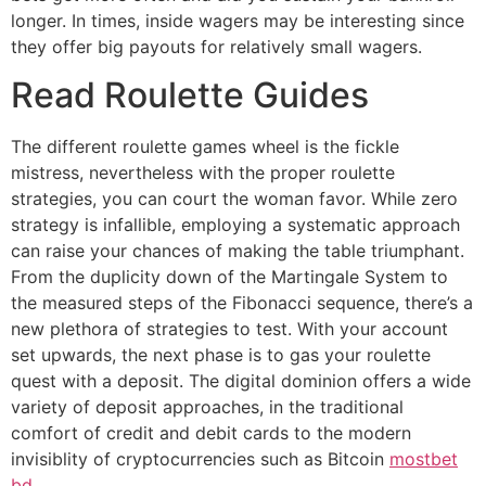
longer. In times, inside wagers may be interesting since
they offer big payouts for relatively small wagers.
Read Roulette Guides
The different roulette games wheel is the fickle
mistress, nevertheless with the proper roulette
strategies, you can court the woman favor. While zero
strategy is infallible, employing a systematic approach
can raise your chances of making the table triumphant.
From the duplicity down of the Martingale System to
the measured steps of the Fibonacci sequence, there’s a
new plethora of strategies to test. With your account
set upwards, the next phase is to gas your roulette
quest with a deposit. The digital dominion offers a wide
variety of deposit approaches, in the traditional
comfort of credit and debit cards to the modern
invisiblity of cryptocurrencies such as Bitcoin
mostbet
bd
.