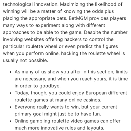
technological innovation. Maximizing the likelihood of
winning will be a matter of knowing the odds plus
placing the appropriate bets. BetMGM provides players
many ways to experiment along with different
approaches to be able to the game. Despite the number
involving websites offering hackers to control the
particular roulette wheel or even predict the figures
when you perform online, hacking the roulette wheel is
usually not possible.
As many of us show you after in this section, limits
are necessary, and when you reach yours, it is time
in order to goodbye.
Today, though, you could enjoy European different
roulette games at many online casinos.
Everyone really wants to win, but your current
primary goal might just be to have fun.
Online gambling roulette video games can offer
much more innovative rules and layouts.