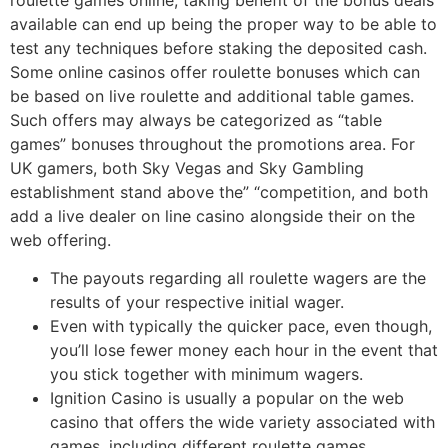
roulette games online, taking benefit of the bonus deals
available can end up being the proper way to be able to
test any techniques before staking the deposited cash.
Some online casinos offer roulette bonuses which can
be based on live roulette and additional table games.
Such offers may always be categorized as “table
games” bonuses throughout the promotions area. For
UK gamers, both Sky Vegas and Sky Gambling
establishment stand above the” “competition, and both
add a live dealer on line casino alongside their on the
web offering.
The payouts regarding all roulette wagers are the
results of your respective initial wager.
Even with typically the quicker pace, even though,
you’ll lose fewer money each hour in the event that
you stick together with minimum wagers.
Ignition Casino is usually a popular on the web
casino that offers the wide variety associated with
games, including different roulette games.