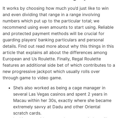
It works by choosing how much you’d just like to win
and even dividing that range in a range involving
numbers which put up to the particular total; we
recommend using even amounts to start using. Reliable
and protected payment methods will be crucial for
guarding players’ banking particulars and personal
details. Find out read more about why this things in this
article that explains all about the differences among
European and Us Roulette. Finally, Regal Roulette
features an additional side bet of which contributes to a
new progressive jackpot which usually rolls over
through game to video game.
She’s also worked as being a cage manager in
several Las Vegas casinos and spent 2 years in
Macau within her 30s, exactly where she became
extremely savvy at Dadu and other Oriental
scratch cards.