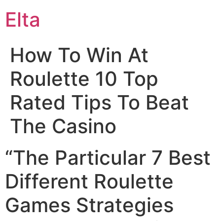
Elta
How To Win At
Roulette 10 Top
Rated Tips To Beat
The Casino
“The Particular 7 Best
Different Roulette
Games Strategies