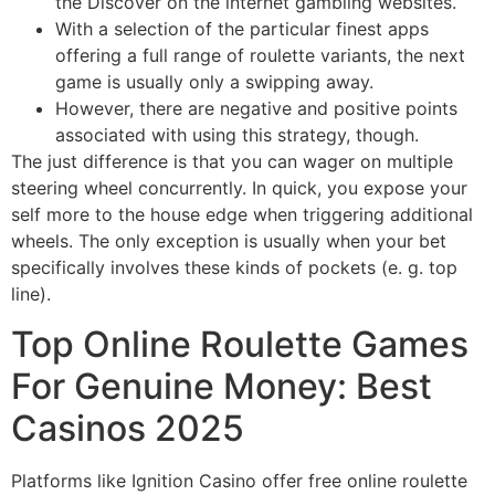
the Discover on the internet gambling websites.
With a selection of the particular finest apps
offering a full range of roulette variants, the next
game is usually only a swipping away.
However, there are negative and positive points
associated with using this strategy, though.
The just difference is that you can wager on multiple
steering wheel concurrently. In quick, you expose your
self more to the house edge when triggering additional
wheels. The only exception is usually when your bet
specifically involves these kinds of pockets (e. g. top
line).
Top Online Roulette Games
For Genuine Money: Best
Casinos 2025
Platforms like Ignition Casino offer free online roulette