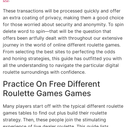
These transactions will be processed quickly and offer
an extra coating of privacy, making them a good choice
for those worried about security and anonymity. To spin
delete word to spin—that will be the question that
offers been artfully dealt with throughout our extensive
journey in the world of online different roulette games.
From selecting the best sites to perfecting the odds
and honing strategies, this guide has outfitted you with
all the understanding to navigate the particular digital
roulette surroundings with confidence.
Practice On Free Different
Roulette Games Games
Many players start off with the typical different roulette
games tables to find out plus build their roulette
strategy. Then, these people join the stimulating
experience of live dealer roulette. This guide lists