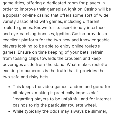
game titles, offering a dedicated room for players in
order to improve their gameplay. Ignition Casino will be
a popular on-line casino that offers some sort of wide
variety associated with games, including different
roulette games. Known for its user-friendly interface
and eye-catching bonuses, Ignition Casino provides a
excellent platform for the two new and knowledgeable
players looking to be able to enjoy online roulette
games. Ensure on time keeping of your bets, refrain
from tossing chips towards the croupier, and keep
beverages aside from the stand. What makes roulette
exciting to numerous is the truth that it provides the
two safe and risky bets.
This keeps the video games random and good for
all players, making it practically impossible”
“regarding players to be unfaithful and for internet
casinos to rig the particular roulette wheel.
While typically the odds may always be slimmer,