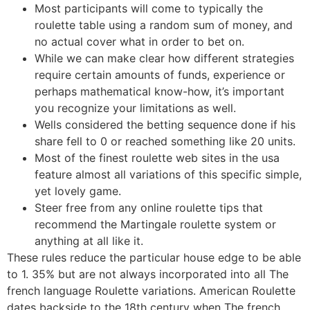
Most participants will come to typically the
roulette table using a random sum of money, and
no actual cover what in order to bet on.
While we can make clear how different strategies
require certain amounts of funds, experience or
perhaps mathematical know-how, it’s important
you recognize your limitations as well.
Wells considered the betting sequence done if his
share fell to 0 or reached something like 20 units.
Most of the finest roulette web sites in the usa
feature almost all variations of this specific simple,
yet lovely game.
Steer free from any online roulette tips that
recommend the Martingale roulette system or
anything at all like it.
These rules reduce the particular house edge to be able
to 1. 35% but are not always incorporated into all The
french language Roulette variations. American Roulette
dates backside to the 18th century when The french