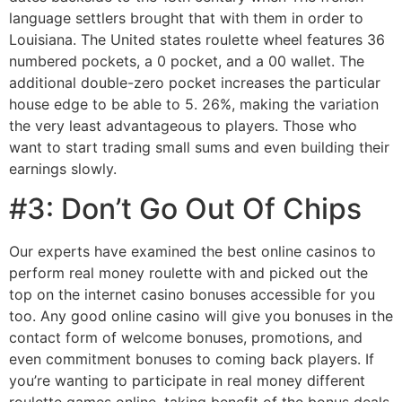
language settlers brought that with them in order to
Louisiana. The United states roulette wheel features 36
numbered pockets, a 0 pocket, and a 00 wallet. The
additional double-zero pocket increases the particular
house edge to be able to 5. 26%, making the variation
the very least advantageous to players. Those who
want to start trading small sums and even building their
earnings slowly.
#3: Don’t Go Out Of Chips
Our experts have examined the best online casinos to
perform real money roulette with and picked out the
top on the internet casino bonuses accessible for you
too. Any good online casino will give you bonuses in the
contact form of welcome bonuses, promotions, and
even commitment bonuses to coming back players. If
you’re wanting to participate in real money different