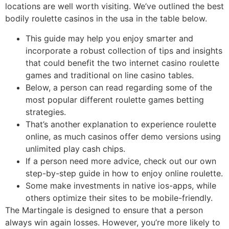
locations are well worth visiting. We’ve outlined the best
bodily roulette casinos in the usa in the table below.
This guide may help you enjoy smarter and
incorporate a robust collection of tips and insights
that could benefit the two internet casino roulette
games and traditional on line casino tables.
Below, a person can read regarding some of the
most popular different roulette games betting
strategies.
That’s another explanation to experience roulette
online, as much casinos offer demo versions using
unlimited play cash chips.
If a person need more advice, check out our own
step-by-step guide in how to enjoy online roulette.
Some make investments in native ios-apps, while
others optimize their sites to be mobile-friendly.
The Martingale is designed to ensure that a person
always win again losses. However, you’re more likely to