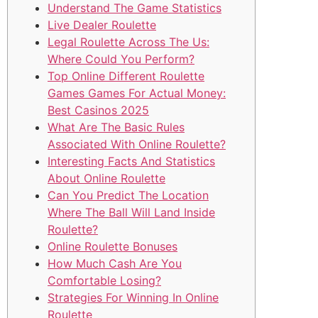
Understand The Game Statistics
Live Dealer Roulette
Legal Roulette Across The Us:
Where Could You Perform?
Top Online Different Roulette
Games Games For Actual Money:
Best Casinos 2025
What Are The Basic Rules
Associated With Online Roulette?
Interesting Facts And Statistics
About Online Roulette
Can You Predict The Location
Where The Ball Will Land Inside
Roulette?
Online Roulette Bonuses
How Much Cash Are You
Comfortable Losing?
Strategies For Winning In Online
Roulette