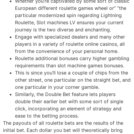
Whether you’re captivated by some sort of classic
European different roulette games wheel or” “the
particular modernized spin regarding Lightning
Roulette, Slot machines LV ensures your current
journey is the two diverse and enchanting.
Engage with specialized dealers and many other
players in a variety of roulette online casinos, all
from the convenience of your personal home.
Roulette additional bonuses carry higher gambling
requirements than slot machine games bonuses.
This is since you’ll lose a couple of chips from the
other street, one particular on the straight bet, and
one particular in your corner gamble.
Similarly, the Double Bet feature lets players
double their earlier bet with some sort of single
click, incorporating an element of strategy and
ease to the betting process.
The payouts of all roulette bets are the results of the
initial bet. Each dollar you bet will theoretically bring