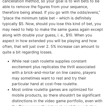
cancellation method, so your goal is to win bets to be
able to remove the figures from your sequence,
therefore being ahead. If you go with the odds/evens,”
“place the minimum table bet – which is definitely
typically $5. Now, should you lose this kind of bet, you
may need to help to make the same guess again except
along with double your guess, i. e., $10. When you
aspect in how extended you will be playing and how
often, that will just over 2. 5% increase can amount to
quite a bit regarding losses.
While real cash roulette supplies constant
excitement plus replicates the thrill associated
with a brick-and-mortar on line casino, players
may sometimes want to rest and try their
particular hand at cost-free roulette.
Most online roulette games are optimized for
mobile products, so there shouldn’t be significant
distinctions in the video game portfolio, even with