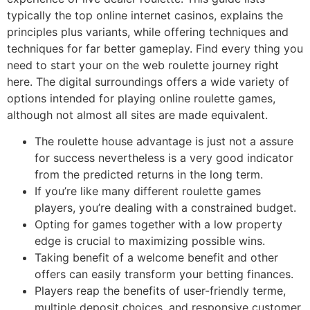
typically the top online internet casinos, explains the
principles plus variants, while offering techniques and
techniques for far better gameplay. Find every thing you
need to start your on the web roulette journey right
here. The digital surroundings offers a wide variety of
options intended for playing online roulette games,
although not almost all sites are made equivalent.
Тhe roulette house advantage is just not a assure
for success nevertheless is a very good indicator
from the predicted returns in the long term.
If you’re like many different roulette games
players, you’re dealing with a constrained budget.
Opting for games together with a low property
edge is crucial to maximizing possible wins.
Taking benefit of a welcome benefit and other
offers can easily transform your betting finances.
Players reap the benefits of user-friendly terme,
multiple deposit choices, and responsive customer