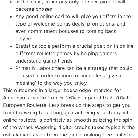
In this case, either any only one certain bet will
become chosen.
Any good online casino will give you offers in the
type of welcome bonus deals, promotions, and
even commitment bonuses to coming back
players.
Statistics tools perform a crucial position in online
different roulette games by helping gamers
understand game trends.
Primarily Labouchere can be a strategy that could
be used in order to more or much less ‘give a
meaning’ to the way you enjoy.
This outcomes in a larger house edge intended for
American Roulette from 5. 26% compared to 2. 70% for
European Roulette. Let’s break up the steps to get you
from browsing to betting, guaranteeing your foray into
online roulette is definitely as smooth as being the spin
of the wheel. Wagering digital credits takes typically the
risk element aside from the game, making free roulette