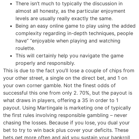
There isn’t much to typically the discussion in
almost all honesty, as the particular enjoyment
levels are usually really exactly the same.
Being an easy online game to play using the added
complexity regarding in-depth techniques, people
have” “enjoyable when playing and watching
roulette.
This will certainly help you navigate the game
properly and responsibly.
This is due to the fact you’ll lose a couple of chips from
your other street, a single on the direct bet, and 1 on
your own corner gamble. Not the finest odds of
successful this one from only 2. 70%, but the payout is
what draws in players, offering a 35 in order to 1
payout. Using Martingale is marketing one of typically
the first rules involving responsible gambling – never
chasing the losses. Because if you lose, you dual your
bet to try to win back plus cover your deficits. These
bets get more often and aid you sustain your bankroll