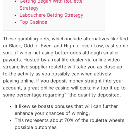
Getting Began With Roulette
Strategy
Labouchere Betting Strategy
Top Casinos
These gambling bets, which include alternatives like Red
or Black, Odd or Even, and High or even Low, cast some
sort of wider net using better odds although smaller
payouts. Hosted by a real life dealer via online video
stream, live supplier roulette will take you as close up
to the activity as you possibly can when actively
playing online. If you deposit money straight into your
account, a great online casino will certainly top it up to
some percentage regarding” “the quantity deposited.
It likewise boasts bonuses that will can further
enhance your chances of winning.
This represents about 70% of the roulette wheel’s
possible outcomes.