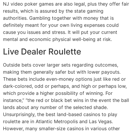
NJ video poker games are also legal, plus they offer fair
results, which is assured by the state gaming
authorities. Gambling together with money that is
definitely meant for your own living expenses could
cause you issues and stress. It will put your current
mental and economic physical well-being at risk.
Live Dealer Roulette
Outside bets cover larger sets regarding outcomes,
making them generally safer but with lower payouts.
These bets include even-money options just like red or
dark-colored, odd or perhaps, and high or perhaps low,
which provide a higher possibility of winning. For
instance,” “the red or black bet wins in the event the ball
lands about any number of the selected shade.
Unsurprisingly, the best land-based casinos to play
roulette are in Atlantic Metropolis and Las Vegas.
However, many smaller-size casinos in various other