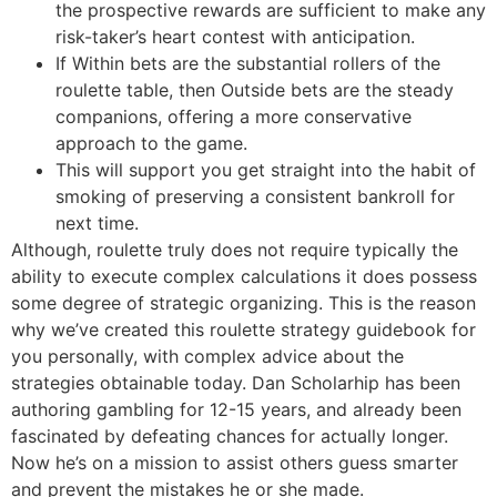
the prospective rewards are sufficient to make any
risk-taker’s heart contest with anticipation.
If Within bets are the substantial rollers of the
roulette table, then Outside bets are the steady
companions, offering a more conservative
approach to the game.
This will support you get straight into the habit of
smoking of preserving a consistent bankroll for
next time.
Although, roulette truly does not require typically the
ability to execute complex calculations it does possess
some degree of strategic organizing. This is the reason
why we’ve created this roulette strategy guidebook for
you personally, with complex advice about the
strategies obtainable today. Dan Scholarhip has been
authoring gambling for 12-15 years, and already been
fascinated by defeating chances for actually longer.
Now he’s on a mission to assist others guess smarter
and prevent the mistakes he or she made.