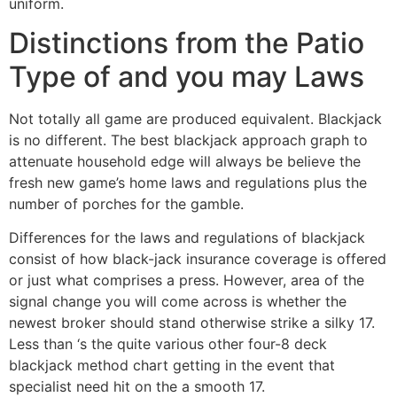
uniform.
Distinctions from the Patio
Type of and you may Laws
Not totally all game are produced equivalent. Blackjack
is no different. The best blackjack approach graph to
attenuate household edge will always be believe the
fresh new game’s home laws and regulations plus the
number of porches for the gamble.
Differences for the laws and regulations of blackjack
consist of how black-jack insurance coverage is offered
or just what comprises a press. However, area of the
signal change you will come across is whether the
newest broker should stand otherwise strike a silky 17.
Less than ‘s the quite various other four-8 deck
blackjack method chart getting in the event that
specialist need hit on the a smooth 17.