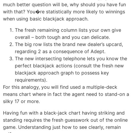
much better question will be, why should you have fun
with that? You�re statistically more likely to winnings
when using basic blackjack approach.
The fresh remaining column lists your own give
overall – both tough and you can delicate.
The big row lists the brand new dealer’s upcard,
regarding 2 as a consequence of Adept.
The new intersecting telephone lets you know the
perfect blackjack actions (consult the fresh new
blackjack approach graph to possess key
requirements).
For this analogy, you will find used a multiple-deck
means chart where in fact the agent need to stand-on a
silky 17 or more.
Having fun with a black-jack chart having striking and
standing requires the fresh guesswork out of the online
game. Understanding just how to see clearly, remain