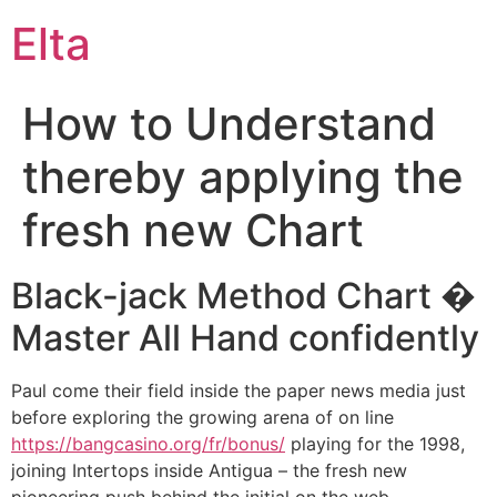
Elta
How to Understand
thereby applying the
fresh new Chart
Black-jack Method Chart �
Master All Hand confidently
Paul come their field inside the paper news media just
before exploring the growing arena of on line
https://bangcasino.org/fr/bonus/
playing for the 1998,
joining Intertops inside Antigua – the fresh new