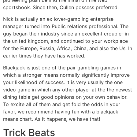
pioneering push behind the initial on the web
sportsbook. Since then, Cullen possess preferred.
Nick is actually an ex lover-gambling enterprise
manager turned into Public relations professional. The
guy began their industry since an excellent croupier in
the united kingdom, and continued to your workplace
for the Europe, Russia, Africa, China, and also the Us. In
earlier times they have has worked.
Blackjack is just one of the pair gambling games in
which a stronger means normally significantly improve
your likelihood of success. It is very usually the one
video game in which any other player at the the newest
dining table get good opinions on your own behavior.
To excite all of them and get fold the odds in your
favor, we recommend having fun with a blackjack
means chart. As it happens, we have that!
Trick Beats