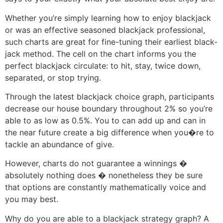
Whether you’re simply learning how to enjoy blackjack
or was an effective seasoned blackjack professional,
such charts are great for fine-tuning their earliest black-
jack method. The cell on the chart informs you the
perfect blackjack circulate: to hit, stay, twice down,
separated, or stop trying.
Through the latest blackjack choice graph, participants
decrease our house boundary throughout 2% so you’re
able to as low as 0.5%. You to can add up and can in
the near future create a big difference when you�re to
tackle an abundance of give.
However, charts do not guarantee a winnings �
absolutely nothing does � nonetheless they be sure
that options are constantly mathematically voice and
you may best.
Why do you are able to a blackjack strategy graph? A