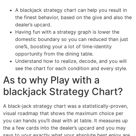
A blackjack strategy chart can help you result in
the finest behavior, based on the give and also the
dealer’s upcard.
Having fun with a strategy graph is lower the
domestic boundary so you can reduced than just
one%, boosting your a lot of time-identity
opportunity from the dining table.
Understand how to realize, decode, and you will
see the chart for each condition and every style.
As to why Play with a
blackjack Strategy Chart?
A black-jack strategy chart was a statistically-proven,
visual roadmap that shows the maximum choice per
you can hands you’ll deal with at table. It measures up
the a few cards into the dealer’s upcard and you may
says to your exactly what your absolute best enjoy are.