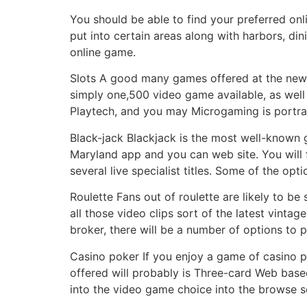
You should be able to find your preferred o
put into certain areas along with harbors, di
online game.
Slots A good many games offered at the newes
simply one,500 video game available, as well
Playtech, and you may Microgaming is portraye
Black-jack Blackjack is the most well-known 
Maryland app and you can web site. You will f
several live specialist titles. Some of the op
Roulette Fans out of roulette are likely to b
all those video clips sort of the latest vinta
broker, there will be a number of options to p
Casino poker If you enjoy a game of casino po
offered will probably is Three-card Web base
into the video game choice into the browse se