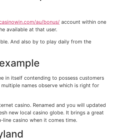
arcasinowin.com/au/bonus/
account within one
e available at that user.
ble. And also by to play daily from the
 example
ee in itself contending to possess customers
 multiple names observe which is right for
nternet casino. Renamed and you will updated
resh new local casino globe. It brings a great
n-line casino when it comes time.
yland