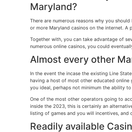
Maryland?
There are numerous reasons why you should 
or more Maryland casinos on the internet. A pe
Together with, you can take advantage of seve
numerous online casinos, you could eventually
Almost every other Ma
In the event the incase the existing Line Sta
having a host of most other educated online 
you ideal, perhaps not minimum the ability to
One of the most other operators going to acq
inside the 2023, this is certainly an alternati
listing of games and you will incentives, and
Readily available Cas