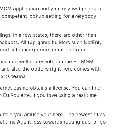
BetMGM application and you may webpages is
s a competent lookup setting for everybody
s. In a few states, there are other than
ackpots. All top game builders such NetEnt,
hood is to incorporate about platform.
ll become well represented in the BetMGM
, and also the options right here comes with
ports teams.
ernet casino obtains a license. You can find
 Eu Roulette. If you love using a real time
o help you amuse your here. The newest titles
al time Agent loss towards routing pub, or go