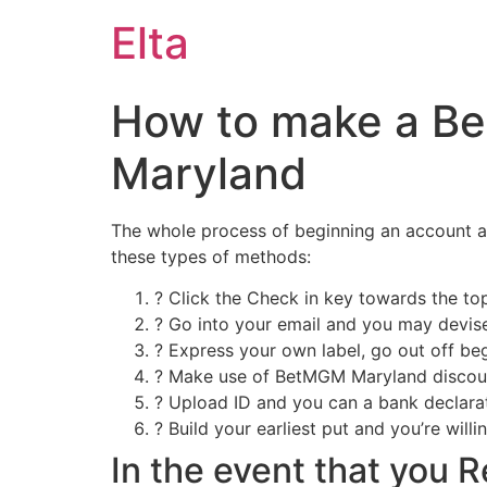
Elta
How to make a Be
Maryland
The whole process of beginning an account a
these types of methods:
? Click the Check in key towards the to
? Go into your email and you may devi
? Express your own label, go out off beg
? Make use of BetMGM Maryland disco
? Upload ID and you can a bank declarati
? Build your earliest put and you’re wil
In the event that you 