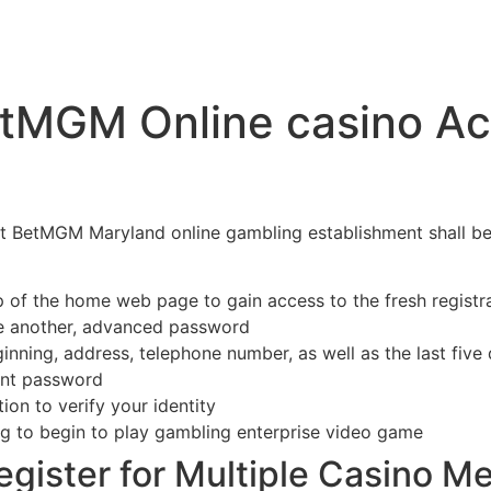
tMGM Online casino Acc
t BetMGM Maryland online gambling establishment shall be 
p of the home web page to gain access to the fresh regist
se another, advanced password
inning, address, telephone number, as well as the last five
unt password
on to verify your identity
ling to begin to play gambling enterprise video game
Register for Multiple Casino M