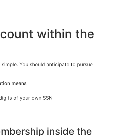
ount within the
simple. You should anticipate to pursue
ration means
 digits of your own SSN
embership inside the