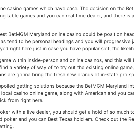
nline casino games which have ease. The decision on the 
ning table games and you can real time dealer, and there i
t BetMGM Maryland online casino could be position heading
 as tend to be personal headings and you will progressive j
d right here just in case you have popular slot, the likeli
game within inside-person and online casinos, and this wi
ind a variety of way of to try out the existing online game
tions are gonna bring the fresh new brands of in-state pro s
e spoiled getting solutions because the BetMGM Maryland int
ge local casino online game, along with American and you can
ick from right here.
ker with a live dealer, you should get a hold of so much t
d poker and you can Best Texas hold em. Check out the Re
tting.