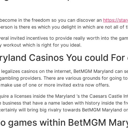
become in the freedom so you can discover an
https://st
rson is there es which you delight in which are not all of th
ral invited incentives to provide really worth into the gam
 workout which is right for you ideal.
ryland Casinos You could For
te legalizes casinos on the internet, BetMGM Maryland can s
gambling providers. There are various grounds for going to
 make use of one or more invited extra now offers.
uire a licenses inside the Maryland ‘s the Caesars Castle I
ve business that have a name laden with history inside the f
 certainly will bring big rivalry towards BetMGM Maryland o
ino games within BetMGM Mar