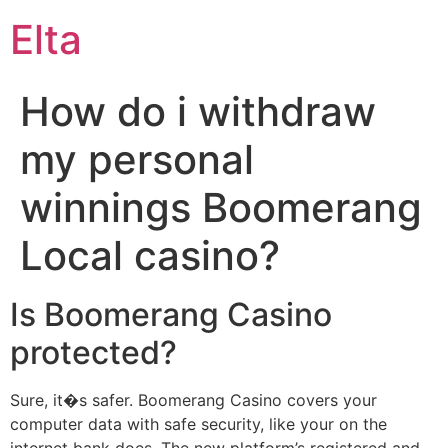
Elta
How do i withdraw
my personal
winnings Boomerang
Local casino?
Is Boomerang Casino
protected?
Sure, it�s safer. Boomerang Casino covers your
computer data with safe security, like your on the