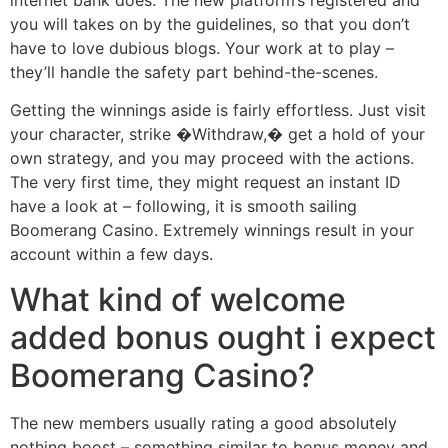
internet bank does. The new platform’s registered and
you will takes on by the guidelines, so that you don’t
have to love dubious blogs. Your work at to play –
they’ll handle the safety part behind-the-scenes.
Getting the winnings aside is fairly effortless. Just visit
your character, strike �Withdraw,� get a hold of your
own strategy, and you may proceed with the actions.
The very first time, they might request an instant ID
have a look at – following, it is smooth sailing
Boomerang Casino. Extremely winnings result in your
account within a few days.
What kind of welcome
added bonus ought i expect
Boomerang Casino?
The new members usually rating a good absolutely
nothing boost – something similar to bonus money and