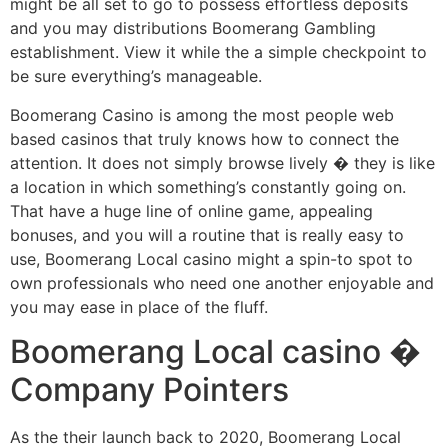
might be all set to go to possess effortless deposits
and you may distributions Boomerang Gambling
establishment. View it while the a simple checkpoint to
be sure everything’s manageable.
Boomerang Casino is among the most people web
based casinos that truly knows how to connect the
attention. It does not simply browse lively � they is like
a location in which something’s constantly going on.
That have a huge line of online game, appealing
bonuses, and you will a routine that is really easy to
use, Boomerang Local casino might a spin-to spot to
own professionals who need one another enjoyable and
you may ease in place of the fluff.
Boomerang Local casino �
Company Pointers
As the their launch back to 2020, Boomerang Local