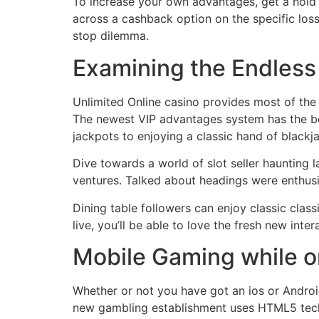
To increase your own advantages, get a hold 
across a cashback option on the specific loss
stop dilemma.
Examining the Endless
Unlimited Online casino provides most of the 
The newest VIP advantages system has the bene
jackpots to enjoying a classic hand of blackja
Dive towards a world of slot seller haunting
ventures. Talked about headings were enthusias
Dining table followers can enjoy classic clas
live, you’ll be able to love the fresh new int
Mobile Gaming while o
Whether or not you have got an ios or Androi
new gambling establishment uses HTML5 techno