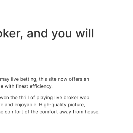
ker, and you will
ay live betting, this site now offers an
 with finest efficiency.
ven the thrill of playing live broker web
e and enjoyable. High-quality picture,
 the comfort of the comfort away from house.