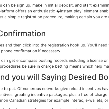
ls can be sign up, make in initial deposit, and start examin
latform offers an enthusiastic �instant play’ element enab
 a simple registration procedure, making certain you are ro
Confirmation
s and then click into the registration hook up. You’ll need
r phone confirmation if necessary.
s can get encompass posting records including a license or
e procedures be sure in charge betting means which help ma
nd you will Saying Desired B
ime to put. Of numerous networks give reload incentives havi
ntives, greeting incentive packages, plus a free of charge
on Canadian strategies for example Interac, e-wallets, or