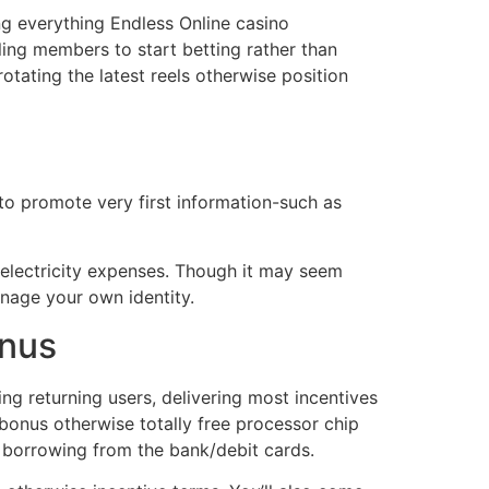
ing everything Endless Online casino
ling members to start betting rather than
tating the latest reels otherwise position
 to promote very first information-such as
 electricity expenses. Though it may seem
nage your own identity.
onus
ng returning users, delivering most incentives
 bonus otherwise totally free processor chip
 borrowing from the bank/debit cards.