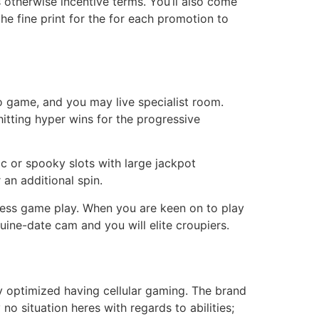
otherwise incentive terms. You’ll also come
he fine print for the for each promotion to
eo game, and you may live specialist room.
itting hyper wins for the progressive
c or spooky slots with large jackpot
 an additional spin.
rtless game play. When you are keen on to play
nuine-date cam and you will elite croupiers.
y optimized having cellular gaming. The brand
 situation heres with regards to abilities;