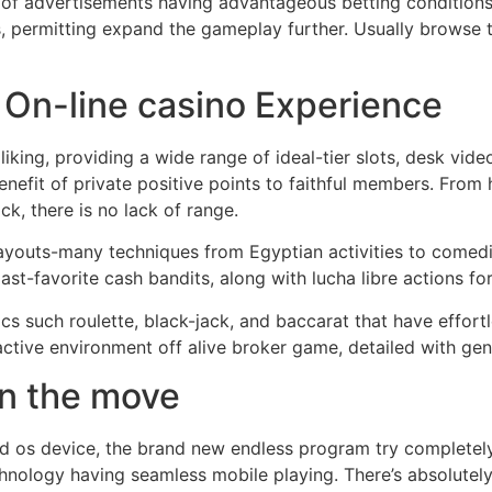
of advertisements having advantageous betting conditions 
, permitting expand the gameplay further. Usually browse t
 On-line casino Experience
liking, providing a wide range of ideal-tier slots, desk vid
fit of private positive points to faithful members. From h
ck, there is no lack of range.
 layouts-many techniques from Egyptian activities to comedi
t-favorite cash bandits, along with lucha libre actions for
sics such roulette, black-jack, and baccarat that have effo
eractive environment off alive broker game, detailed with ge
n the move
d os device, the brand new endless program try completel
logy having seamless mobile playing. There’s absolutely no