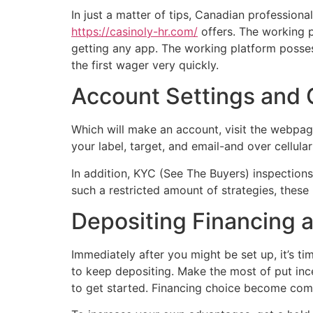
In just a matter of tips, Canadian professiona
https://casinoly-hr.com/
offers. The working p
getting any app. The working platform possess
the first wager very quickly.
Account Settings and 
Which will make an account, visit the webpage
your label, target, and email-and over cellula
In addition, KYC (See The Buyers) inspection
such a restricted amount of strategies, thes
Depositing Financing a
Immediately after you might be set up, it’s t
to keep depositing. Make the most of put ince
to get started. Financing choice become comm