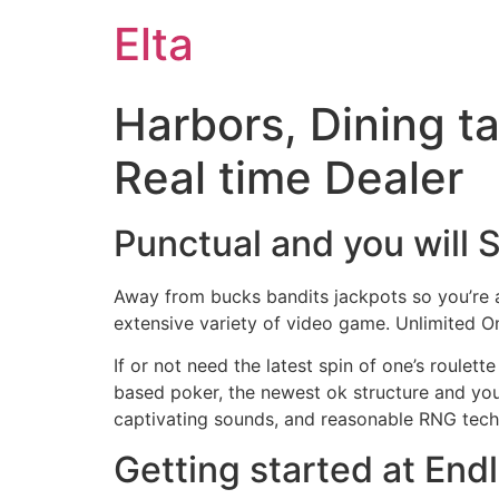
Elta
Harbors, Dining ta
Real time Dealer
Punctual and you will 
Away from bucks bandits jackpots so you’re ab
extensive variety of video game. Unlimited On
If or not need the latest spin of one’s roulett
based poker, the newest ok structure and you
captivating sounds, and reasonable RNG techn
Getting started at End