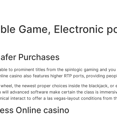
ble Game, Electronic po
Safer Purchases
le to prominent titles from the spinlogic gaming and you m
line casino also features higher RTP ports, providing people
e wheel, the newest proper choices inside the blackjack, or e
 will advanced software make certain the class is immersiv
ical interact to offer a las vegas-layout conditions from
less Online casino