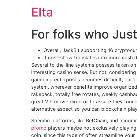
Elta
For folks who Just 
Overall, JackBit supporting 16 cryptocur
It cost-show translates into more cash 
Several to the-line systems possess taken on 
interesting casino sense. But not, consideri
gambling enterprises becomes difficult, part
system, wherever benefits improve organized 
rakeback, totally free rotates, weekly cashba
great VIP movie director to assure they found
alternative aspect so you can blockchain play
Specific platforms, like BetChain, and accom
promo
players maybe not exclusively playing w
coin, since this type of often streamline your