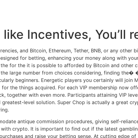
like Incentives, You’ll r
rencies, and Bitcoin, Ethereum, Tether, BNB, or any other bi
designed for betting, enhancing your money along with you
the for the it is possible to afforded by Bitcoin and othe
ng the large number from choices considering, finding the�
icularly beginners. Energetic players you certainly will j
for the things acquired. For each VIP membership now offe
ck, together with even more. Participants attaining VIP lev
 greatest-level solution. Super Chop is actually a great cr
ing.
modate antique commission procedures, giving self-relianc
ith crypto. It is important to find out if the latest gambl
 purchases and raise your betting sense. At cutting edge of