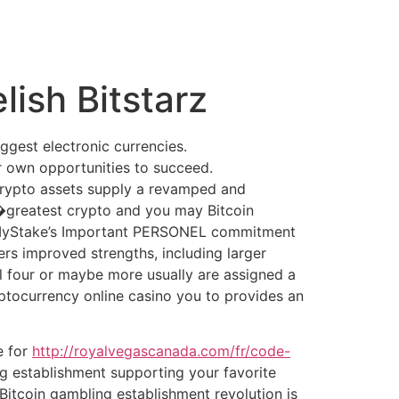
elish Bitstarz
ggest electronic currencies.
r own opportunities to succeed.
r crypto assets supply a revamped and
 �greatest crypto and you may Bitcoin
oin MyStake’s Important PERSONEL commitment
rs improved strengths, including larger
el four or maybe more usually are assigned a
yptocurrency online casino you to provides an
e for
http://royalvegascanada.com/fr/code-
ing establishment supporting your favorite
 Bitcoin gambling establishment revolution is