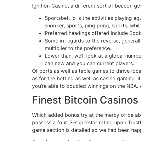
Ignition Casino, a different sort of beacon ge
Sportsbet. io ‘s the activities playing e
snooker, sports, ping pong, sports, whil
Preferred headings offered include Book 
Some in regards to the reverse, generall
multiplier to the preference.
Lower than, we’ll look at a global numbe
can new and you can current players.
Of ports as well as table games to thrive loc
as for the betting as well as casino gaming.
you’re able to doubled winnings on the NBA. A
Finest Bitcoin Casino
Which added bonus try at the mercy of be ab
possess a four. 3-superstar rating upon Trus
game section is detailed so we had been happ