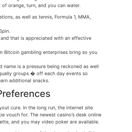
t of orange, turn, and you can water.
eations, as well as tennis, Formula 1, MMA,
Spin.
 and that is appreciated with an effective
om Bitcoin gambling enterprises bring so you
and name is a pressure being reckoned as well
equally groups � off each day events so
earn additional snacks.
Preferences
 cure. In the long run, the internet site
be vouch for. The newest casino’s desk online
ette, and you may video poker are available.