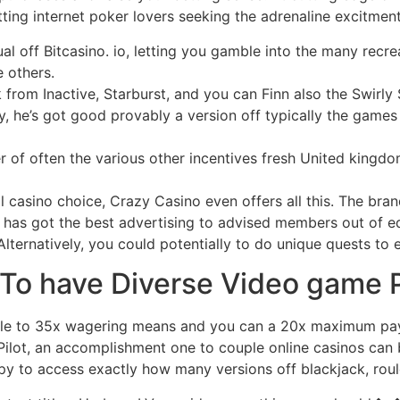
tting internet poker lovers seeking the adrenaline excitmen
qual off Bitcasino. io, letting you gamble into the many recr
e others.
from Inactive, Starburst, and you can Finn also the Swirly 
y, he’s got good provably a version off typically the games
r of often the various other incentives fresh United kingd
al casino choice, Crazy Casino even offers all this. The br
 It has got the best advertising to advised members out of 
lternatively, you could potentially to do unique quests to 
s To have Diverse Video game 
le to 35x wagering means and you can a 20x maximum payout
tPilot, an accomplishment one to couple online casinos can 
y to access exactly how many versions off blackjack, roul