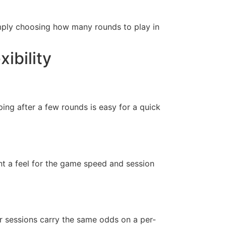
imply choosing how many rounds to play in
ibility
ing after a few rounds is easy for a quick
nt a feel for the game speed and session
er sessions carry the same odds on a per-