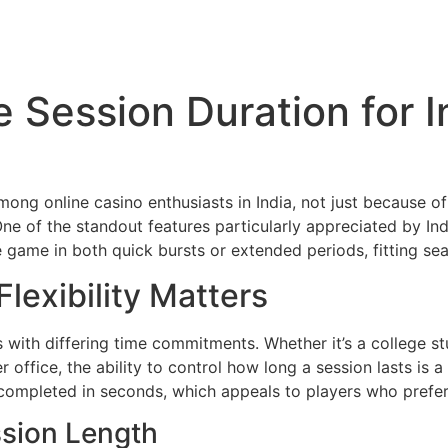
le Session Duration for 
mong online casino enthusiasts in India, not just because of
ne of the standout features particularly appreciated by India
e game in both quick bursts or extended periods, fitting sea
lexibility Matters
 with differing time commitments. Whether it’s a college 
r office, the ability to control how long a session lasts is 
 completed in seconds, which appeals to players who prefe
sion Length