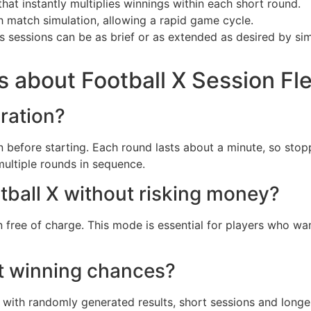
hat instantly multiplies winnings within each short round.
h match simulation, allowing a rapid game cycle.
s sessions can be as brief or as extended as desired by s
about Football X Session Flex
ration?
before starting. Each round lasts about a minute, so stopp
multiple rounds in sequence.
otball X without risking money?
n free of charge. This mode is essential for players who wa
ct winning chances?
t with randomly generated results, short sessions and long