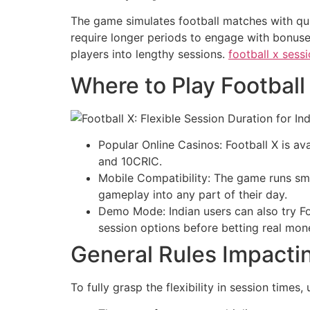
The game simulates football matches with quic
require longer periods to engage with bonuses
players into lengthy sessions.
football x sessi
Where to Play Football 
Popular Online Casinos: Football X is ava
and 10CRIC.
Mobile Compatibility: The game runs smo
gameplay into any part of their day.
Demo Mode: Indian users can also try Fo
session options before betting real mon
General Rules Impacti
To fully grasp the flexibility in session times,