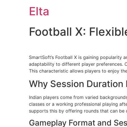
Elta
Football X: Flexib
SmartSoft’s Football X is gaining popularity a
adaptability to different player preferences. O
This characteristic allows players to enjoy th
Why Session Duration F
Indian players come from varied backgrounds
classes or a working professional playing afte
supports this by offering rounds that can be
Gameplay Format and Ses