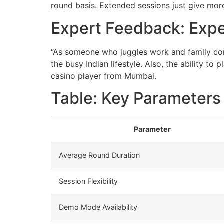
round basis. Extended sessions just give more
Expert Feedback: Exper
“As someone who juggles work and family commi
the busy Indian lifestyle. Also, the ability t
casino player from Mumbai.
Table: Key Parameters 
Parameter
Average Round Duration
Session Flexibility
Demo Mode Availability