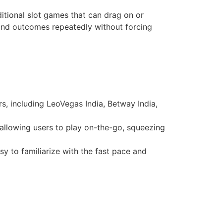
itional slot games that can drag on or
n and outcomes repeatedly without forcing
rs, including LeoVegas India, Betway India,
 allowing users to play on-the-go, squeezing
y to familiarize with the fast pace and