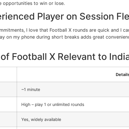
 opportunities to win or lose.
ienced Player on Session Flex
tments, I love that Football X rounds are quick and I can 
o play on my phone during short breaks adds great convenien
of Football X Relevant to Indi
Detail
~1 minute
High – play 1 or unlimited rounds
Yes, widely available