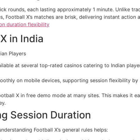
k rounds, each lasting approximately 1 minute. Unlike trad
, Football X’s matches are brisk, delivering instant actio
on duration flexibility
X in India
ilable at several top-rated casinos catering to Indian playe
othly on mobile devices, supporting session flexibility by
otball X in free demo mode at many sites. This makes it eas
ey.
ng Session Duration
 understanding Football X’s general rules helps: