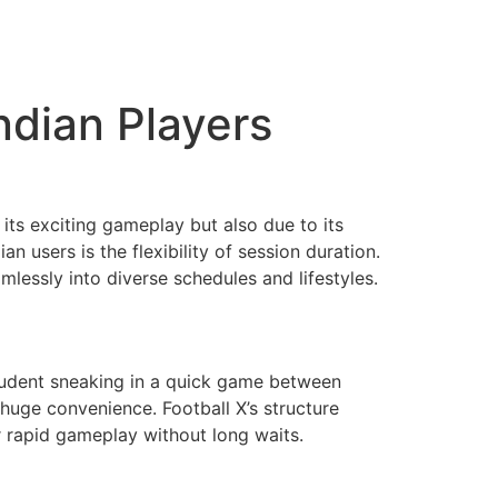
Indian Players
 its exciting gameplay but also due to its
n users is the flexibility of session duration.
mlessly into diverse schedules and lifestyles.
student sneaking in a quick game between
a huge convenience. Football X’s structure
r rapid gameplay without long waits.