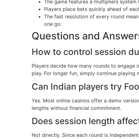
The game features a multipliers system t
Players place bets quickly ahead of eac
The fast resolution of every round mean
one go.
Questions and Answers 
How to control session du
Players decide how many rounds to engage in 
play. For longer fun, simply continue playing 
Can Indian players try Fo
Yes. Most online casinos offer a demo versio
lengths without financial commitment.
Does session length affe
Not directly. Since each round is independen