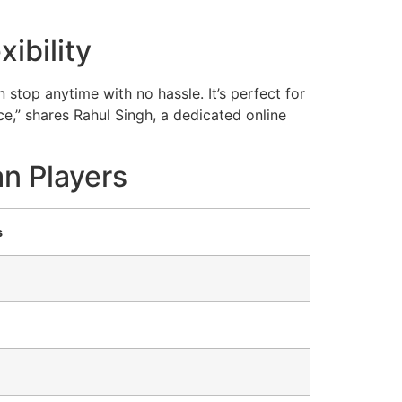
ibility
stop anytime with no hassle. It’s perfect for
ce,” shares Rahul Singh, a dedicated online
an Players
s