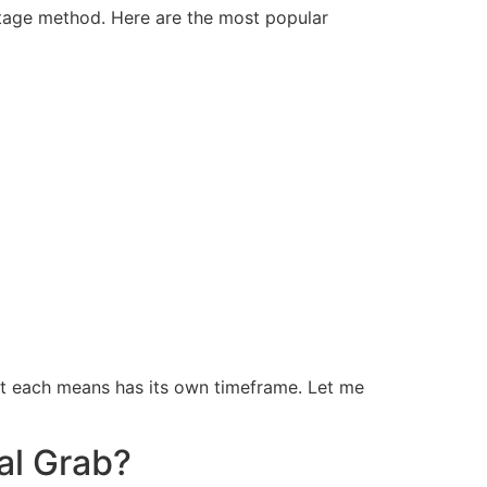
ntage method. Here are the most popular
at each means has its own timeframe. Let me
al Grab?