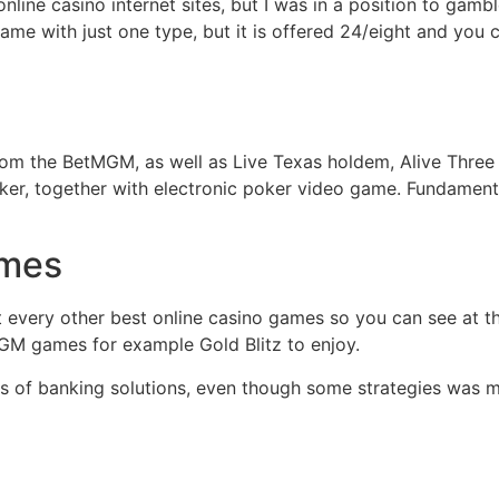
s online casino internet sites, but I was in a position to g
ame with just one type, but it is offered 24/eight and you c
 from the BetMGM, as well as Live Texas holdem, Alive Thre
, together with electronic poker video game. Fundamentall
ames
 every other best online casino games so you can see at t
MGM games for example Gold Blitz to enjoy.
of banking solutions, even though some strategies was mor