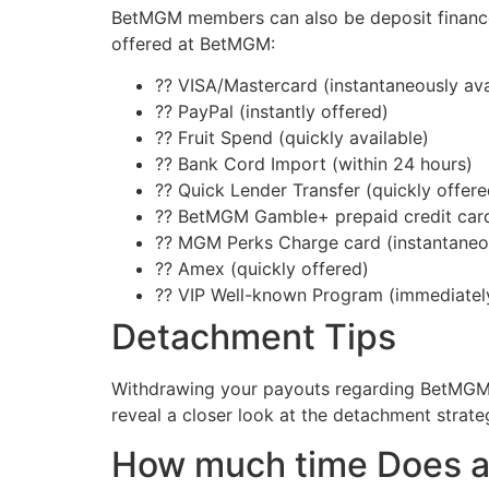
BetMGM members can also be deposit finance 
offered at BetMGM:
?? VISA/Mastercard (instantaneously ava
?? PayPal (instantly offered)
?? Fruit Spend (quickly available)
?? Bank Cord Import (within 24 hours)
?? Quick Lender Transfer (quickly offere
?? BetMGM Gamble+ prepaid credit card 
?? MGM Perks Charge card (instantaneou
?? Amex (quickly offered)
?? VIP Well-known Program (immediatel
Detachment Tips
Withdrawing your payouts regarding BetMGM N
reveal a closer look at the detachment strateg
How much time Does a