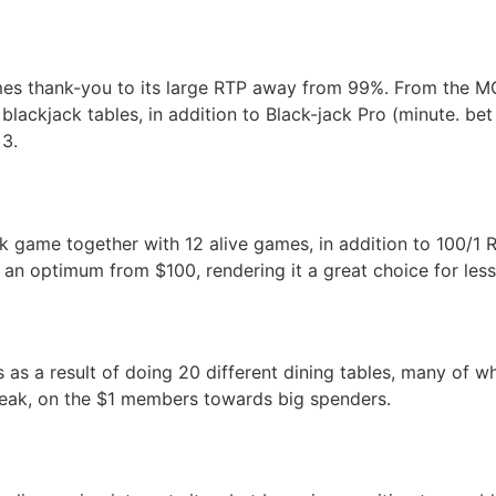
mes thank-you to its large RTP away from 99%. From the 
blackjack tables, in addition to Black-jack Pro (minute. bet
+3.
sk game together with 12 alive games, in addition to 100/1 
r an optimum from $100, rendering it a great choice for les
 a result of doing 20 different dining tables, many of whic
peak, on the $1 members towards big spenders.