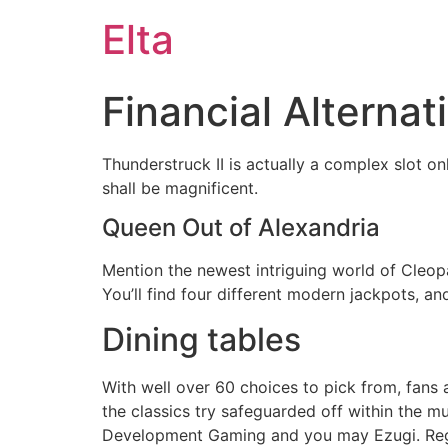
Elta
Financial Alterna
Thunderstruck II is actually a complex slot
shall be magnificent.
Queen Out of Alexandria
Mention the newest intriguing world of Cleop
You’ll find four different modern jackpots, an
Dining tables
With well over 60 choices to pick from, fans
the classics try safeguarded off within the 
Development Gaming and you may Ezugi. Regar