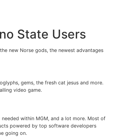
ino State Users
f the new Norse gods, the newest advantages
oglyphs, gems, the fresh cat jesus and more.
ralling video game.
ou needed within MGM, and a lot more. Most of
oducts powered by top software developers
me going on.