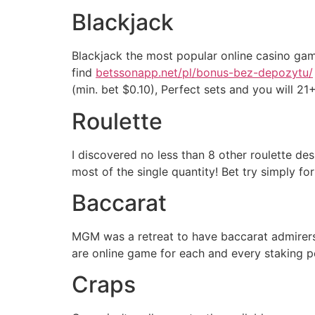
Blackjack
Blackjack the most popular online casino ga
find
betssonapp.net/pl/bonus-bez-depozytu/
(min. bet $0.10), Perfect sets and you will 21
Roulette
I discovered no less than 8 other roulette de
most of the single quantity! Bet try simply fo
Baccarat
MGM was a retreat to have baccarat admirers as
are online game for each and every staking 
Craps