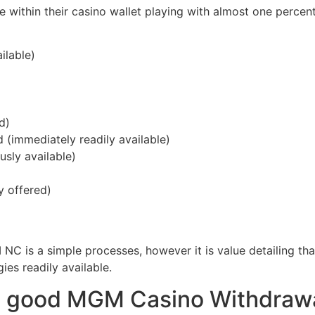
within their casino wallet playing with almost one perce
ilable)
d)
(immediately readily available)
sly available)
y offered)
C is a simple processes, however it is value detailing th
ies readily available.
 good MGM Casino Withdraw