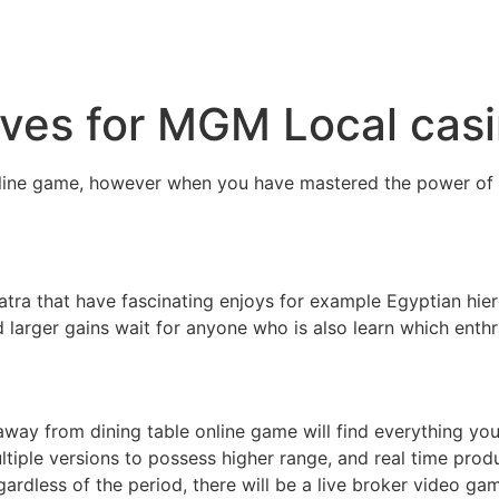
tives for MGM Local cas
 online game, however when you have mastered the power o
atra that have fascinating enjoys for example Egyptian hier
d larger gains wait for anyone who is also learn which enth
 away from dining table online game will find everything y
multiple versions to possess higher range, and real time pr
dless of the period, there will be a live broker video ga