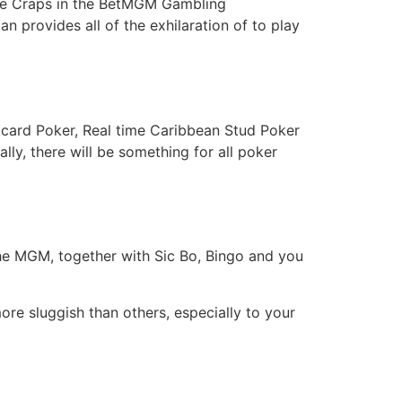
amble Craps in the BetMGM Gambling
an provides all of the exhilaration of to play
e card Poker, Real time Caribbean Stud Poker
y, there will be something for all poker
he MGM, together with Sic Bo, Bingo and you
e sluggish than others, especially to your