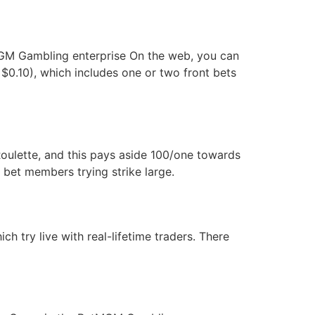
MGM Gambling enterprise On the web, you can
 $0.10), which includes one or two front bets
Roulette, and this pays aside 100/one towards
s bet members trying strike large.
h try live with real-lifetime traders. There