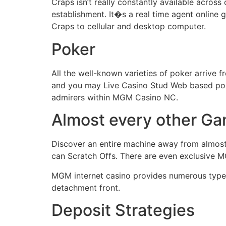
Craps isn’t really constantly available acros
establishment. It�s a real time agent online g
Craps to cellular and desktop computer.
Poker
All the well-known varieties of poker arrive
and you may Live Casino Stud Web based poker
admirers within MGM Casino NC.
Almost every other G
Discover an entire machine away from almost
can Scratch Offs. There are even exclusive 
MGM internet casino provides numerous types 
detachment front.
Deposit Strategies