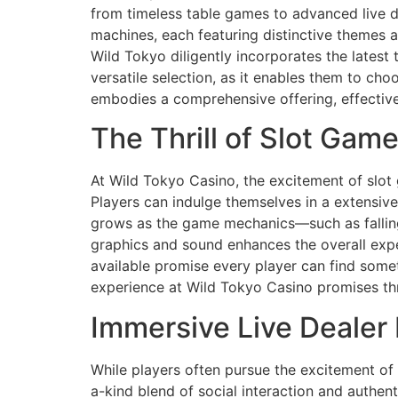
from timeless table games to advanced live de
machines, each featuring distinctive themes a
Wild Tokyo diligently incorporates the latest
versatile selection, as it enables them to ch
embodies a comprehensive offering, effectivel
The Thrill of Slot Gam
At Wild Tokyo Casino, the excitement of slot
Players can indulge themselves in a extensive 
grows as the game mechanics—such as falling 
graphics and sound enhances the overall exper
available promise every player can find someth
experience at Wild Tokyo Casino promises thri
Immersive Live Dealer
While players often pursue the excitement of 
a-kind blend of social interaction and authe