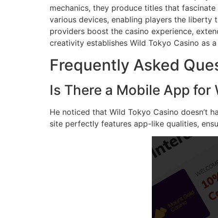
mechanics, they produce titles that fascinate
various devices, enabling players the liberty
providers boost the casino experience, exten
creativity establishes Wild Tokyo Casino as 
Frequently Asked Que
Is There a Mobile App for
He noticed that Wild Tokyo Casino doesn’t hav
site perfectly features app-like qualities, en