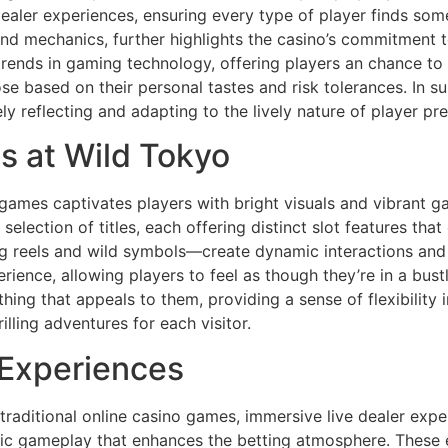
aler experiences, ensuring every type of player finds somet
nd mechanics, further highlights the casino’s commitment to
 trends in gaming technology, offering players an chance to 
oose based on their personal tastes and risk tolerances. In
y reflecting and adapting to the lively nature of player pr
es at Wild Tokyo
 games captivates players with bright visuals and vibrant 
selection of titles, each offering distinct slot features tha
reels and wild symbols—create dynamic interactions and op
ience, allowing players to feel as though they’re in a bustl
ing that appeals to them, providing a sense of flexibility i
lling adventures for each visitor.
 Experiences
traditional online casino games, immersive live dealer exp
ntic gameplay that enhances the betting atmosphere. These e