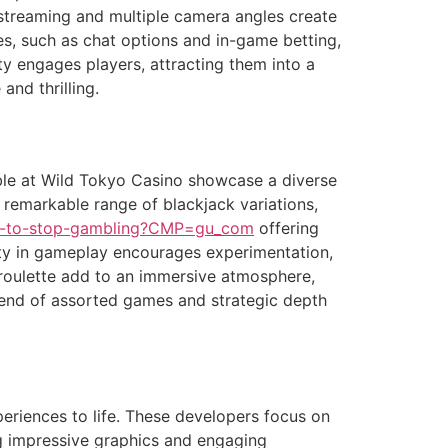
o streaming and multiple camera angles create
res, such as chat options and in-game betting,
ty engages players, attracting them into a
nd thrilling.
able at Wild Tokyo Casino showcase a diverse
 remarkable range of blackjack variations,
ing-to-stop-gambling?CMP=gu_com
offering
ility in gameplay encourages experimentation,
nd roulette add to an immersive atmosphere,
lend of assorted games and strategic depth
eriences to life. These developers focus on
ng impressive graphics and engaging