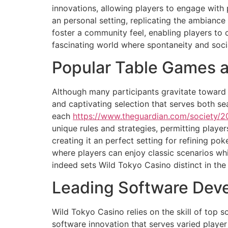
innovations, allowing players to engage with 
an personal setting, replicating the ambiance 
foster a community feel, enabling players to 
fascinating world where spontaneity and soc
Popular Table Games a
Although many participants gravitate toward 
and captivating selection that serves both se
each
https://www.theguardian.com/society/
unique rules and strategies, permitting player
creating it an perfect setting for refining po
where players can enjoy classic scenarios wh
indeed sets Wild Tokyo Casino distinct in the
Leading Software Deve
Wild Tokyo Casino relies on the skill of top
software innovation that serves varied player