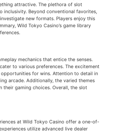
hing attractive. The plethora of slot
 inclusivity. Beyond conventional favorites,
investigate new formats. Players enjoy this
 summary, Wild Tokyo Casino’s game library
eferences.
gameplay mechanics that entice the senses.
t cater to various preferences. The excitement
portunities for wins. Attention to detail in
ing arcade. Additionally, the varied themes
n their gaming choices. Overall, the slot
eriences at Wild Tokyo Casino offer a one-of-
xperiences utilize advanced live dealer