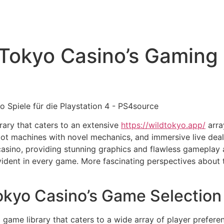
Tokyo Casino’s Gaming 
rary that caters to an extensive
https://wildtokyo.app/
arra
ot machines with novel mechanics, and immersive live deale
ino, providing stunning graphics and flawless gameplay ac
vident in every game. More fascinating perspectives about t
okyo Casino’s Game Selection
game library that caters to a wide array of player prefer