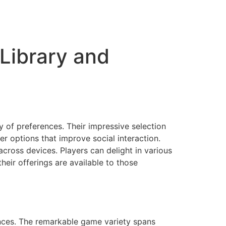
Library and
y of preferences. Their impressive selection
r options that improve social interaction.
ross devices. Players can delight in various
heir offerings are available to those
ences. The remarkable game variety spans