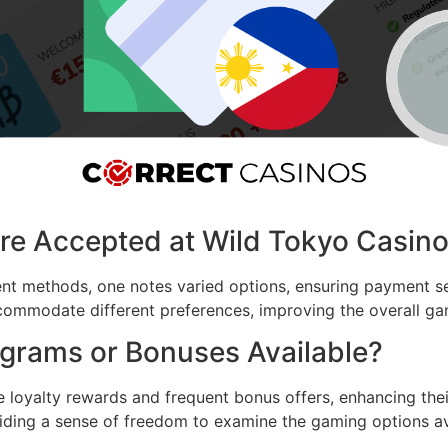
e Accepted at Wild Tokyo Casin
t methods, one notes varied options, ensuring payment sec
ccommodate different preferences, improving the overall gam
ograms or Bonuses Available?
e loyalty rewards and frequent bonus offers, enhancing the
ding a sense of freedom to examine the gaming options av