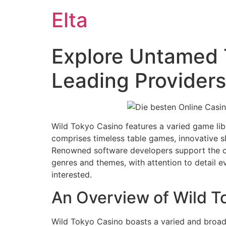
Elta
Explore Untamed 
Leading Providers
Wild Tokyo Casino features a varied game lib
comprises timeless table games, innovative sl
Renowned software developers support the cas
genres and themes, with attention to detail e
interested.
An Overview of Wild T
Wild Tokyo Casino boasts a varied and broad 