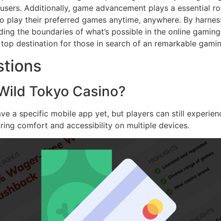
 users. Additionally, game advancement plays a essential r
 to play their preferred games anytime, anywhere. By harne
ding the boundaries of what’s possible in the online gamin
a top destination for those in search of an remarkable gami
stions
 Wild Tokyo Casino?
e a specific mobile app yet, but players can still experie
suring comfort and accessibility on multiple devices.