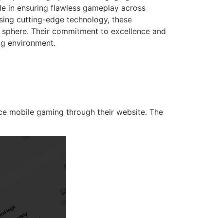
ole in ensuring flawless gameplay across
ssing cutting-edge technology, these
g sphere. Their commitment to excellence and
ng environment.
nce mobile gaming through their website. The