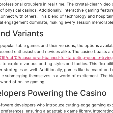
professional croupiers in real time. The crystal-clear vide
of physical casinos. Additionally, interactive gaming featu
connect with others. This blend of technology and hospitali
ial engagement dominate, making every session memorable a
nd Variants
popular table games and their versions, the options avail
asoned enthusiasts and novices alike. The casino boasts an
2019/oct/09/casumo-ad-banned-for-targeting-people-try
s to explore various betting styles and tactics. This flexib
ker strategies as well. Additionally, games like baccarat a
ile submerging themselves in a world of excitement. The b
 world of online gaming.
lopers Powering the Casino
 software developers who introduce cutting-edge gaming exp
 preferences, ensuring a adaptable game library. Integrati