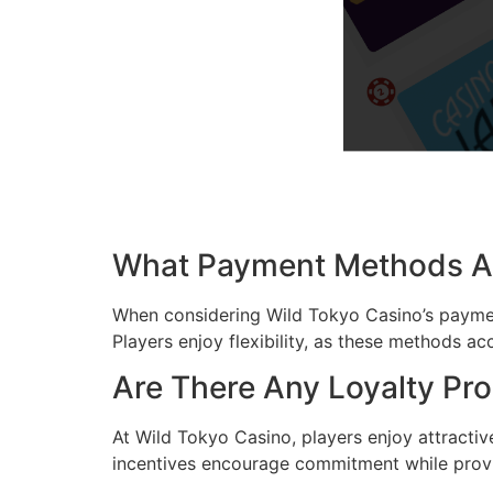
What Payment Methods Ar
When considering Wild Tokyo Casino’s paymen
Players enjoy flexibility, as these methods a
Are There Any Loyalty Pr
At Wild Tokyo Casino, players enjoy attractiv
incentives encourage commitment while provi