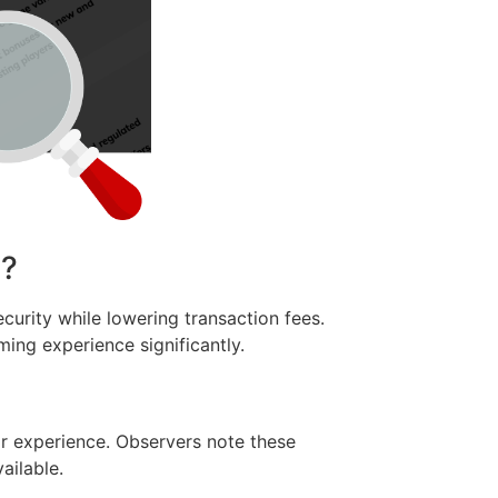
o?
urity while lowering transaction fees.
ing experience significantly.
ir experience. Observers note these
ailable.