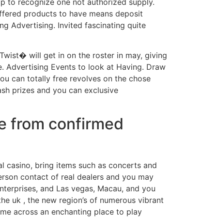
p to recognize one not authorized supply.
offered products to have means deposit
 Advertising. Invited fascinating quite
wist� will get in on the roster in may, giving
. Advertising Events to look at Having. Draw
u can totally free revolves on the chose
ash prizes and you can exclusive
re from confirmed
l casino, bring items such as concerts and
erson contact of real dealers and you may
 enterprises, and Las vegas, Macau, and you
the uk , the new region’s of numerous vibrant
 come across an enchanting place to play