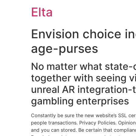
Elta
Envision choice i
age-purses
No matter what state-
together with seeing v
unreal AR integration-t
gambling enterprises
Constantly be sure the new website’s SSL cer
people transactions. Privacy Policies. Opini
and you can stored. Be certain that complianc