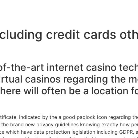
ncluding credit cards ot
of-the-art internet casino t
irtual casinos regarding the m
here will often be a location 
tificate, indicated by the a good padlock icon regarding th
on the brand new privacy guidelines knowing exactly how p
e which have data protection legislation including GDPR, an