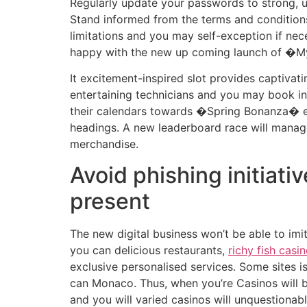
Regularly update your passwords to strong, u
Stand informed from the terms and condition
limitations and you may self-exception if ne
happy with the new up coming launch of �Mys
It excitement-inspired slot provides captivat
entertaining technicians and you may book i
their calendars towards �Spring Bonanza� exp
headings. A new leaderboard race will manage
merchandise.
Avoid phishing initiat
present
The new digital business won’t be able to im
you can delicious restaurants,
richy fish cas
exclusive personalised services. Some sites i
can Monaco. Thus, when you’re Casinos will be
and you will varied casinos will unquestionabl