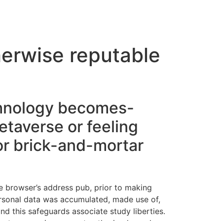
herwise reputable
echnology becomes-
etaverse or feeling
for brick-and-mortar
e browser’s address pub, prior to making
ersonal data was accumulated, made use of,
d this safeguards associate study liberties.