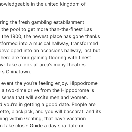
knowledgeable in the united kingdom of
ring the fresh gambling establishment
s the pool to get more than-the-finest Las
r the 1900, the newest place has gone thanks
formed into a musical hallway, transformed
developed into an occasions hallway, last but
here are four gaming flooring with finest
y: Take a look at area’s many theatres,
n’s Chinatown.
event the you’re feeling enjoy. Hippodrome
 a two-time drive from the Hippodrome is
d sense that will excite men and women.
 you’re in getting a good date. People are
ette, blackjack, and you will baccarat, and its
ing within Genting, that have vacation
n take close: Guide a day spa date or