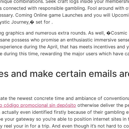
nique combinations. Seek craft logs inside your membershi
s connected with responsible gambling. Fool around with 
cessary. Coming Online game Launches and you will Upcoming
tic Journey,� set for .
ing graphics and numerous extra rounds. As well, �Cosmic T
nsane possess who promise an enthusiastic immersive sense
erience during the April, that has meets incentives and yo
 during this time, rewarding the major users which have c
ives and make certain emails a
itate the newest concrete time and ambiance of conventiona
ino código promocional sin depósito
otherwise deliver the p
s actually even identified firstly because of their gambling
 your gateway so you’re able to position internet sites in 
y reel your in for a trip. And even though it’s not hard to