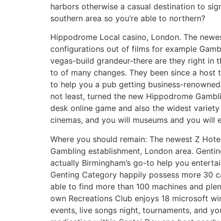
harbors otherwise a casual destination to si
southern area so you’re able to northern?
Hippodrome Local casino, London. The newest
configurations out of films for example Gambl
vegas-build grandeur-there are they right in
to of many changes. They been since a host 
to help you a pub getting business-renowned d
not least, turned the new Hippodrome Gambling
desk online game and also the widest variety 
cinemas, and you will museums and you will e
Where you should remain: The newest Z Hotel
Gambling establishment, London area. Gentin
actually Birmingham’s go-to help you enterta
Genting Category happily possess more 30 cas
able to find more than 100 machines and plenty
own Recreations Club enjoys 18 microsoft win
events, live songs night, tournaments, and y