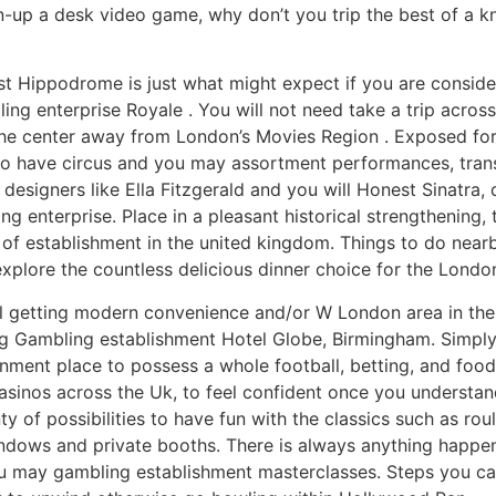
gn-up a desk video game, why don’t you trip the best of a 
 Hippodrome is just what might expect if you are conside
ing enterprise Royale . You will not need take a trip acros
 the center away from London’s Movies Region . Exposed fo
to have circus and you may assortment performances, trans
esigners like Ella Fitzgerald and you will Honest Sinatra, 
 enterprise. Place in a pleasant historical strengthening, t
of establishment in the united kingdom. Things to do nearb
xplore the countless delicious dinner choice for the Londo
 getting modern convenience and/or W London area in the 
g Gambling establishment Hotel Globe, Birmingham. Simply
inment place to possess a whole football, betting, and foo
inos across the Uk, to feel confident once you understand
 of possibilities to have fun with the classics such as roul
dows and private booths. There is always anything happen
ou may gambling establishment masterclasses. Steps you ca