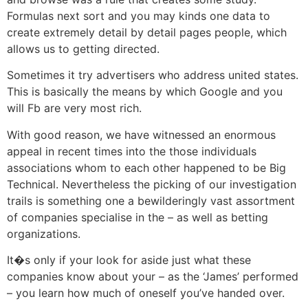
Formulas next sort and you may kinds one data to
create extremely detail by detail pages people, which
allows us to getting directed.
Sometimes it try advertisers who address united states.
This is basically the means by which Google and you
will Fb are very most rich.
With good reason, we have witnessed an enormous
appeal in recent times into the those individuals
associations whom to each other happened to be Big
Technical. Nevertheless the picking of our investigation
trails is something one a bewilderingly vast assortment
of companies specialise in the – as well as betting
organizations.
It�s only if your look for aside just what these
companies know about your – as the ‘James’ performed
– you learn how much of oneself you’ve handed over.