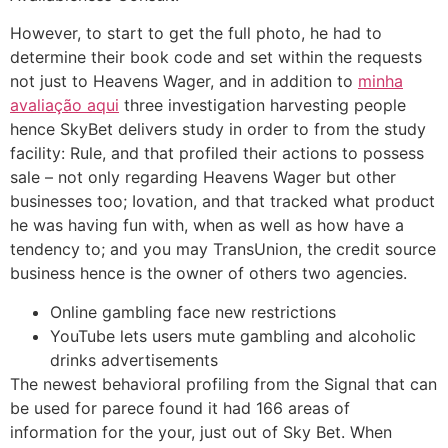
However, to start to get the full photo, he had to
determine their book code and set within the requests
not just to Heavens Wager, and in addition to
minha
avaliação aqui
three investigation harvesting people
hence SkyBet delivers study in order to from the study
facility: Rule, and that profiled their actions to possess
sale – not only regarding Heavens Wager but other
businesses too; Iovation, and that tracked what product
he was having fun with, when as well as how have a
tendency to; and you may TransUnion, the credit source
business hence is the owner of others two agencies.
Online gambling face new restrictions
YouTube lets users mute gambling and alcoholic
drinks advertisements
The newest behavioral profiling from the Signal that can
be used for parece found it had 166 areas of
information for the your, just out of Sky Bet. When