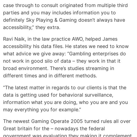
case through to consult originated from multiple third
parties and you may includes information you to
definitely Sky Playing & Gaming doesn’t always have
accessibility,” they extra.
Ravi Naik, in the law practice AWO, helped James
accessibility his data files. He states we need to know
what advice we give away: “Gambling enterprises do
not work in good silo of data – they work in that it
broad environment. There’s studies streaming in
different times and in different methods.
“The latest matter in regards to our clients is that the
data is getting used for behavioral surveillance,
information what you are doing, who you are and you
may everything you for example.”
The newest Gaming Operate 2005 turned rules all over
Great britain for the – nowadays the federal
government was evaluating they making it complement