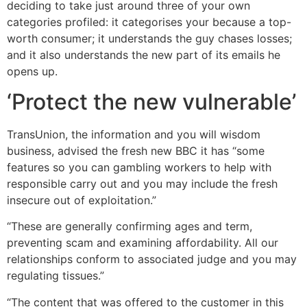
deciding to take just around three of your own
categories profiled: it categorises your because a top-
worth consumer; it understands the guy chases losses;
and it also understands the new part of its emails he
opens up.
‘Protect the new vulnerable’
TransUnion, the information and you will wisdom
business, advised the fresh new BBC it has “some
features so you can gambling workers to help with
responsible carry out and you may include the fresh
insecure out of exploitation.”
“These are generally confirming ages and term,
preventing scam and examining affordability. All our
relationships conform to associated judge and you may
regulating tissues.”
“The content that was offered to the customer in this