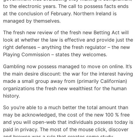
to the electronic years. The call to possess facts ends
at the conclusion of February. Northern Ireland is
managed by themselves.
The fresh new review of the fresh new Betting Act will
look at whether the law is effective and provide just the
right defenses – anything the fresh regulator – the new
Playing Commission – states they welcomes.
Gambling now possess managed to move on online. It’s
the main desire discount: the war for the interest having
made a small group away from (primarily Californian)
organizations the fresh new wealthiest for the human
history.
So you’re able to a much better the total amount than
may be acknowledged, the cost of the new 100 % free
and you will open-web that individuals possess today is
paid in privacy. The most of the mouse click, discover
and browse was a rule that creates some study.