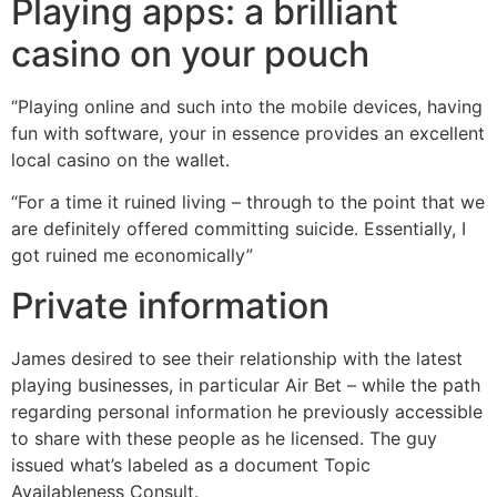
Playing apps: a brilliant
casino on your pouch
“Playing online and such into the mobile devices, having
fun with software, your in essence provides an excellent
local casino on the wallet.
“For a time it ruined living – through to the point that we
are definitely offered committing suicide. Essentially, I
got ruined me economically”
Private information
James desired to see their relationship with the latest
playing businesses, in particular Air Bet – while the path
regarding personal information he previously accessible
to share with these people as he licensed. The guy
issued what’s labeled as a document Topic
Availableness Consult.