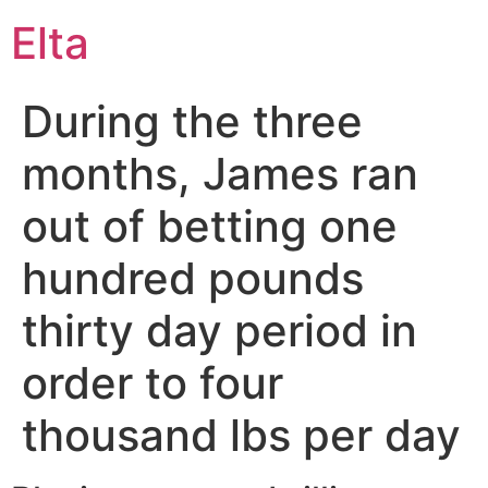
Elta
During the three
months, James ran
out of betting one
hundred pounds
thirty day period in
order to four
thousand lbs per day