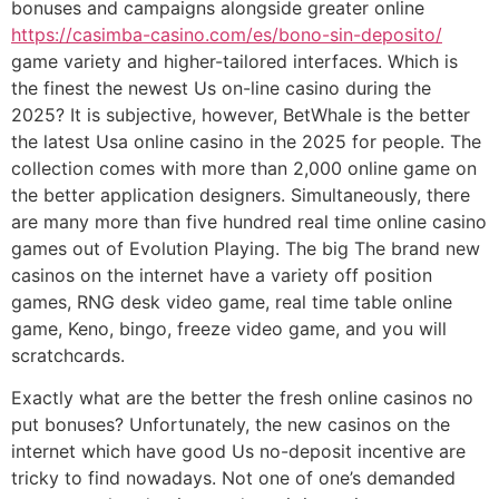
bonuses and campaigns alongside greater online
https://casimba-casino.com/es/bono-sin-deposito/
game variety and higher-tailored interfaces. Which is
the finest the newest Us on-line casino during the
2025? It is subjective, however, BetWhale is the better
the latest Usa online casino in the 2025 for people. The
collection comes with more than 2,000 online game on
the better application designers. Simultaneously, there
are many more than five hundred real time online casino
games out of Evolution Playing. The big The brand new
casinos on the internet have a variety off position
games, RNG desk video game, real time table online
game, Keno, bingo, freeze video game, and you will
scratchcards.
Exactly what are the better the fresh online casinos no
put bonuses? Unfortunately, the new casinos on the
internet which have good Us no-deposit incentive are
tricky to find nowadays. Not one of one’s demanded