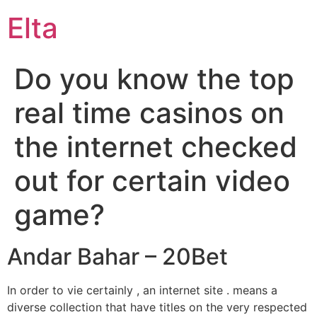
Elta
Do you know the top
real time casinos on
the internet checked
out for certain video
game?
Andar Bahar – 20Bet
In order to vie certainly , an internet site . means a
diverse collection that have titles on the very respected