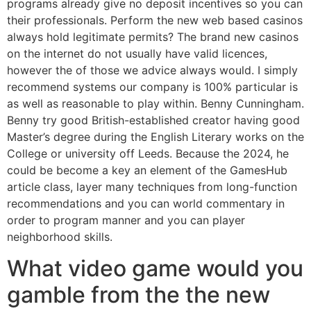
programs already give no deposit incentives so you can
their professionals. Perform the new web based casinos
always hold legitimate permits? The brand new casinos
on the internet do not usually have valid licences,
however the of those we advice always would. I simply
recommend systems our company is 100% particular is
as well as reasonable to play within. Benny Cunningham.
Benny try good British-established creator having good
Master’s degree during the English Literary works on the
College or university off Leeds. Because the 2024, he
could be become a key an element of the GamesHub
article class, layer many techniques from long-function
recommendations and you can world commentary in
order to program manner and you can player
neighborhood skills.
What video game would you
gamble from the the new