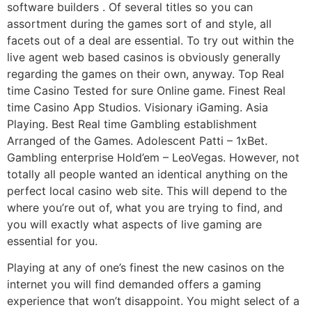
software builders . Of several titles so you can
assortment during the games sort of and style, all
facets out of a deal are essential. To try out within the
live agent web based casinos is obviously generally
regarding the games on their own, anyway. Top Real
time Casino Tested for sure Online game. Finest Real
time Casino App Studios. Visionary iGaming. Asia
Playing. Best Real time Gambling establishment
Arranged of the Games. Adolescent Patti – 1xBet.
Gambling enterprise Hold’em – LeoVegas. However, not
totally all people wanted an identical anything on the
perfect local casino web site. This will depend to the
where you’re out of, what you are trying to find, and
you will exactly what aspects of live gaming are
essential for you.
Playing at any of one’s finest the new casinos on the
internet you will find demanded offers a gaming
experience that won’t disappoint. You might select of a