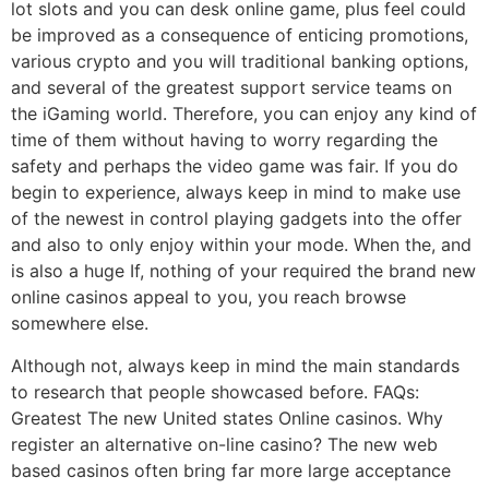
lot slots and you can desk online game, plus feel could
be improved as a consequence of enticing promotions,
various crypto and you will traditional banking options,
and several of the greatest support service teams on
the iGaming world. Therefore, you can enjoy any kind of
time of them without having to worry regarding the
safety and perhaps the video game was fair. If you do
begin to experience, always keep in mind to make use
of the newest in control playing gadgets into the offer
and also to only enjoy within your mode. When the, and
is also a huge If, nothing of your required the brand new
online casinos appeal to you, you reach browse
somewhere else.
Although not, always keep in mind the main standards
to research that people showcased before. FAQs:
Greatest The new United states Online casinos. Why
register an alternative on-line casino? The new web
based casinos often bring far more large acceptance