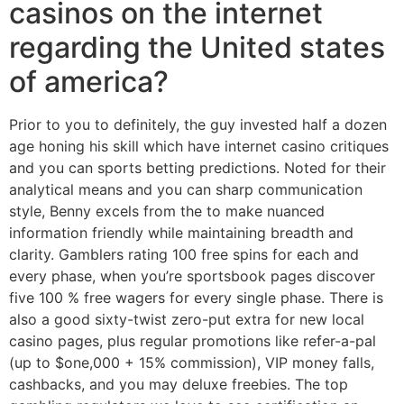
casinos on the internet
regarding the United states
of america?
Prior to you to definitely, the guy invested half a dozen
age honing his skill which have internet casino critiques
and you can sports betting predictions. Noted for their
analytical means and you can sharp communication
style, Benny excels from the to make nuanced
information friendly while maintaining breadth and
clarity. Gamblers rating 100 free spins for each and
every phase, when you’re sportsbook pages discover
five 100 % free wagers for every single phase. There is
also a good sixty-twist zero-put extra for new local
casino pages, plus regular promotions like refer-a-pal
(up to $one,000 + 15% commission), VIP money falls,
cashbacks, and you may deluxe freebies. The top