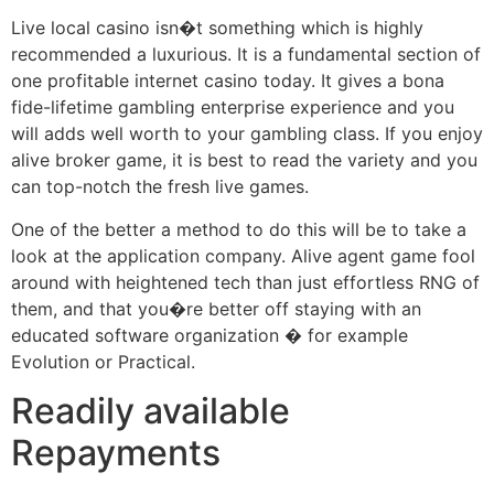
Live local casino isn�t something which is highly
recommended a luxurious. It is a fundamental section of
one profitable internet casino today. It gives a bona
fide-lifetime gambling enterprise experience and you
will adds well worth to your gambling class. If you enjoy
alive broker game, it is best to read the variety and you
can top-notch the fresh live games.
One of the better a method to do this will be to take a
look at the application company. Alive agent game fool
around with heightened tech than just effortless RNG of
them, and that you�re better off staying with an
educated software organization � for example
Evolution or Practical.
Readily available
Repayments