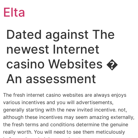
Elta
Dated against The
newest Internet
casino Websites �
An assessment
The fresh internet casino websites are always enjoys
various incentives and you will advertisements,
generally starting with the new invited incentive. not,
although these incentives may seem amazing externally,
the fresh terms and conditions determine the genuine
really worth. You will need to see them meticulously