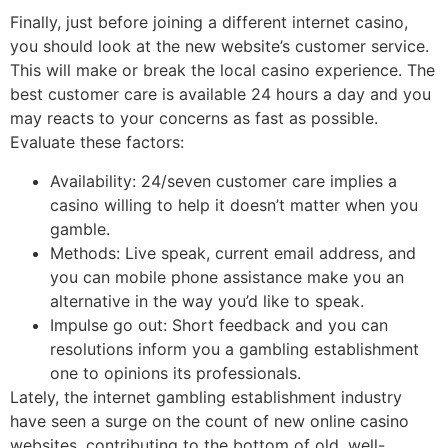
Finally, just before joining a different internet casino,
you should look at the new website’s customer service.
This will make or break the local casino experience. The
best customer care is available 24 hours a day and you
may reacts to your concerns as fast as possible.
Evaluate these factors:
Availability: 24/seven customer care implies a
casino willing to help it doesn’t matter when you
gamble.
Methods: Live speak, current email address, and
you can mobile phone assistance make you an
alternative in the way you’d like to speak.
Impulse go out: Short feedback and you can
resolutions inform you a gambling establishment
one to opinions its professionals.
Lately, the internet gambling establishment industry
have seen a surge on the count of new online casino
websites, contributing to the bottom of old, well-