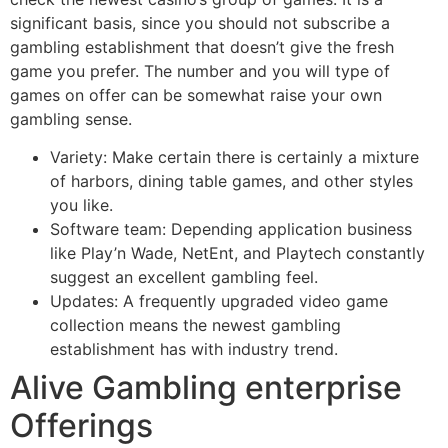
significant basis, since you should not subscribe a
gambling establishment that doesn’t give the fresh
game you prefer. The number and you will type of
games on offer can be somewhat raise your own
gambling sense.
Variety: Make certain there is certainly a mixture
of harbors, dining table games, and other styles
you like.
Software team: Depending application business
like Play’n Wade, NetEnt, and Playtech constantly
suggest an excellent gambling feel.
Updates: A frequently upgraded video game
collection means the newest gambling
establishment has with industry trend.
Alive Gambling enterprise
Offerings