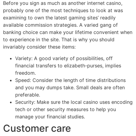
Before you sign as much as another internet casino,
probably one of the most techniques to look at was
examining to own the latest gaming sites’ readily
available commission strategies. A varied gang of
banking choice can make your lifetime convenient when
to experience in the site. That is why you should
invariably consider these items:
Variety: A good variety of possibilities, off
financial transfers to elizabeth-purses, implies
freedom.
Speed: Consider the length of time distributions
and you may dumps take. Small deals are often
preferable.
Security: Make sure the local casino uses encoding
tech or other security measures to help you
manage your financial studies.
Customer care