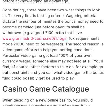
before acknowledging an advantage.
Considering , there have been two what things to look
at. The very first is betting criteria. Wagering criteria
dictate the number of minutes the bonus money need to
become gambled just before payouts shall be
withdrawn (e.g. a good ?100 extra that have
www.granmadrid-casino.net/nl/login
10x requirements
mode ?1000 need to be wagered). The second reason is
video game efforts to help you betting conditions.
Particular video game get lead 100% of your own
currency wager; someone else may not lead at all. You’ll
find, of course, other factors to take on, for example go
out constraints and you can what video game the bonus
fund could possibly get be used to play.
Casino Game Catalogue
When deciding on a new online casino, you should
check the newest casino’s group of games. It is a