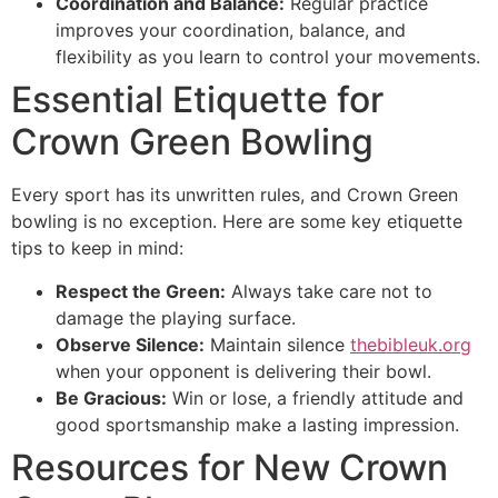
Coordination and Balance:
Regular practice
improves your coordination, balance, and
flexibility as you learn to control your movements.
Essential Etiquette for
Crown Green Bowling
Every sport has its unwritten rules, and Crown Green
bowling is no exception. Here are some key etiquette
tips to keep in mind:
Respect the Green:
Always take care not to
damage the playing surface.
Observe Silence:
Maintain silence
thebibleuk.org
when your opponent is delivering their bowl.
Be Gracious:
Win or lose, a friendly attitude and
good sportsmanship make a lasting impression.
Resources for New Crown