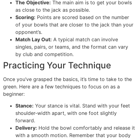
The Objective:
The main aim is to get your bowls
as close to the jack as possible.
Scoring:
Points are scored based on the number
of your bowls that are closer to the jack than your
opponent’s.
Match Lay Out:
A typical match can involve
singles, pairs, or teams, and the format can vary
by club and competition.
Practicing Your Technique
Once you’ve grasped the basics, it’s time to take to the
green. Here are a few techniques to focus on as a
beginner:
Stance:
Your stance is vital. Stand with your feet
shoulder-width apart, with one foot slightly
forward.
Delivery:
Hold the bowl comfortably and release it
with a smooth motion. Remember that your body