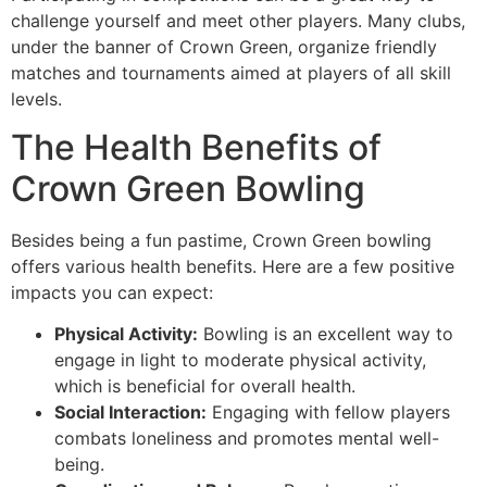
challenge yourself and meet other players. Many clubs,
under the banner of Crown Green, organize friendly
matches and tournaments aimed at players of all skill
levels.
The Health Benefits of
Crown Green Bowling
Besides being a fun pastime, Crown Green bowling
offers various health benefits. Here are a few positive
impacts you can expect:
Physical Activity:
Bowling is an excellent way to
engage in light to moderate physical activity,
which is beneficial for overall health.
Social Interaction:
Engaging with fellow players
combats loneliness and promotes mental well-
being.