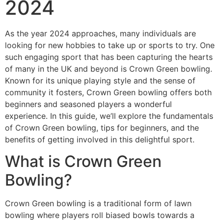
2024
As the year 2024 approaches, many individuals are
looking for new hobbies to take up or sports to try. One
such engaging sport that has been capturing the hearts
of many in the UK and beyond is Crown Green bowling.
Known for its unique playing style and the sense of
community it fosters, Crown Green bowling offers both
beginners and seasoned players a wonderful
experience. In this guide, we’ll explore the fundamentals
of Crown Green bowling, tips for beginners, and the
benefits of getting involved in this delightful sport.
What is Crown Green
Bowling?
Crown Green bowling is a traditional form of lawn
bowling where players roll biased bowls towards a