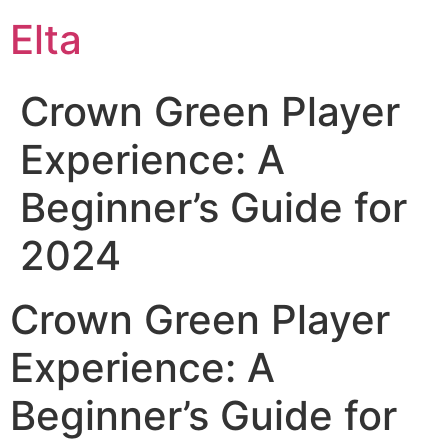
Elta
Crown Green Player
Experience: A
Beginner’s Guide for
2024
Crown Green Player
Experience: A
Beginner’s Guide for