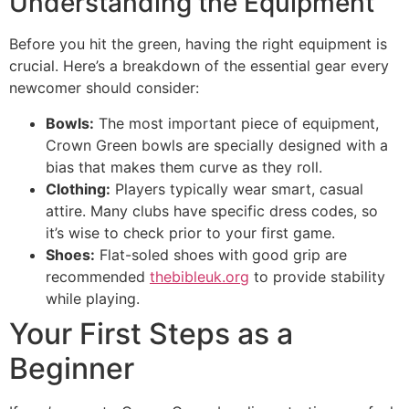
Understanding the Equipment
Before you hit the green, having the right equipment is
crucial. Here’s a breakdown of the essential gear every
newcomer should consider:
Bowls:
The most important piece of equipment,
Crown Green bowls are specially designed with a
bias that makes them curve as they roll.
Clothing:
Players typically wear smart, casual
attire. Many clubs have specific dress codes, so
it’s wise to check prior to your first game.
Shoes:
Flat-soled shoes with good grip are
recommended
thebibleuk.org
to provide stability
while playing.
Your First Steps as a
Beginner