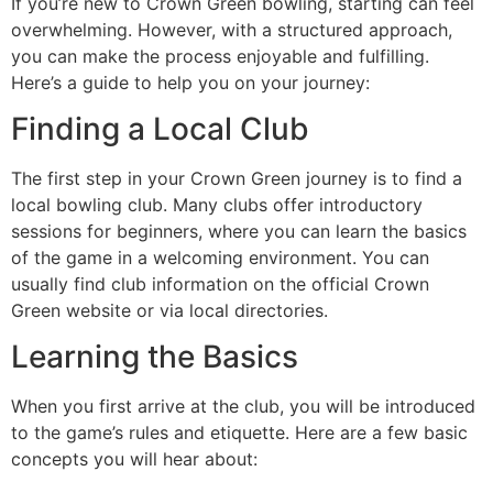
If you’re new to Crown Green bowling, starting can feel
overwhelming. However, with a structured approach,
you can make the process enjoyable and fulfilling.
Here’s a guide to help you on your journey:
Finding a Local Club
The first step in your Crown Green journey is to find a
local bowling club. Many clubs offer introductory
sessions for beginners, where you can learn the basics
of the game in a welcoming environment. You can
usually find club information on the official Crown
Green website or via local directories.
Learning the Basics
When you first arrive at the club, you will be introduced
to the game’s rules and etiquette. Here are a few basic
concepts you will hear about: