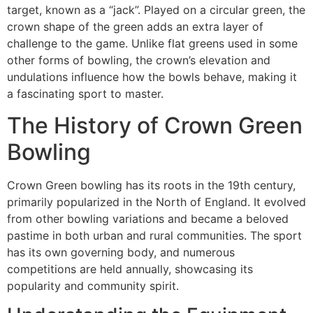
target, known as a “jack”. Played on a circular green, the
crown shape of the green adds an extra layer of
challenge to the game. Unlike flat greens used in some
other forms of bowling, the crown’s elevation and
undulations influence how the bowls behave, making it
a fascinating sport to master.
The History of Crown Green
Bowling
Crown Green bowling has its roots in the 19th century,
primarily popularized in the North of England. It evolved
from other bowling variations and became a beloved
pastime in both urban and rural communities. The sport
has its own governing body, and numerous
competitions are held annually, showcasing its
popularity and community spirit.