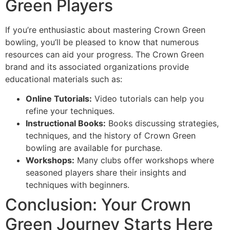
Green Players
If you’re enthusiastic about mastering Crown Green
bowling, you’ll be pleased to know that numerous
resources can aid your progress. The Crown Green
brand and its associated organizations provide
educational materials such as:
Online Tutorials:
Video tutorials can help you
refine your techniques.
Instructional Books:
Books discussing strategies,
techniques, and the history of Crown Green
bowling are available for purchase.
Workshops:
Many clubs offer workshops where
seasoned players share their insights and
techniques with beginners.
Conclusion: Your Crown
Green Journey Starts Here