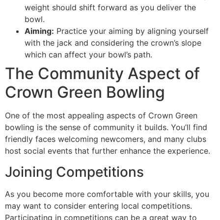
weight should shift forward as you deliver the
bowl.
Aiming:
Practice your aiming by aligning yourself
with the jack and considering the crown’s slope
which can affect your bowl’s path.
The Community Aspect of
Crown Green Bowling
One of the most appealing aspects of Crown Green
bowling is the sense of community it builds. You’ll find
friendly faces welcoming newcomers, and many clubs
host social events that further enhance the experience.
Joining Competitions
As you become more comfortable with your skills, you
may want to consider entering local competitions.
Participating in competitions can be a great way to