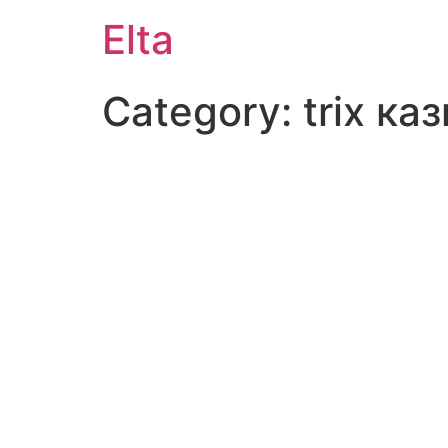
Elta
Category:
trix ка