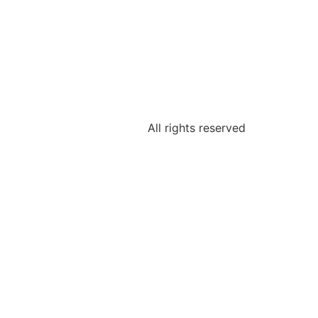
All rights reserved