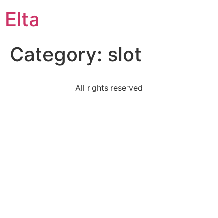
Elta
Category:
slot
All rights reserved