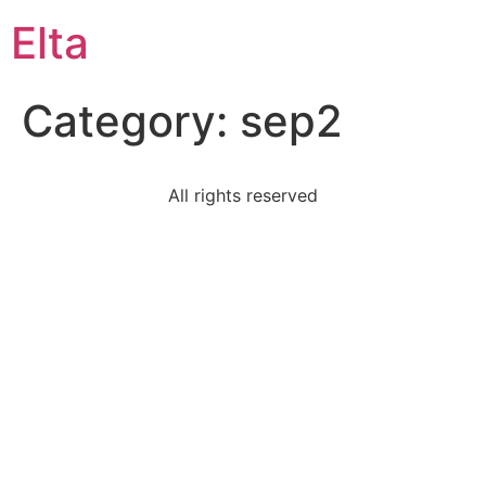
Elta
Category:
sep2
All rights reserved