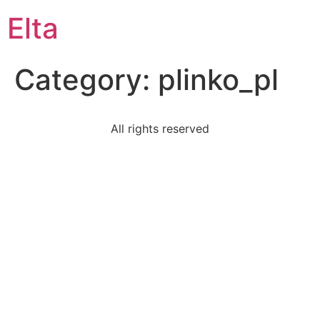
Elta
Category:
plinko_pl
All rights reserved