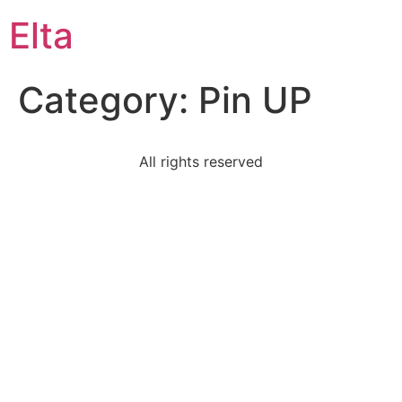
Elta
Category:
Pin UP
All rights reserved