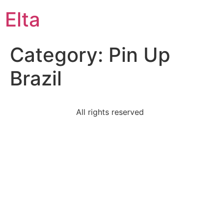
Elta
Category:
Pin Up
Brazil
All rights reserved