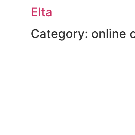
Elta
Category:
online 