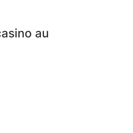
casino au