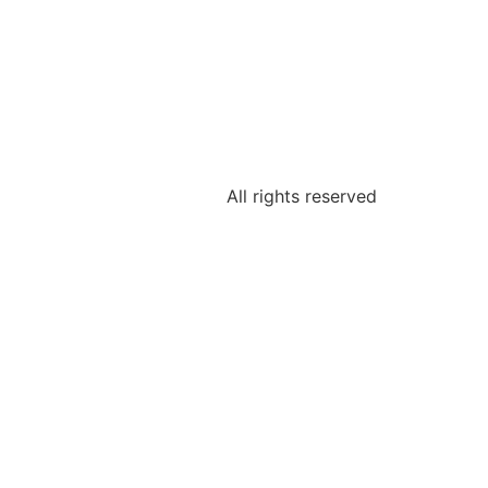
All rights reserved