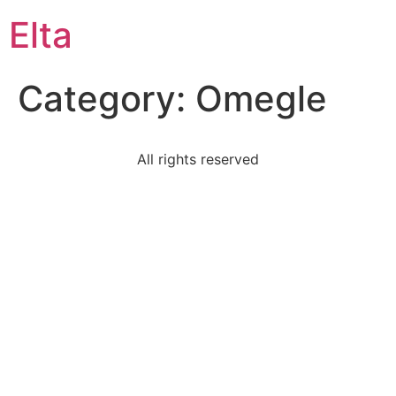
Elta
Category:
Omegle
All rights reserved