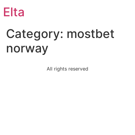
Elta
Category:
mostbet
norway
All rights reserved