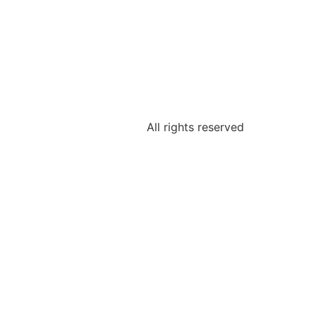
All rights reserved