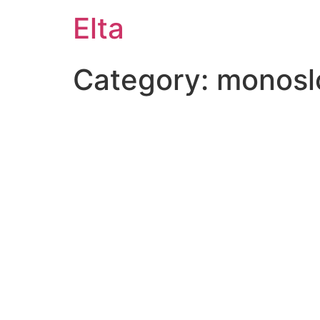
Elta
Category:
monosl