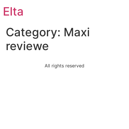
Elta
Category:
Maxi
reviewe
All rights reserved