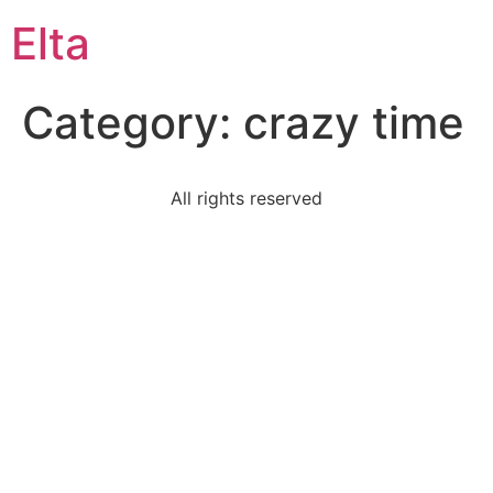
Elta
Category:
crazy time
All rights reserved