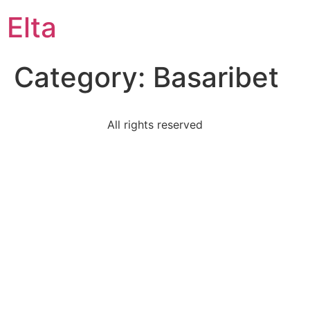
Elta
Category:
Basaribet
All rights reserved