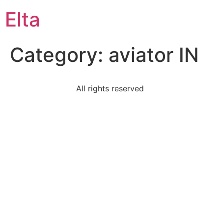
Elta
Category:
aviator IN
All rights reserved