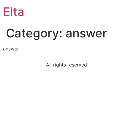
Elta
Category:
answer
answer
All rights reserved