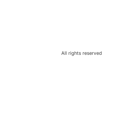
All rights reserved