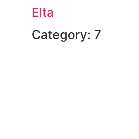
Elta
Category:
7