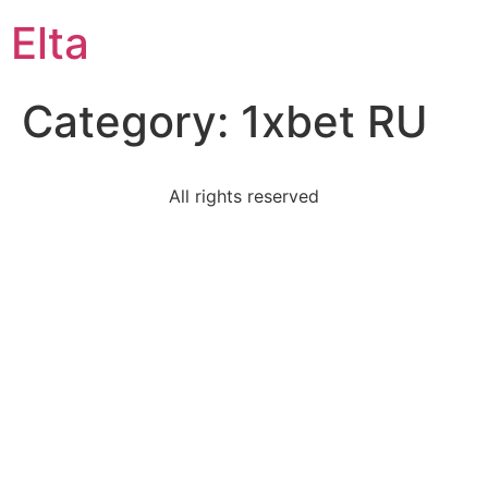
Elta
Category:
1xbet RU
All rights reserved